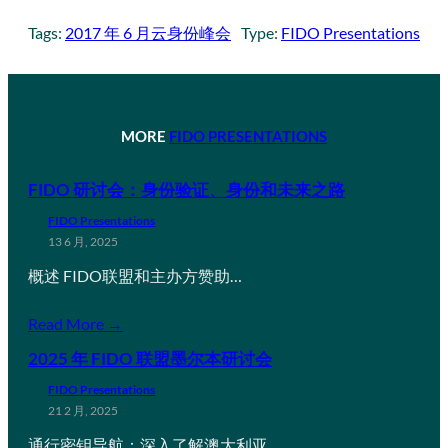
Tags:
2017 年 6 月云身份峰会
Type:
FIDO Presentations
MORE
FIDO PRESENTATIONS
FIDO 研讨会：身份验证、身份和未来之路
FIDO Presentations
13 6 月, 2025
概述 FIDO联盟和主办方赞助…
Read More →
2025 年 FIDO 联盟墨尔本研讨会
FIDO Presentations
21 2 月, 2025
通行密钥导航：深入了解澳大利亚…