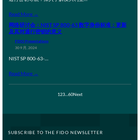
Read More →
网络研讨会：NIST SP 800-63 数字身份标准：更新
及其对通行密钥的意义
FIDO Presentations
30 9 月, 2024
NIST SP 800-63-…
Read More →
1
2
3
…
60
Next
SUBSCRIBE TO THE FIDO NEWSLETTER