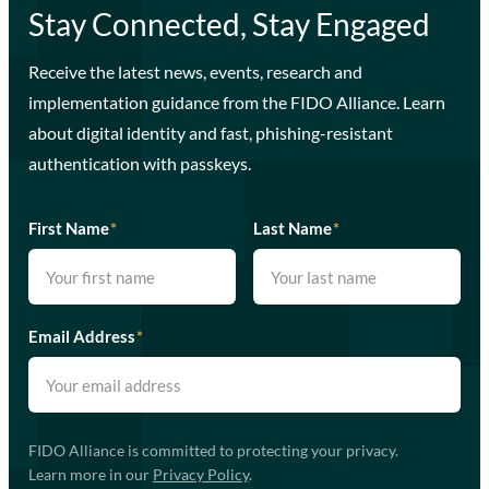
Stay Connected, Stay Engaged
Receive the latest news, events, research and
implementation guidance from the FIDO Alliance. Learn
about digital identity and fast, phishing-resistant
authentication with passkeys.
First Name
*
Last Name
*
Email Address
*
FIDO Alliance is committed to protecting your privacy.
Learn more in our
Privacy Policy
.