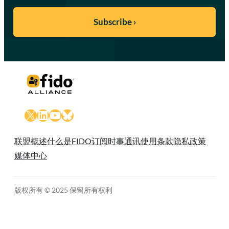
X
LinkedIn
YouTube
Bluesky
联盟概述
什么是FIDO
订阅时事通讯
使用条款
隐私政策
媒体中心
版权所有 © 2025 保留所有权利