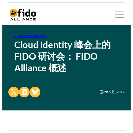
FIDO Presentations
Cloud Identity 峰会上的
FIDO 研讨会： FIDO
Alliance 概述
Share on X
Share on LinkedIn
Share on Bluesky
28 6 月, 2017