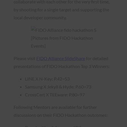
collaborate with each other for the very first time,
by shooting for a single target and supporting the
local developer community.
[Pictures from FIDO Hackathon
Events]
Please visit
FIDO Alliance SlideShare
for detailed
presentations of FIDO Hackathon Top 3 Winners:
LINE X N-Key: P.42~53
Samsung X Jekyll & Hyde: P.60~73
CrossCert X TEEware: P.80~97
Following Mentors are available for further
discussions on their FIDO Hackathon outcomes: