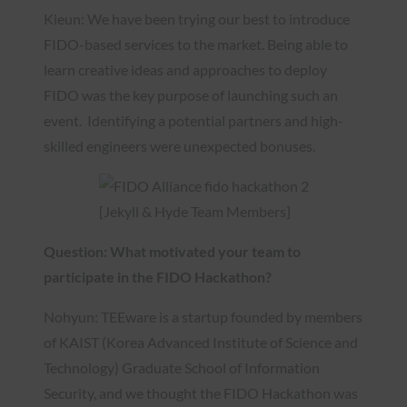
Kieun: We have been trying our best to introduce
FIDO-based services to the market. Being able to
learn creative ideas and approaches to deploy
FIDO was the key purpose of launching such an
event. Identifying a potential partners and high-
skilled engineers were unexpected bonuses.
[Jekyll & Hyde Team Members]
Question: What motivated your team to
participate in the FIDO Hackathon?
Nohyun: TEEware is a startup founded by members
of KAIST (Korea Advanced Institute of Science and
Technology) Graduate School of Information
Security, and we thought the FIDO Hackathon was