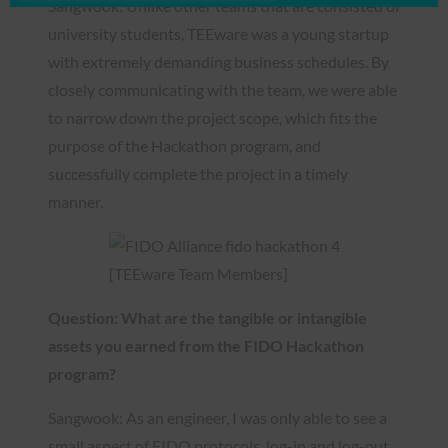
Sangwook: Unlike other teams that are consisted of
university students, TEEware was a young startup
with extremely demanding business schedules. By
closely communicating with the team, we were able
to narrow down the project scope, which fits the
purpose of the Hackathon program, and
successfully complete the project in a timely
manner.
[TEEware Team Members]
Question: What are the tangible or intangible
assets you earned from the FIDO Hackathon
program?
Sangwook: As an engineer, I was only able to see a
small aspect of FIDO protocols, log-in and log-out,