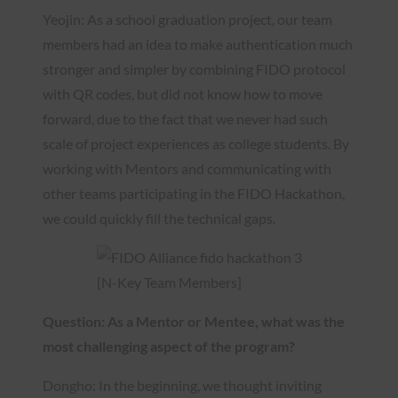
Yeojin: As a school graduation project, our team
members had an idea to make authentication much
stronger and simpler by combining FIDO protocol
with QR codes, but did not know how to move
forward, due to the fact that we never had such
scale of project experiences as college students. By
working with Mentors and communicating with
other teams participating in the FIDO Hackathon,
we could quickly fill the technical gaps.
[N-Key Team Members]
Question: As a Mentor or Mentee, what was the
most challenging aspect of the program?
Dongho: In the beginning, we thought inviting