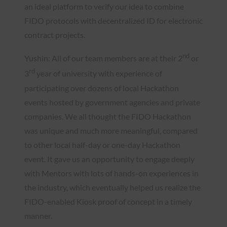
an ideal platform to verify our idea to combine
FIDO protocols with decentralized ID for electronic
contract projects.
nd
Yushin: All of our team members are at their 2
or
rd
3
year of university with experience of
participating over dozens of local Hackathon
events hosted by government agencies and private
companies. We all thought the FIDO Hackathon
was unique and much more meaningful, compared
to other local half-day or one-day Hackathon
event. It gave us an opportunity to engage deeply
with Mentors with lots of hands-on experiences in
the industry, which eventually helped us realize the
FIDO-enabled Kiosk proof of concept in a timely
manner.