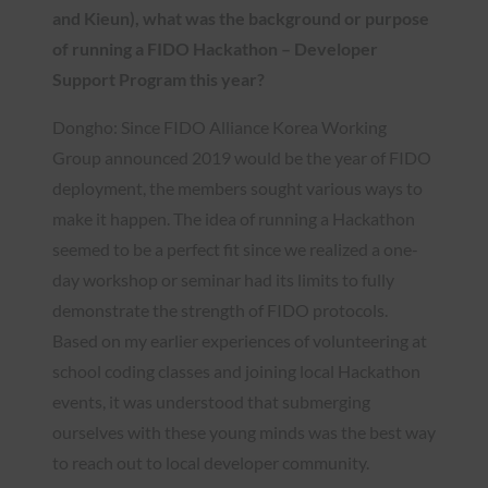
and Kieun), what was the background or purpose
of running a FIDO Hackathon – Developer
Support Program this year?
Dongho: Since FIDO Alliance Korea Working
Group announced 2019 would be the year of FIDO
deployment, the members sought various ways to
make it happen. The idea of running a Hackathon
seemed to be a perfect fit since we realized a one-
day workshop or seminar had its limits to fully
demonstrate the strength of FIDO protocols.
Based on my earlier experiences of volunteering at
school coding classes and joining local Hackathon
events, it was understood that submerging
ourselves with these young minds was the best way
to reach out to local developer community.