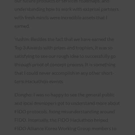
our future products or services roadmaps, and
understanding how to work with external partners
with fresh minds were incredible assets that I
earned.
Yushin: Besides the fact that we have earned the
Top 3 Awards with prizes and trophies, it was so
satisfying to see our rough idea to successfully go
through proof of concept process. It is something
that I could never accomplish in any other short-
term Hackathon events.
Dongho: I was so happy to see the general public
and local developers got to understand more about
FIDO protocols, fixing misunderstanding around
FIDO. Internally, the FIDO Hackathon helped
FIDO Alliance Korea Working Group members to