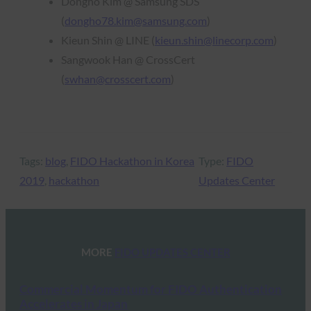
Dongho Kim @ Samsung SDS
(
dongho78.kim@samsung.com
)
Kieun Shin @ LINE (
kieun.shin@linecorp.com
)
Sangwook Han @ CrossCert
(
swhan@crosscert.com
)
Tags:
blog
, 
FIDO Hackathon in Korea
Type:
FIDO
2019
, 
hackathon
Updates Center
MORE
FIDO UPDATES CENTER
Commercial Momentum for FIDO Authentication
Accelerates in Japan