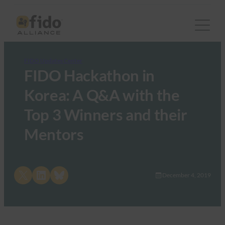
FIDO Updates Center
FIDO Hackathon in
Korea: A Q&A with the
Top 3 Winners and their
Mentors
Share on X
Share on LinkedIn
Share on Bluesky
December 4, 2019