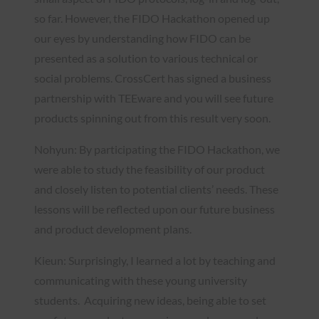
so far. However, the FIDO Hackathon opened up
our eyes by understanding how FIDO can be
presented as a solution to various technical or
social problems. CrossCert has signed a business
partnership with TEEware and you will see future
products spinning out from this result very soon.
Nohyun: By participating the FIDO Hackathon, we
were able to study the feasibility of our product
and closely listen to potential clients’ needs. These
lessons will be reflected upon our future business
and product development plans.
Kieun: Surprisingly, I learned a lot by teaching and
communicating with these young university
students. Acquiring new ideas, being able to set