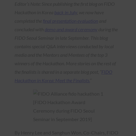
Editor’s Note: Since publishing the first blog on FIDO
Hackathon in Korea
back in July
, we now have
completed the
final presentation evaluation
and
concluded with
demo and award ceremony
during the
FIDO Seoul Seminar in late September. This blog
contains special Q&A interviews conducted by local
media and the Mentors and Mentees of the top 3
winners of the Hackathon. More stories on the rest of
the finalists is shared in a separate blog post, “
FIDO
Hackathon in Korea: Meet the Finalists.
”
[FIDO Hackathon Award
Ceremony during FIDO Seoul
Seminar in September 2019]
By Henry Lee and Sanghun Won, Co-Chairs, FIDO