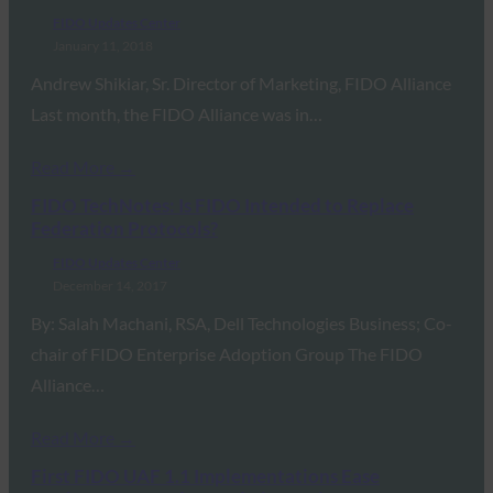
FIDO Updates Center
January 11, 2018
Andrew Shikiar, Sr. Director of Marketing, FIDO Alliance
Last month, the FIDO Alliance was in…
Read More →
FIDO TechNotes: Is FIDO Intended to Replace
Federation Protocols?
FIDO Updates Center
December 14, 2017
By: Salah Machani, RSA, Dell Technologies Business; Co-
chair of FIDO Enterprise Adoption Group The FIDO
Alliance…
Read More →
First FIDO UAF 1.1 Implementations Ease