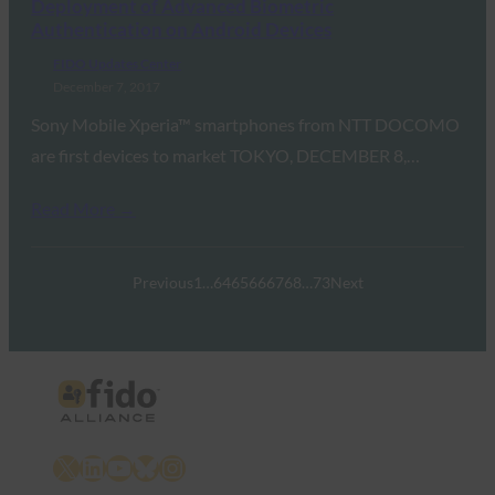
Deployment of Advanced Biometric
Authentication on Android Devices
FIDO Updates Center
December 7, 2017
Sony Mobile Xperia™ smartphones from NTT DOCOMO
are first devices to market TOKYO, DECEMBER 8,…
Read More →
Previous
1
…
64
65
66
67
68
…
73
Next
X
LinkedIn
YouTube
Bluesky
Instagram