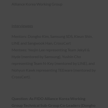
Alliance Korea Working Group
Interviewees
Mentors: Dongho Kim, Samsung SDS, Kieun Shin,
LINE and Sangwook Han, CrossCert
Mentees: Yeojin Lee representing Team Jekyll &
Hyde (mentored by Samsung), Yushin Cho
representing Team N-Key (mentored by LINE), and
Nohyun Kawk representing TEEware (mentored by
CrossCert).
Question: As FIDO Alliance Korea Working
Group Technical Sub-Group Co-Leaders (Dongho