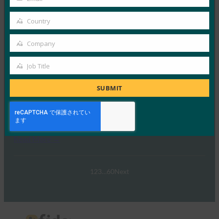
Your
2月 21, 2025
email
Country
パスキーの操作:オーストラリア…
Country
Company
Read More →
Company
ウェビナー:NIST SP 800-63 Digital Identity
Job Title
Job
Standard: Updates and What it Means for Passkeys
Title
SUBMIT
FIDO Presentations
9月 30, 2024
NIST SP 800-63-…
Read More →
1
2
3
…
60
Next