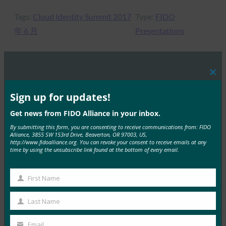
Tags:
Cloud Identity Summit 2017
Type:
FIDO
年 6 月
Presentations
Clos
MORE
FIDO PRESENTATIONS
this
mod
Sign up for updates!
FIDOセミナー:認証、アイデンティティ、そして今
Get news from FIDO Alliance in your inbox.
後の道のり
By submitting this form, you are consenting to receive communications from: FIDO
Alliance, 3855 SW 153rd Drive, Beaverton, OR 97003, US,
FIDO Presentations
http://www.fidoalliance.org. You can revoke your consent to receive emails at any
6月 13, 2025
time by using the unsubscribe link found at the bottom of every email.
概要 FIDOアライアンスとホ…
First Name
First
Read More →
Name
Last Name
FIDOアライアンス・メルボルン・セミナー2025
Last
Name
FIDO Presentations
Email