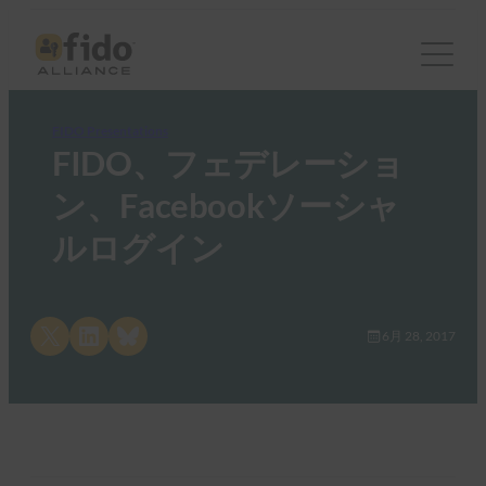
FIDO Presentations
FIDO、フェデレーショ
ン、Facebookソーシャ
ルログイン
Share on X
Share on LinkedIn
Share on Bluesky
6月 28, 2017