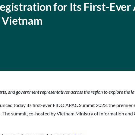
istration for Its First-Ever 
n Vietnam
erts, and government representatives across the region to explore the l
nced today its first-ever FIDO APAC Summit 2023, the premier 
n. The summit, co-hosted by Vietnam Ministry of Information and 