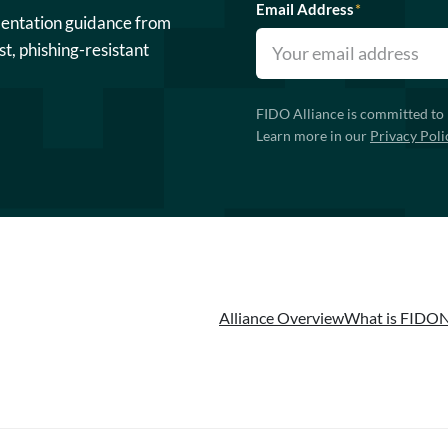
Email Address
*
mentation guidance from
st, phishing-resistant
FIDO Alliance is committed to 
Learn more in our
Privacy Poli
Alliance Overview
What is FIDO
N