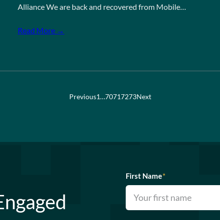
Alliance We are back and recovered from Mobile…
Read More →
Previous
1
…
70
71
72
73
Next
First Name
*
 Engaged