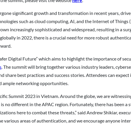
 the summit, please visit the website
here
.
gone significant growth and transformation in recent years, driven
hnologies such as cloud computing, AI, and the Internet of Thing
 grown increasingly sophisticated and widespread, resulting in a s
s globally in 2022, there is a crucial need for more robust authent
rward.
Safer Digital Future” which aims to highlight the importance of se
s
. The summit will bring together various industry leaders, cyber
nd share best practices and success stories. Attendees can expect
d ample networking opportunities.
-Pacific Summit 2023 in Vietnam. Around the globe, we are witness
 is no different in the APAC region. Fortunately, there has bee
zations here to combat these threats,” said Andrew Shikiar, execut
he various areas of authentication, and we encourage anyone intere