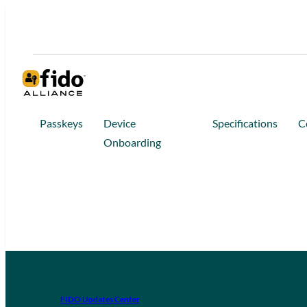
Passkeys
Device
Specifications
C
Onboarding
FIDO Updates Center