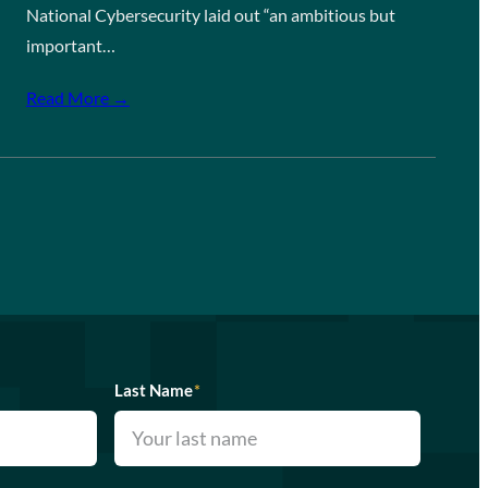
National Cybersecurity laid out “an ambitious but
important…
Read More →
Last Name
*