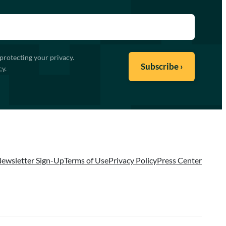
protecting your privacy.
cy
.
ewsletter Sign-Up
Terms of Use
Privacy Policy
Press Center