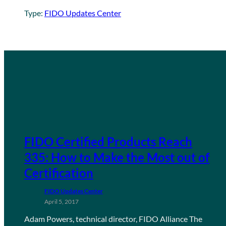
Type:
FIDO Updates Center
FIDO Certified Products Reach
335: How to Make the Most out of
Certification
FIDO Updates Center
April 5, 2017
Adam Powers, technical director, FIDO Alliance The