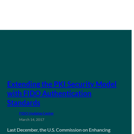
Extending the PKI Security Model
with FIDO Authentication
Standards
FIDO Updates Center
March 14, 2017
Last December, the U.S. Commission on Enhancing