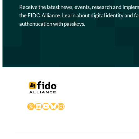
Receive the latest news, events, research and imple
the FIDO Alliance. Learn about digital identity and fa
authentication with passkeys.
X
LinkedIn
YouTube
Bluesky
Instagram