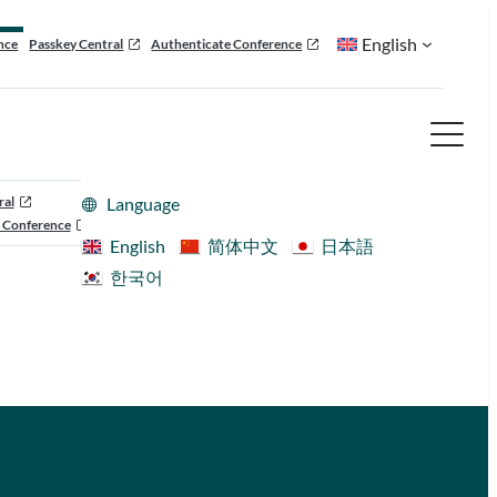
English
nce
Passkey Central
Authenticate Conference
ral
Language
 Conference
English
简体中文
日本語
한국어