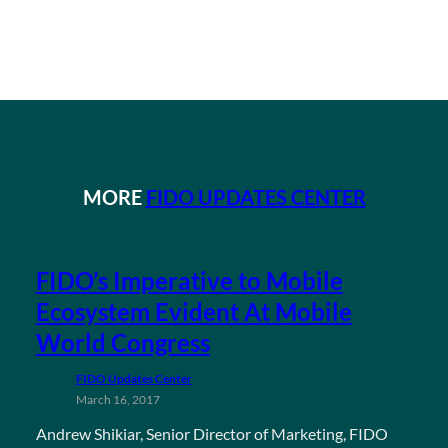
MORE
FIDO UPDATES CENTER
FIDO’s Imperative to Mobile
Ecosystem Evident At Mobile
World Congress
FIDO Updates Center
March 16, 2017
Andrew Shikiar, Senior Director of Marketing, FIDO