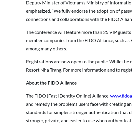
Deputy Minister of Vietnam’s Ministry of Informatio
emphasized, “We fully endorse the adoption of passwo
connections and collaborations with the FIDO Allianc
The conference will feature more than 25 VIP guests
member companies from the FIDO Alliance, such as 
among many others.
Registrations are now open to the public. While the e
Resort Nha Trang. For more information and to registe
About the FIDO Alliance
The FIDO (Fast IDentity Online) Alliance,
www.fidoal
and remedy the problems users face with creating a
standards for simpler, stronger authentication that 
stronger, private, and easier to use when authenticati