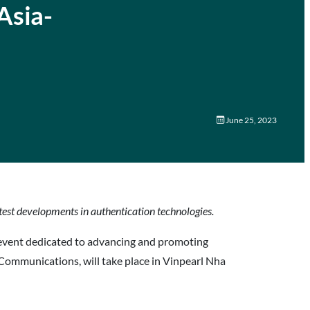
Asia-
June 25, 2023
atest developments in authentication technologies.
event dedicated to advancing and promoting
Communications, will take place in Vinpearl Nha