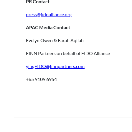
PR Contact
press@fidoalliance.org
APAC Media Contact
Evelyn Owen & Farah Aqilah
FINN Partners on behalf of FIDO Alliance
yingFIDO@finnpartners.com
+65 9109 6954