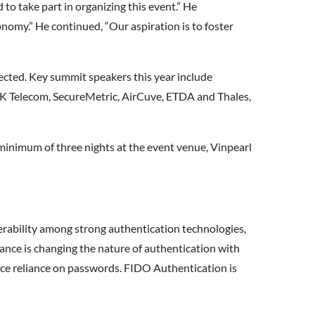
o take part in organizing this event.” He
nomy.” He continued, “Our aspiration is to foster
cted. Key summit speakers this year include
K Telecom, SecureMetric, AirCuve, ETDA and Thales,
a minimum of three nights at the event venue, Vinpearl
perability among strong authentication technologies,
nce is changing the nature of authentication with
duce reliance on passwords. FIDO Authentication is