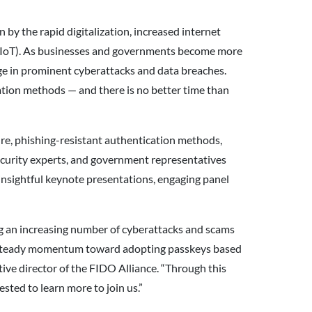
 by the rapid digitalization, increased internet
s (IoT). As businesses and governments become more
urge in prominent cyberattacks and data breaches.
ication methods — and there is no better time than
cure, phishing-resistant authentication methods,
security experts, and government representatives
 insightful keynote presentations, engaging panel
ing an increasing number of cyberattacks and scams
n a steady momentum toward adopting passkeys based
ive director of the FIDO Alliance. “Through this
sted to learn more to join us.”