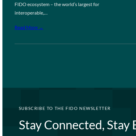
FIDO ecosystem – the world’s largest for
interoperable,…
Read More →
SUBSCRIBE TO THE FIDO NEWSLETTER
Stay Connected, Stay