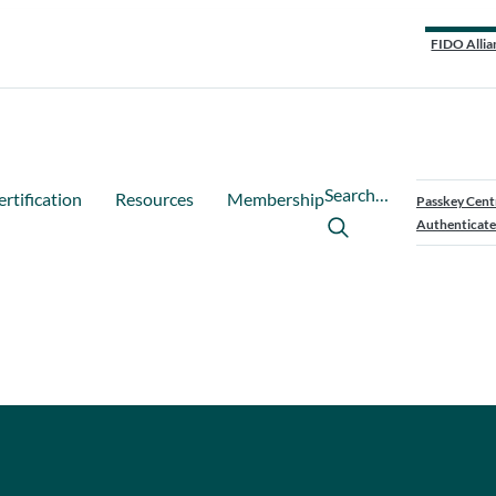
FIDO Allia
Search…
ertification
Resources
Membership
Passkey Cent
Authenticate