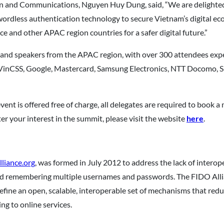
n and Communications, Nguyen Huy Dung, said, “We are delighted t
rdless authentication technology to secure Vietnam’s digital eco
e and other APAC region countries for a safer digital future.”
 and speakers from the APAC region, with over 300 attendees expe
VinCSS, Google, Mastercard, Samsung Electronics, NTT Docomo, S
vent is offered free of charge, all delegates are required to book 
r your interest in the summit, please visit the website
here
.
liance.org
, was formed in July 2012 to address the lack of intero
nd remembering multiple usernames and passwords. The FIDO Allia
define an open, scalable, interoperable set of mechanisms that re
ng to online services.