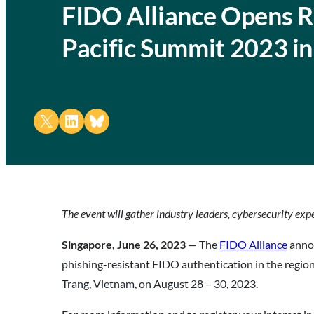
FIDO Alliance Opens Reg
Pacific Summit 2023 i
Share on X
Share on LinkedIn
Share on Bluesky
The event will gather industry leaders, cybersecurity exp
Singapore, June 26, 2023
— The
FIDO Alliance
annou
phishing-resistant FIDO authentication in the regio
Trang, Vietnam, on August 28 – 30, 2023.