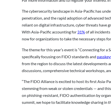
For more information and to register your interest in
The cybersecurity landscape in Asia-Pacific has under
penetration, and the rapid adoption of advanced tec
reliant on digital infrastructure, cyber threats have
With Asia-Pacific accounting for
31%
of all incident
now for organizations to take the necessary steps fo
The theme for this year’s event is “Connecting for a 
specifically focusing on FIDO standards and
passkey
from the region to discuss the latest developments a
discussions, comprehensive technical workshops, an
“The FIDO Alliance is excited to host its first Asia
stemming from weak or stolen credentials — and this
on phishing-resistant, FIDO authentication by organi
summit, we hope to facilitate knowledge sharing in t