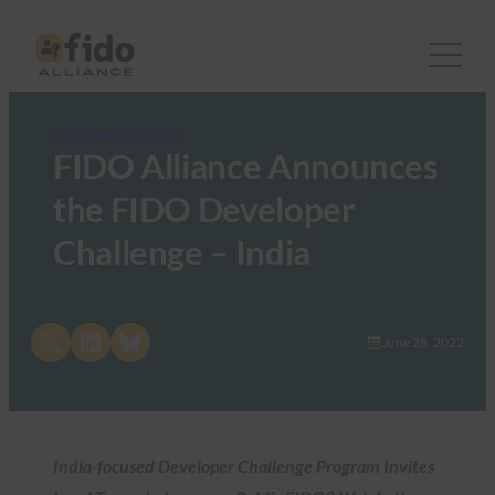
FIDO Updates Center
FIDO Alliance Announces
the FIDO Developer
Challenge – India
Share on X
Share on LinkedIn
Share on Bluesky
June 28, 2022
India-focused Developer Challenge Program Invites