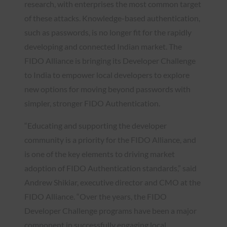
research, with enterprises the most common target
of these attacks. Knowledge-based authentication,
such as passwords, is no longer fit for the rapidly
developing and connected Indian market. The
FIDO Alliance is bringing its Developer Challenge
to India to empower local developers to explore
new options for moving beyond passwords with
simpler, stronger FIDO Authentication.
“Educating and supporting the developer
community is a priority for the FIDO Alliance, and
is one of the key elements to driving market
adoption of FIDO Authentication standards,” said
Andrew Shikiar, executive director and CMO at the
FIDO Alliance. “Over the years, the FIDO
Developer Challenge programs have been a major
component in successfully engaging local