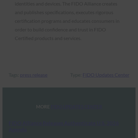
identities and devices. The FIDO Alliance creates
and publishes specifications, executes rigorous
certification programs and educates consumers in
order to build confidence and trust in FIDO
Certified products and services.
Tags:
press release
Type:
FIDO Updates Center
MORE
FIDO UPDATES CENTER
FIDO Alliance Releases Authenticate U.S. 2026
Agenda