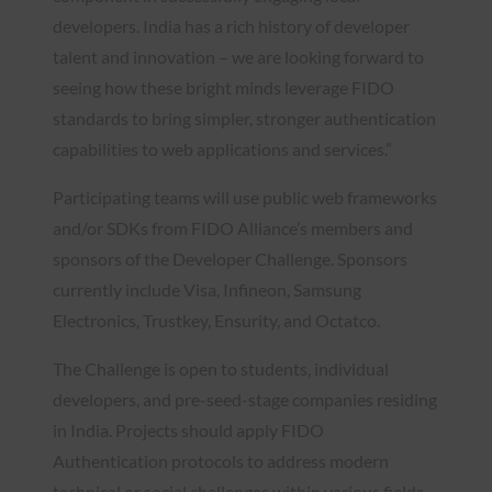
developers. India has a rich history of developer
talent and innovation – we are looking forward to
seeing how these bright minds leverage FIDO
standards to bring simpler, stronger authentication
capabilities to web applications and services.”
Participating teams will use public web frameworks
and/or SDKs from FIDO Alliance’s members and
sponsors of the Developer Challenge. Sponsors
currently include Visa, Infineon, Samsung
Electronics, Trustkey, Ensurity, and Octatco.
The Challenge is open to students, individual
developers, and pre-seed-stage companies residing
in India. Projects should apply FIDO
Authentication protocols to address modern
technical or social challenges within various fields