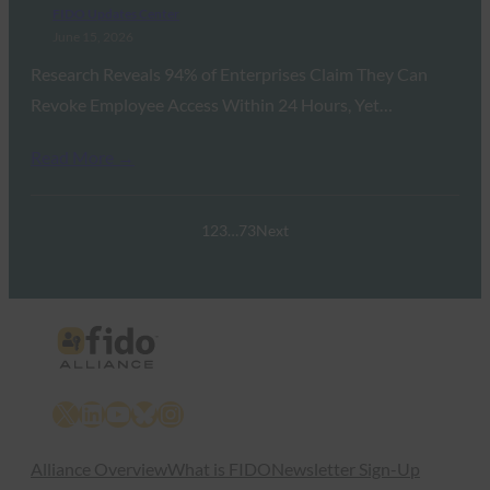
FIDO Updates Center
June 15, 2026
Research Reveals 94% of Enterprises Claim They Can
Revoke Employee Access Within 24 Hours, Yet…
Read More →
1
2
3
…
73
Next
X
LinkedIn
YouTube
Bluesky
Instagram
Alliance Overview
What is FIDO
Newsletter Sign-Up