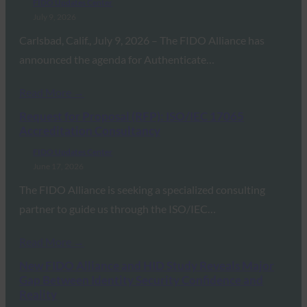
FIDO Updates Center
July 9, 2026
Carlsbad, Calif., July 9, 2026 – The FIDO Alliance has
announced the agenda for Authenticate…
Read More →
Request for Proposal (RFP): ISO/IEC 17065
Accreditation Consultancy
FIDO Updates Center
June 17, 2026
The FIDO Alliance is seeking a specialized consulting
partner to guide us through the ISO/IEC…
Read More →
New FIDO Alliance and HID Study Reveals Major
Gap Between Identity Security Confidence and
Reality