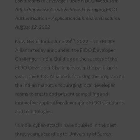
Local Teams to Leverage Public FIDO2 WebAuthn
API to Showcase Creative Ideas Leveraging FIDO
Authentication – Application Submission Deadline
August 12, 2022
th
New Delhi, India, June
28
, 2022
– The FIDO
Alliance today announced the FIDO Developer
Challenge – India. Building on the success of the
FIDO Developer Challenges over the past three
years, the FIDO Alliance is focusing the program on
the Indian market, encouraging local developer
teams to create and present compelling and
innovative applications leveraging FIDO standards
and technologies.
In India, cyber-attacks have doubled in the past
three years, according to University of Surrey