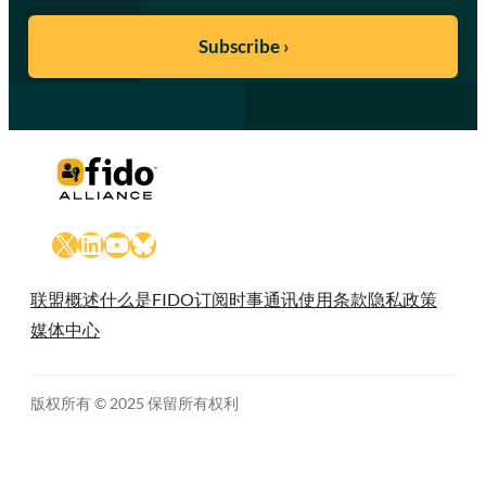
X
LinkedIn
YouTube
Bluesky
联盟概述
什么是FIDO
订阅时事通讯
使用条款
隐私政策
媒体中心
版权所有 © 2025 保留所有权利