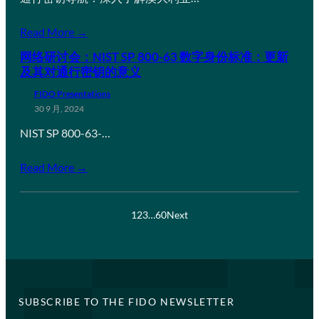
Read More →
网络研讨会：NIST SP 800-63 数字身份标准：更新
及其对通行密钥的意义
FIDO Presentations
30 9 月, 2024
NIST SP 800-63-…
Read More →
1
2
3
…
60
Next
SUBSCRIBE TO THE FIDO NEWSLETTER