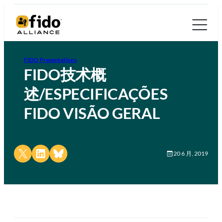
FIDO Presentations
FIDO技术概
述/ESPECIFICAÇÕES
FIDO VISÃO GERAL
Share on X
Share on LinkedIn
Share on Bluesky
20 6 月, 2019