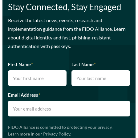
Stay Connected, Stay Engaged
Receive the latest news, events, research and
implementation guidance from the FIDO Alliance. Learn
about digital identity and fast, phishing-resistant
authentication with passkeys.
First Name
*
Last Name
*
Email Address
*
FIDO Alliance is committed to protecting your privacy.
Learn more in our
Privacy Policy
.