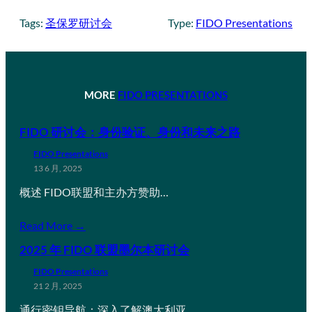
Tags:
圣保罗研讨会
Type:
FIDO Presentations
MORE
FIDO PRESENTATIONS
FIDO 研讨会：身份验证、身份和未来之路
FIDO Presentations
13 6 月, 2025
概述 FIDO联盟和主办方赞助…
Read More →
2025 年 FIDO 联盟墨尔本研讨会
FIDO Presentations
21 2 月, 2025
通行密钥导航：深入了解澳大利亚…