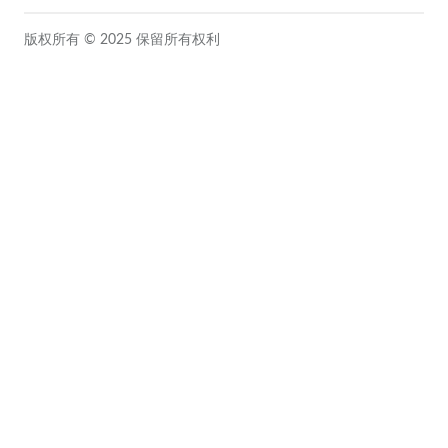
版权所有 © 2025 保留所有权利
Close this module