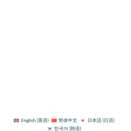
Sign up for updates!
Get news from FIDO Alliance in your inbox.
By submitting this form, you are consenting to receive communications from: FIDO Alliance,
3855 SW 153rd Drive, Beaverton, OR 97003, US, http://www.fidoalliance.org. You can revoke
your consent to receive emails at any time by using the unsubscribe link found at the bottom of
every email.
First Name
First Name
Last Name
Last Name
Your email
Email
Country
Country
Company
Company
Job Title
Job Title
SUBMIT
English
(
英语
)
简体中文
日本語
(
日语
)
한국어
(
韩语
)