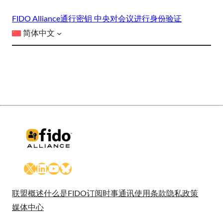
FIDO Alliance
通行密钥 中央
对会议进行身份验证
简体中文
X
LinkedIn
YouTube
Bluesky
联盟概述
什么是FIDO
订阅时事通讯
使用条款
隐私政策
媒体中心