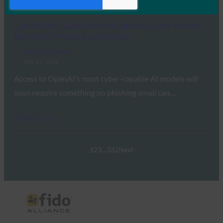
Read More →
OpenAI Will Gate Its Most Capable Cyber Models
Behind a Physical Security Key
FIDO in the News
July 17, 2026
Access to OpenAI’s most cyber-capable AI models will
soon require something no phishing email can…
Read More →
1
2
3
…
332
Next