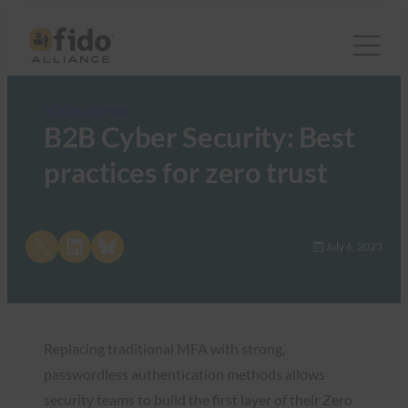
FIDO in the News
B2B Cyber Security: Best
practices for zero trust
Share on X
Share on LinkedIn
Share on Bluesky
July 6, 2023
Replacing traditional MFA with strong,
passwordless authentication methods allows
security teams to build the first layer of their Zero