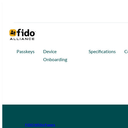
Passkeys
Device
Specifications
C
Onboarding
FIDO White Papers