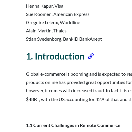
Henna Kapur, Visa
Sue Koomen, American Express
Gregoire Leleux, Worldline
Alain Martin, Thales
Stian Svedenborg, BankID BankAxept
1. Introduction
Global e-commerce is booming and is expected to re
products online has provided great opportunities for
however, it comes with increased fraud. In fact, it i
1
$48B
, with the US accounting for 42% of that and 
Dow
1.1 Current Challenges in Remote Commerce