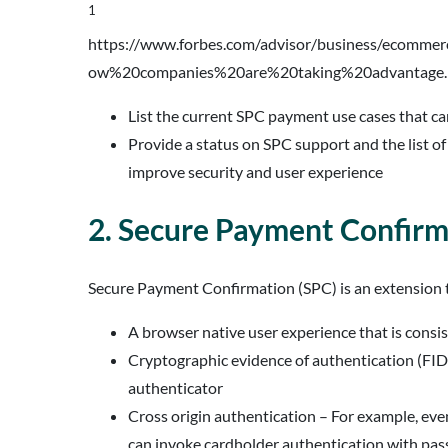
1
https://www.forbes.com/advisor/business/ecomme
ow%20companies%20are%20taking%20advantage.
List the current SPC payment use cases that ca
Provide a status on SPC support and the list o
improve security and user experience
2. Secure Payment Confirm
Secure Payment Confirmation (SPC) is an extension t
A browser native user experience that is consi
Cryptographic evidence of authentication (FID
authenticator
Cross origin authentication – For example, eve
can invoke cardholder authentication with pas