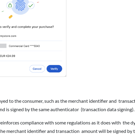
ayed to the consumer, such as the merchant identifier and transac
nd is signed by the same authenticator (transaction data signing)
einforces compliance with some regulations as it does with the 
he merchant identifier and transaction amount will be signed by 