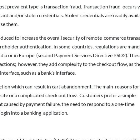
st prevalent type is transaction fraud. Transaction fraud occurs 
ard and/or stolen credentials. Stolen credentials are readily avail
use them.
duced to increase the overall security of remote commerce transa
ardholder authentication. In some countries, regulations are mand
India or in Europe (second Payment Services Directive PSD2). Thes
actions; however, they add complexity to the checkout flow, as t
terface, such as a bank’s interface.
ction which can result in cart abandonment. The main reasons for 
ite or a complicated check out flow. Customers prefer a simple
at caused by payment failure, the need to respond to a one-time
login into a banking application.