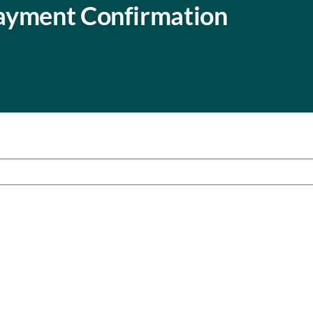
ayment Confirmation