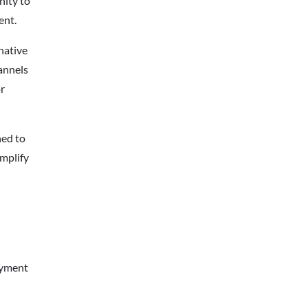
nity to
ent.
native
annels
r
ed to
mplify
ayment