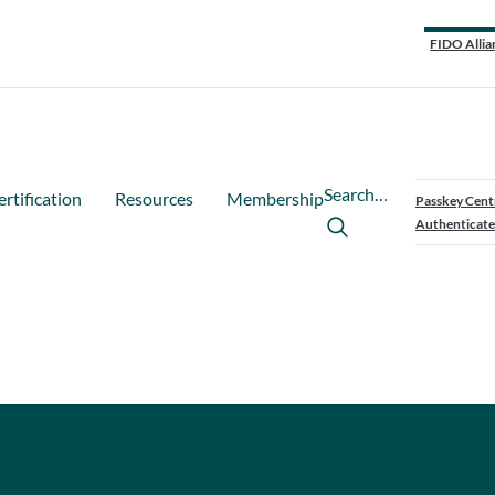
FIDO Allia
Search…
ertification
Resources
Membership
Passkey Cent
Authenticate