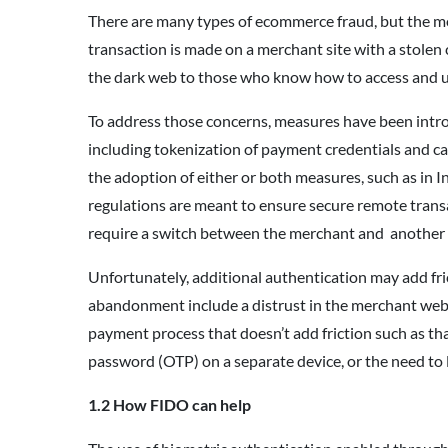
There are many types of ecommerce fraud, but the mo
transaction is made on a merchant site with a stolen c
the dark web to those who know how to access and 
To address those concerns, measures have been intro
including tokenization of payment credentials and c
the adoption of either or both measures, such as in 
regulations are meant to ensure secure remote trans
require a switch between the merchant and another in
Unfortunately, additional authentication may add fri
abandonment include a distrust in the merchant webs
payment process that doesn’t add friction such as th
password (OTP) on a separate device, or the need to 
1.2 How FIDO can help