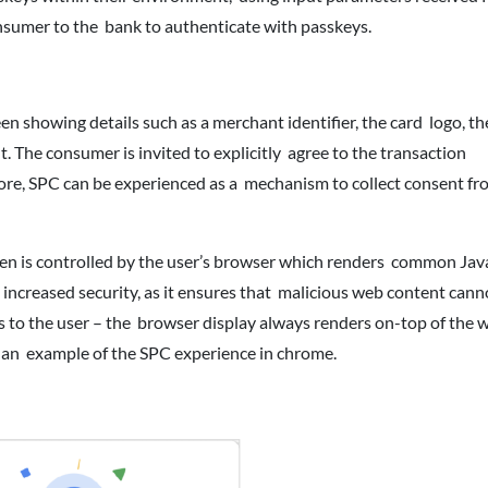
consumer to the bank to authenticate with passkeys.
 showing details such as a merchant identifier, the card logo, the
. The consumer is invited to explicitly agree to the transaction
ore, SPC can be experienced as a mechanism to collect consent fr
n is controlled by the user’s browser which renders common Jav
 increased security, as it ensures that malicious web content canno
ls to the user – the browser display always renders on-top of the 
s an example of the SPC experience in chrome.