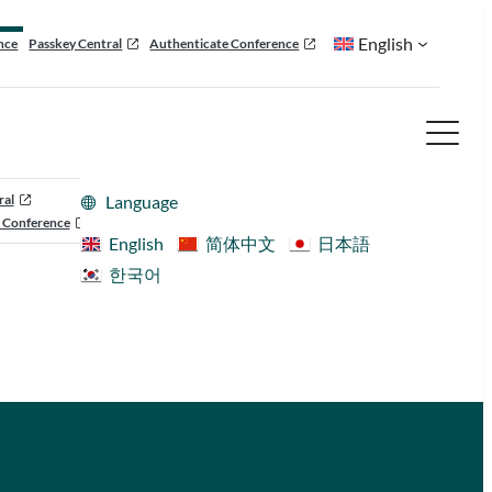
English
nce
Passkey Central
Authenticate Conference
ral
Language
 Conference
English
简体中文
日本語
한국어