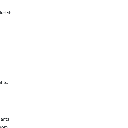
ket,sh
r
fits:
hants
from