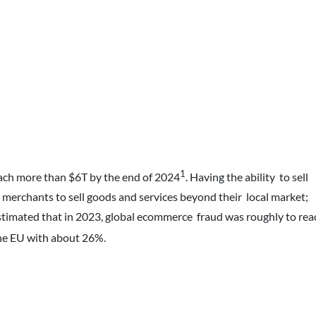
1
ach more than $6T by the end of 2024
. Having the ability to sell
 merchants to sell goods and services beyond their local market;
s estimated that in 2023, global ecommerce fraud was roughly to rea
the EU with about 26%.
nload the White Paper