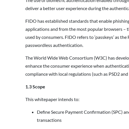
The use of biometric authentication enabled through
deliver a better user experience during the authent
FIDO has established standards that enable phishin
applications and from the most popular browsers – t
used by consumers. FIDO refers to ‘passkeys’ as th
passwordless authentication.
The World Wide Web Consortium (W3C) has develope
enhance the consumer experience when authenticatin
compliance with local regulations (such as PSD2 and
1.3 Scope
This whitepaper intends to:
Define Secure Payment Confirmation (SPC) and 
transactions