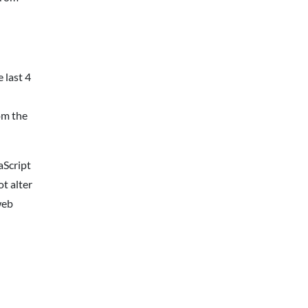
 last 4
om the
aScript
t alter
web