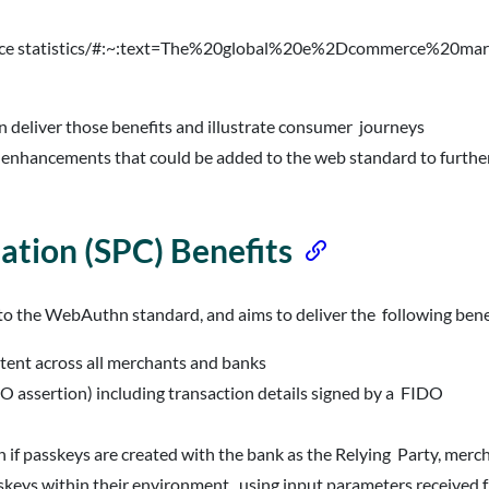
rce statistics/#:~:text=The%20global%20e%2Dcommerce%20mar
n deliver those benefits and illustrate consumer journeys
f enhancements that could be added to the web standard to furthe
ation (SPC) Benefits
o the WebAuthn standard, and aims to deliver the following bene
stent across all merchants and banks
O assertion) including transaction details signed by a FIDO
n if passkeys are created with the bank as the Relying Party, merc
skeys within their environment, using input parameters received 