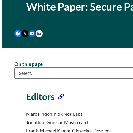
White Paper: Secure P
Share on Facebook
Share on X
Share on LinkedIn
Email this Page
On this page
Editors
Marc Findon, Nok Nok Labs
Jonathan Grossar, Mastercard
Frank-Michael Kamm, Giesecke+Devrient