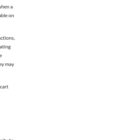
when a
able on
ctions,
ating
e
hey may
cart