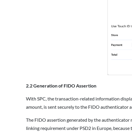
2.2 Generation of FIDO Assertion
With SPC, the transaction-related information displ
amount, is sent securely to the FIDO authenticator a
The FIDO assertion generated by the authenticator r
linking requirement under PSD2 in Europe, because t