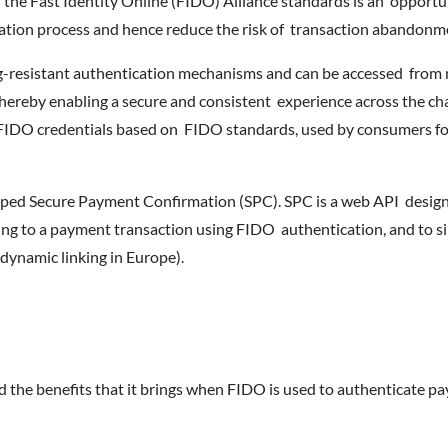
 the Fast Identity Online (FIDO) Alliance standards is an opportu
ication process and hence reduce the risk of transaction abandonm
g-resistant authentication mechanisms and can be accessed from 
hereby enabling a secure and consistent experience across the ch
e FIDO credentials based on FIDO standards, used by consumers fo
d Secure Payment Confirmation (SPC). SPC is a web API design
g to a payment transaction using FIDO authentication, and to si
 dynamic linking in Europe).
the benefits that it brings when FIDO is used to authenticate p