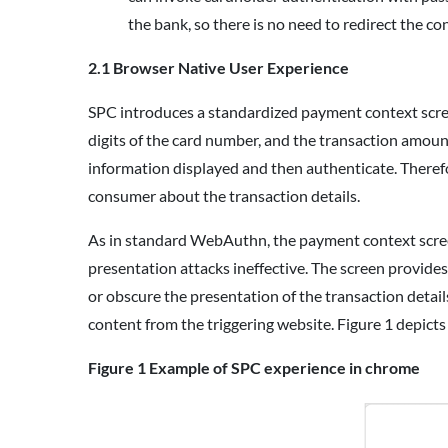
the bank, so there is no need to redirect the 
2.1 Browser Native User Experience
SPC introduces a standardized payment context screen
digits of the card number, and the transaction amount
information displayed and then authenticate. Theref
consumer about the transaction details.
As in standard WebAuthn, the payment context scree
presentation attacks ineffective. The screen provides
or obscure the presentation of the transaction detai
content from the triggering website. Figure 1 depict
Figure 1
Example of SPC experience in chrome