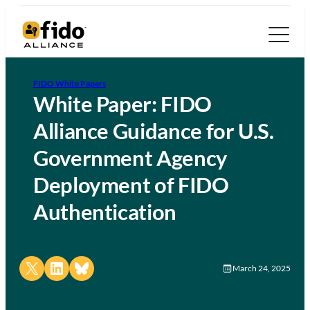
FIDO White Papers
White Paper: FIDO
Alliance Guidance for U.S.
Government Agency
Deployment of FIDO
Authentication
Share on X
Share on LinkedIn
Share on Bluesky
March 24, 2025