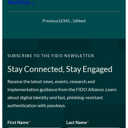
Read More →
Previous
1
2
3
4
5
…
16
Next
SUBSCRIBE TO THE FIDO NEWSLETTER
Stay Connected, Stay Engaged
Receive the latest news, events, research and
implementation guidance from the FIDO Alliance. Learn
about digital identity and fast, phishing-resistant
authentication with passkeys.
First Name
*
Last Name
*