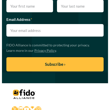
Email Address
*
FIDO Alliance is committed to protecting your privacy.
Learn more in our
Privacy Policy
.
X
LinkedIn
YouTube
Bluesky
Instagram