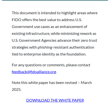
This document is intended to highlight areas where
FIDO offers the best value to address U.S.
Government use cases as an enhancement of
existing infrastructure, while minimizing rework as
U.S. Government Agencies advance their zero trust
strategies with phishing-resistant authentication
tied to enterprise identity as the foundation.
For any questions or comments, please contact
feedback@fidoalliance.org
.
Note this white paper has been revised – March
2025.
DOWNLOAD THE WHITE PAPER