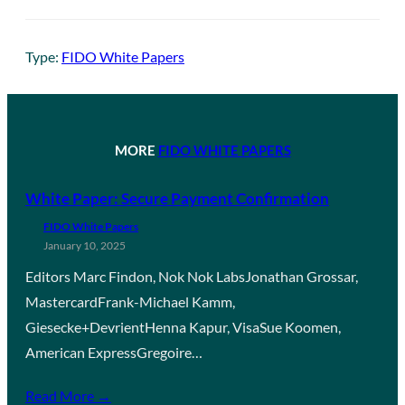
Type:
FIDO White Papers
MORE
FIDO WHITE PAPERS
White Paper: Secure Payment Confirmation
FIDO White Papers
January 10, 2025
Editors Marc Findon, Nok Nok LabsJonathan Grossar,
MastercardFrank-Michael Kamm,
Giesecke+DevrientHenna Kapur, VisaSue Koomen,
American ExpressGregoire…
Read More →