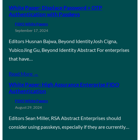
White Paper: Displace Password + OTP
Authentication with Passkeys
FIDO White Papers
September 17, 2024
Editors Husnan Bajwa, Beyond IdentityJosh Cigna,
YubicoJing Gu, Beyond Identity Abstract For enterprises
that have…
Read More →
White Paper: High Assurance Enterprise FIDO
Authentication
FIDO White Papers
August 29, 2024
Editors Sean Miller, RSA Abstract Enterprises should
consider using passkeys, especially if they are currently…