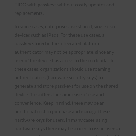
FIDO with passkeys without costly updates and
replacements.
In some cases, enterprises use shared, single user
devices such as iPads. For these use cases, a
passkey stored in the integrated platform
authenticator may not be appropriate, since any
user of the device has access to the credential. In
these cases, organizations should use roaming
authenticators (hardware security keys) to
generate and store passkeys for use on the shared
device. This offers the same ease of use and
convenience. Keep in mind, there may be an
additional cost to purchase and manage these
hardware keys for users. In many cases using
hardware keys there may be a need to issue users a