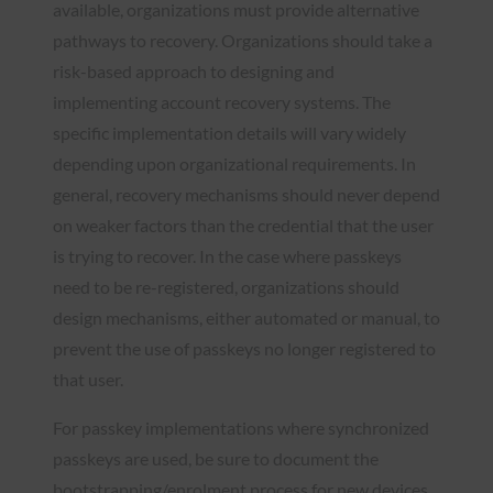
available, organizations must provide alternative
pathways to recovery. Organizations should take a
risk-based approach to designing and
implementing account recovery systems. The
specific implementation details will vary widely
depending upon organizational requirements. In
general, recovery mechanisms should never depend
on weaker factors than the credential that the user
is trying to recover. In the case where passkeys
need to be re-registered, organizations should
design mechanisms, either automated or manual, to
prevent the use of passkeys no longer registered to
that user.
For passkey implementations where synchronized
passkeys are used, be sure to document the
bootstrapping/enrolment process for new devices