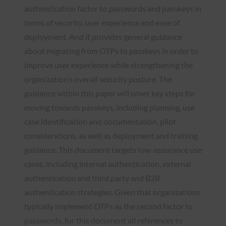
authentication factor to passwords and passkeys in
terms of security, user experience and ease of
deployment. And it provides general guidance
about migrating from OTPs to passkeys in order to
improve user experience while strengthening the
organization’s overall security posture. The
guidance within this paper will cover key steps for
moving towards passkeys, including planning, use
case identification and documentation, pilot
considerations, as well as deployment and training
guidance. This document targets low-assurance use
cases, including internal authentication, external
authentication and third party and B2B
authentication strategies. Given that organizations
typically implement OTPs as the second factor to
passwords, for this document all references to