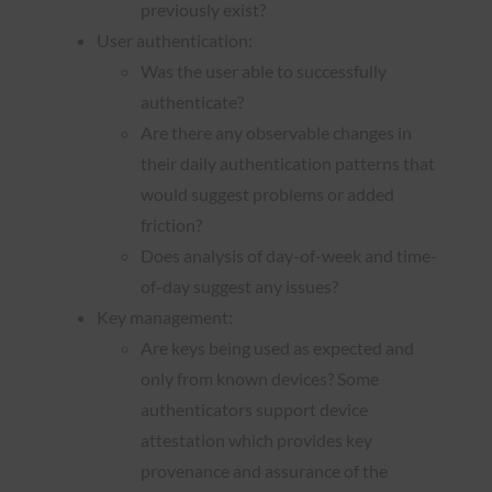
previously exist?
User authentication:
Was the user able to successfully
authenticate?
Are there any observable changes in
their daily authentication patterns that
would suggest problems or added
friction?
Does analysis of day-of-week and time-
of-day suggest any issues?
Key management:
Are keys being used as expected and
only from known devices? Some
authenticators support device
attestation which provides key
provenance and assurance of the