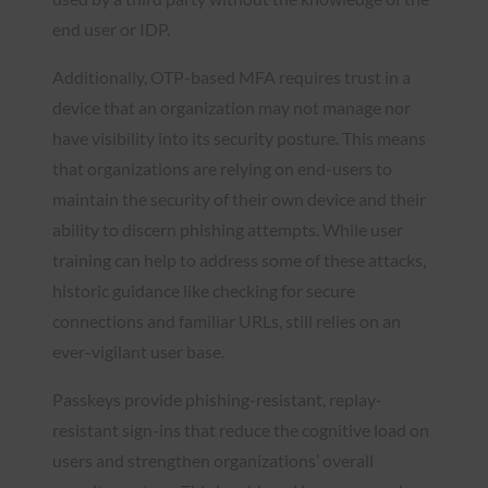
end user or IDP.
Additionally, OTP-based MFA requires trust in a
device that an organization may not manage nor
have visibility into its security posture. This means
that organizations are relying on end-users to
maintain the security of their own device and their
ability to discern phishing attempts. While user
training can help to address some of these attacks,
historic guidance like checking for secure
connections and familiar URLs, still relies on an
ever-vigilant user base.
Passkeys provide phishing-resistant, replay-
resistant sign-ins that reduce the cognitive load on
users and strengthen organizations’ overall