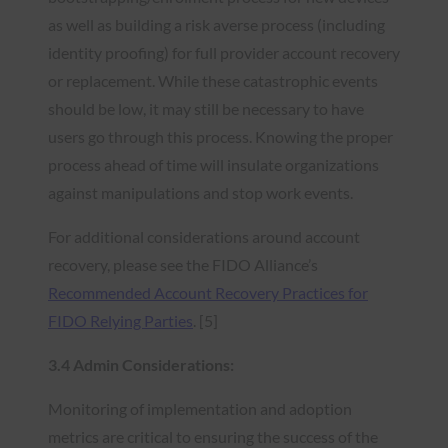
as well as building a risk averse process (including
identity proofing) for full provider account recovery
or replacement. While these catastrophic events
should be low, it may still be necessary to have
users go through this process. Knowing the proper
process ahead of time will insulate organizations
against manipulations and stop work events.
For additional considerations around account
recovery, please see the FIDO Alliance’s
Recommended Account Recovery Practices for
FIDO Relying Parties
. [5]
3.4 Admin Considerations:
Monitoring of implementation and adoption
metrics are critical to ensuring the success of the