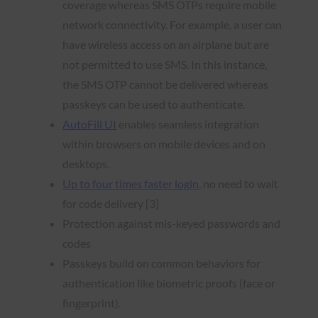
coverage whereas SMS OTPs require mobile
network connectivity. For example, a user can
have wireless access on an airplane but are
not permitted to use SMS. In this instance,
the SMS OTP cannot be delivered whereas
passkeys can be used to authenticate.
AutoFill UI
enables seamless integration
within browsers on mobile devices and on
desktops.
Up to four times faster login
, no need to wait
for code delivery [3]
Protection against mis-keyed passwords and
codes
Passkeys build on common behaviors for
authentication like biometric proofs (face or
fingerprint).