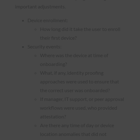
important adjustments.
Device enrollment:
How long did it take the user to enroll
their first device?
Security events:
Where was the device at time of
onboarding?
What, if any, identity proofing
approaches were used to ensure that
the correct user was onboarded?
If manager, IT support, or peer approval
workflows were used, who provided
attestation?
Are there any time of day or device
location anomalies that did not