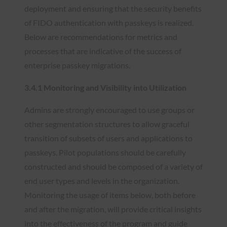
deployment and ensuring that the security benefits
of FIDO authentication with passkeys is realized.
Below are recommendations for metrics and
processes that are indicative of the success of
enterprise passkey migrations.
3.4.1 Monitoring and Visibility into Utilization
Admins are strongly encouraged to use groups or
other segmentation structures to allow graceful
transition of subsets of users and applications to
passkeys. Pilot populations should be carefully
constructed and should be composed of a variety of
end user types and levels in the organization.
Monitoring the usage of items below, both before
and after the migration, will provide critical insights
into the effectiveness of the program and guide