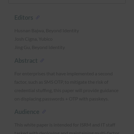
Editors
Husnan Bajwa, Beyond Identity
Josh Cigna, Yubico
Jing Gu, Beyond Identity
Abstract
For enterprises that have implemented a second
factor, such as SMS OTP, to mitigate the risk of
credential stuffing, this paper will provide guidance
on displacing passwords + OTP with passkeys.
Audience
This white paper is intended for ISRM and IT staff
tasked with deploying and maintaining multi-factor