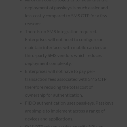
deployment of passkeys is much easier and
less costly compared to SMS OTP for a few
reasons:
There is no SMS integration required.
Enterprises will not need to configure or
maintain interfaces with mobile carriers or
third-party SMS vendors which reduces
deployment complexity.
Enterprises will not have to pay per-
transaction fees associated with SMS OTP
therefore reducing the total cost of
ownership for authentication.
FIDO authentication uses passkeys. Passkeys
are simple to implement across a range of
devices and applications.
SMS OTP rely on carrier-specific APIs or