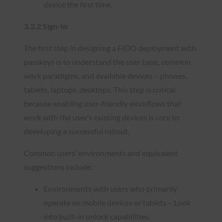
device the first time.
3.3.2 Sign-In
The first step in designing a FIDO deployment with
passkeys is to understand the user base, common
work paradigms, and available devices – phones,
tablets, laptops, desktops. This step is critical
because enabling user-friendly workflows that
work with the user’s existing devices is core to
developing a successful rollout.
Common users’ environments and equivalent
suggestions include:
Environments with users who primarily
operate on mobile devices or tablets – Look
into built-in unlock capabilities.