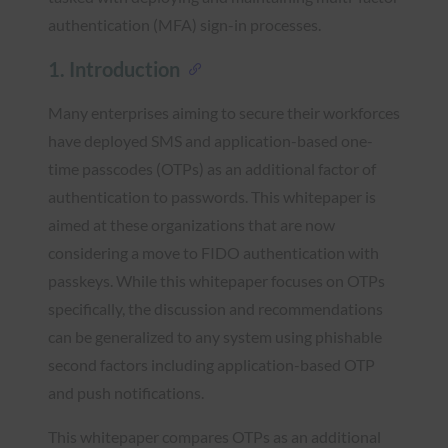
authentication (MFA) sign-in processes.
1. Introduction
Many enterprises aiming to secure their workforces
have deployed SMS and application-based one-
time passcodes (OTPs) as an additional factor of
authentication to passwords. This whitepaper is
aimed at these organizations that are now
considering a move to FIDO authentication with
passkeys. While this whitepaper focuses on OTPs
specifically, the discussion and recommendations
can be generalized to any system using phishable
second factors including application-based OTP
and push notifications.
This whitepaper compares OTPs as an additional