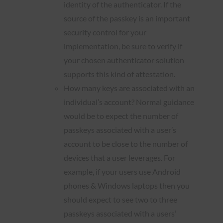
identity of the authenticator. If the
source of the passkey is an important
security control for your
implementation, be sure to verify if
your chosen authenticator solution
supports this kind of attestation.
How many keys are associated with an
individual’s account? Normal guidance
would be to expect the number of
passkeys associated with a user’s
account to be close to the number of
devices that a user leverages. For
example, if your users use Android
phones & Windows laptops then you
should expect to see two to three
passkeys associated with a users’