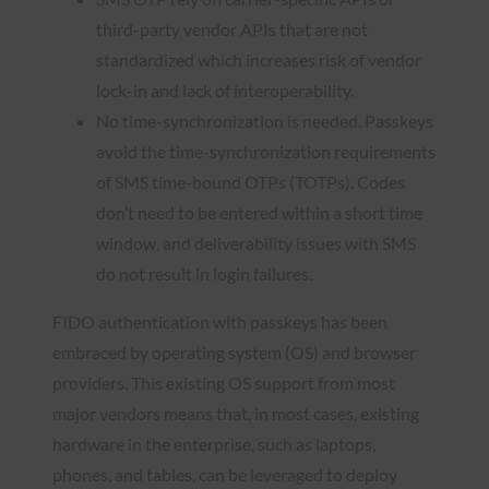
third-party vendor APIs that are not
standardized which increases risk of vendor
lock-in and lack of interoperability.
No time-synchronization is needed. Passkeys
avoid the time-synchronization requirements
of SMS time-bound OTPs (TOTPs). Codes
don’t need to be entered within a short time
window, and deliverability issues with SMS
do not result in login failures.
FIDO authentication with passkeys has been
embraced by operating system (OS) and browser
providers. This existing OS support from most
major vendors means that, in most cases, existing
hardware in the enterprise, such as laptops,
phones, and tables, can be leveraged to deploy