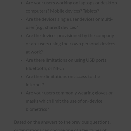
Are your users working on laptops or desktop
computers? Mobile devices? Tablets?
Are the devices single user devices or multi-
user (e.g., shared) devices?
Are the devices provisioned by the company
or are users using their own personal devices
at work?
Are there limitations on using USB ports,
Bluetooth, or NFC?
Are there limitations on access to the
internet?
Are your users commonly wearing gloves or
masks which limit the use of on-device
biometrics?
Based on the answers to the previous questions,
organizations can choose one of a few types of