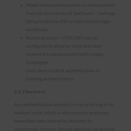
Mixed device environments or environments
that rely on a variety of SaaS tools – Leverage
SSO provided by IDP or build flexible login
workflows.
Shared accounts – FIDO RPs can be
configured to allow for more than one
credential to be associated with a login.
Investigate
cross device hybrid authentication or
roaming authenticators.
3.3.3 Recovery
Any authentication process is only as strong as its
weakest point, which is why recovery processes
have often been abused by attackers to
compromise systems. Synced passkeys are durable