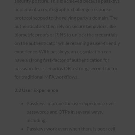
security posture. This is achieved because passkeys
implement a cryptographic challenge-response
protocol scoped to the relying party’s domain. The
authenticators then rely on secure behaviors, like
biometric proofs or PINS to unlock the credentials
on the authenticator while retaining a user-friendly
experience. With passkeys, an organization can
have a strong first-factor of authentication for
passwordless scenarios OR a strong second factor
for traditional MFA workflows.
2.2 User Experience
Passkeys improve the user experience over
passwords and OTPs in several ways,
including:
Passkeys work even when there is poor cell