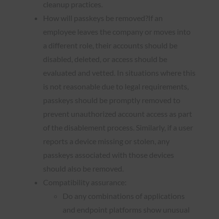
cleanup practices.
How will passkeys be removed?If an
employee leaves the company or moves into
a different role, their accounts should be
disabled, deleted, or access should be
evaluated and vetted. In situations where this
is not reasonable due to legal requirements,
passkeys should be promptly removed to
prevent unauthorized account access as part
of the disablement process. Similarly, if a user
reports a device missing or stolen, any
passkeys associated with those devices
should also be removed.
Compatibility assurance:
Do any combinations of applications
and endpoint platforms show unusual