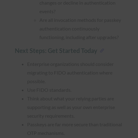
changes or decline in authentication
events?
Are all invocation methods for passkey
authentication continuously
functioning, including after upgrades?
Next Steps: Get Started Today
Enterprise organizations should consider
migrating to FIDO authentication where
possible.
Use FIDO standards.
Think about what your relying parties are
supporting as well as your own enterprise
security requirements.
Passkeys are far more secure than traditional
OTP mechanisms.