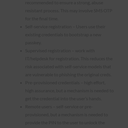
recommended to ensure a strong, abuse
resistant process. This may involve SMS OTP
for the final time.
Self-service registration – Users use their
existing credentials to bootstrap a new
passkey.
Supervised registration – work with
IT/helpdesk for registration. This reduces the
risk associated with self-service models that
are vulnerable to phishing the original creds.
Pre-provisioned credentials – high effort,
high assurance, but a mechanism is needed to
get the credential into the user’s hands.
Remote users – self-service or pre-
provisioned, but a mechanism is needed to
provide the PIN to the user to unlock the