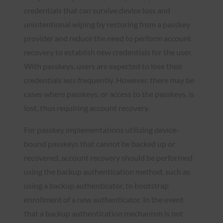
credentials that can survive device loss and
unintentional wiping by restoring from a passkey
provider and reduce the need to perform account
recovery to establish new credentials for the user.
With passkeys, users are expected to lose their
credentials less frequently. However, there may be
cases where passkeys, or access to the passkeys, is
lost, thus requiring account recovery.
For passkey implementations utilizing device-
bound passkeys that cannot be backed up or
recovered, account recovery should be performed
using the backup authentication method, such as
using a backup authenticator, to bootstrap
enrollment of a new authenticator. In the event
that a backup authentication mechanism is not