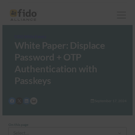
FIDO White Papers
White Paper: Displace
Password + OTP
Authentication with
Passkeys
Share on Facebook
Share on X
Share on LinkedIn
Email this Page
September 17, 2024
On this page