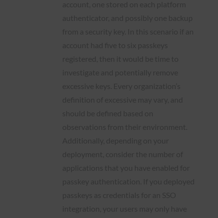
account, one stored on each platform
authenticator, and possibly one backup
from a security key. In this scenario if an
account had five to six passkeys
registered, then it would be time to
investigate and potentially remove
excessive keys. Every organization’s
definition of excessive may vary, and
should be defined based on
observations from their environment.
Additionally, depending on your
deployment, consider the number of
applications that you have enabled for
passkey authentication. If you deployed
passkeys as credentials for an SSO
integration, your users may only have