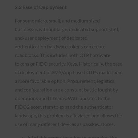
2.3 Ease of Deployment
For some micro, small, and medium sized
businesses without large, dedicated support staff,
end-user deployment of dedicated
authentication hardware tokens can create
roadblocks. This includes both OTP hardware
tokens or FIDO security Keys. Historically, the ease
of deployment of SMS/App based OTPs made them
a more favorable option. Procurement, logistics,
and configuration are a constant battle fought by
operations and IT teams. With updates to the
FIDO2 ecosystem to expand the authenticator
landscape, this problem is alleviated and allows the
use of many different devices as passkey stores.
All of this comes together to mean that the