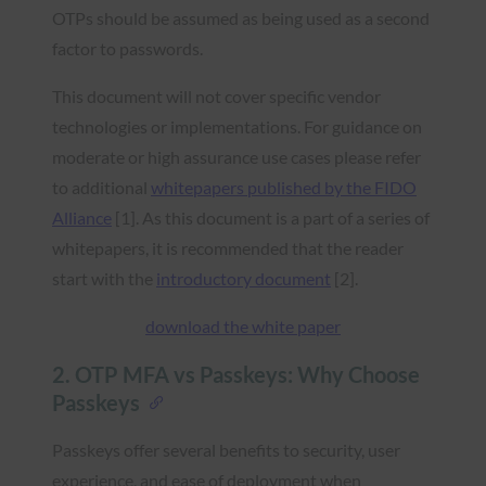
OTPs should be assumed as being used as a second
factor to passwords.
This document will not cover specific vendor
technologies or implementations. For guidance on
moderate or high assurance use cases please refer
to additional
whitepapers published by the FIDO
Alliance
[1]. As this document is a part of a series of
whitepapers, it is recommended that the reader
start with the
introductory document
[2].
download the white paper
2. OTP MFA vs Passkeys: Why Choose
Passkeys
Passkeys offer several benefits to security, user
experience, and ease of deployment when