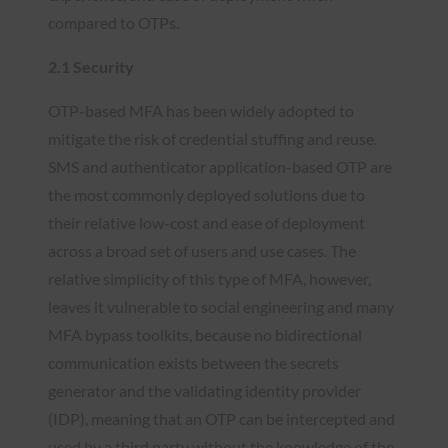
compared to OTPs.
2.1 Security
OTP-based MFA has been widely adopted to
mitigate the risk of credential stuffing and reuse.
SMS and authenticator application-based OTP are
the most commonly deployed solutions due to
their relative low-cost and ease of deployment
across a broad set of users and use cases. The
relative simplicity of this type of MFA, however,
leaves it vulnerable to social engineering and many
MFA bypass toolkits, because no bidirectional
communication exists between the secrets
generator and the validating identity provider
(IDP), meaning that an OTP can be intercepted and
used by a third party without the knowledge of the