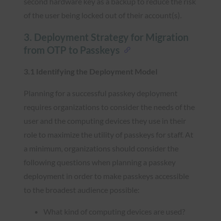
second hardware key as a backup to reduce the risk
of the user being locked out of their account(s).
3. Deployment Strategy for Migration
from OTP to Passkeys
3.1 Identifying the Deployment Model
Planning for a successful passkey deployment
requires organizations to consider the needs of the
user and the computing devices they use in their
role to maximize the utility of passkeys for staff. At
a minimum, organizations should consider the
following questions when planning a passkey
deployment in order to make passkeys accessible
to the broadest audience possible:
What kind of computing devices are used?