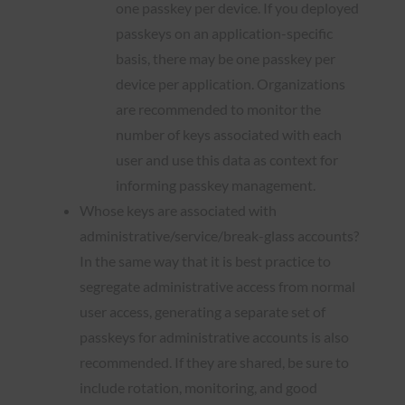
one passkey per device. If you deployed
passkeys on an application-specific
basis, there may be one passkey per
device per application. Organizations
are recommended to monitor the
number of keys associated with each
user and use this data as context for
informing passkey management.
Whose keys are associated with
administrative/service/break-glass accounts?
In the same way that it is best practice to
segregate administrative access from normal
user access, generating a separate set of
passkeys for administrative accounts is also
recommended. If they are shared, be sure to
include rotation, monitoring, and good