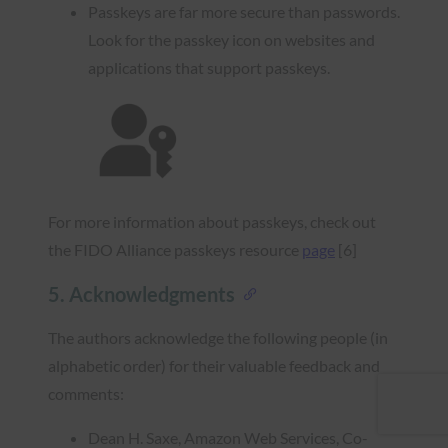
Passkeys are far more secure than passwords.
Look for the passkey icon on websites and
applications that support passkeys.
For more information about passkeys, check out
the FIDO Alliance passkeys resource
page
[6]
5. Acknowledgments
The authors acknowledge the following people (in
alphabetic order) for their valuable feedback and
comments:
Dean H. Saxe, Amazon Web Services, Co-