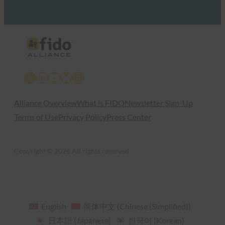
X
LinkedIn
YouTube
Bluesky
Instagram
Alliance Overview
What is FIDO
Newsletter Sign-Up
Terms of Use
Privacy Policy
Press Center
Copyright © 2026 All rights reserved
English
简体中文
(
Chinese (Simplified)
)
日本語
(
Japanese
)
한국어
(
Korean
)