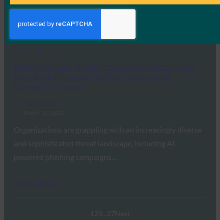
WEBINAR | Across the Passkey Landscape: Expert AMA
Attendees celebrated World Passkey Day with FIDO…
Read More →
FIDO Webinar: The Spectrum of Authentication:
How BankID Norway Unifies Passkeys and
Biometric Liveness
FIDO Videos
March 10, 2026
Organizations are grappling with an increasingly diverse
and sophisticated threat landscape, including AI-
powered phishing campaigns,…
Read More →
1
2
3
…
27
Next