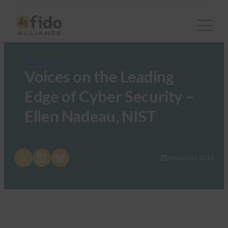
FIDO Videos
Voices on the Leading
Edge of Cyber Security –
Ellen Nadeau, NIST
Share on X
Share on LinkedIn
Share on Bluesky
January 31, 2018