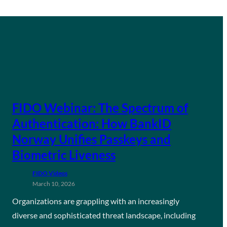
FIDO Webinar: The Spectrum of
Authentication: How BankID
Norway Unifies Passkeys and
Biometric Liveness
FIDO Videos
March 10, 2026
Organizations are grappling with an increasingly
diverse and sophisticated threat landscape, including