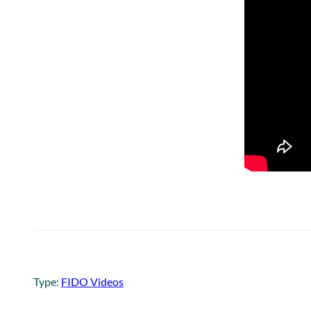
Type:
FIDO Videos