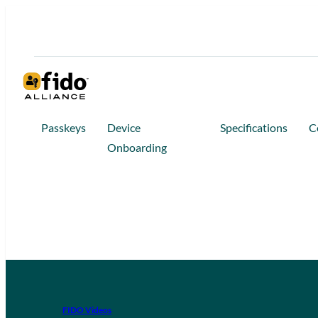
Passkeys
Device
Specifications
C
Onboarding
FIDO Videos