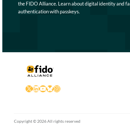
the FIDO Alliance. Learn about digital identity and fa
authentication with passkeys.
X
LinkedIn
YouTube
Bluesky
Instagram
Copyright © 2026 All rights reserved