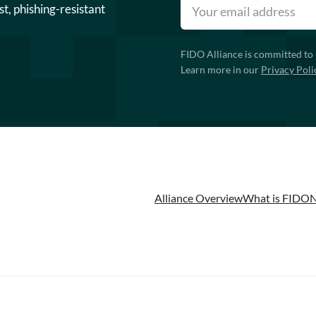
st, phishing-resistant
FIDO Alliance is committed to 
Learn more in our
Privacy Poli
Alliance Overview
What is FIDO
N