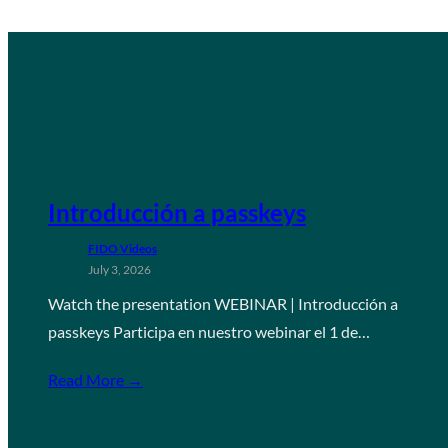
Introducción a passkeys
FIDO Videos
July 3, 2026
Watch the presentation WEBINAR | Introducción a
passkeys Participa en nuestro webinar el 1 de…
Read More →