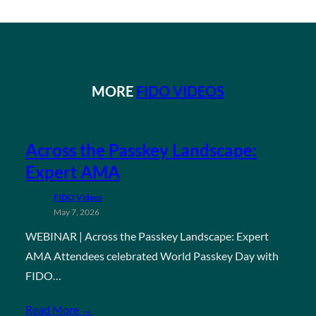
MORE
FIDO VIDEOS
Across the Passkey Landscape:
Expert AMA
FIDO Videos
May 7, 2026
WEBINAR | Across the Passkey Landscape: Expert
AMA Attendees celebrated World Passkey Day with
FIDO…
Read More →