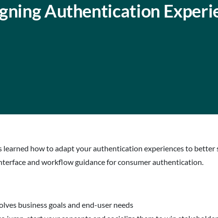
igning Authentication Experi
es learned how to adapt your authentication experiences to better 
 interface and workflow guidance for consumer authentication.
solves business goals and end-user needs