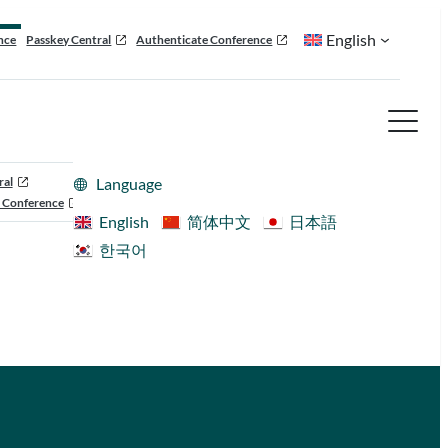
English
nce
Passkey Central
Authenticate Conference
ral
Language
 Conference
English
简体中文
日本語
한국어