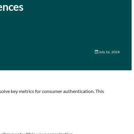
ences
July 16, 2024
solve key metrics for consumer authentication. This