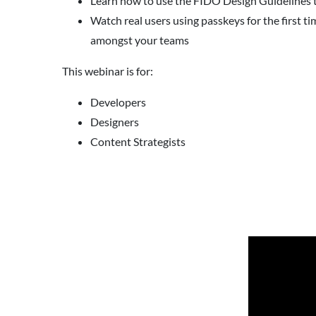
Learn how to use the FIDO Design Guidelines t
Watch real users using passkeys for the first 
amongst your teams
This webinar is for:
Developers
Designers
Content Strategists