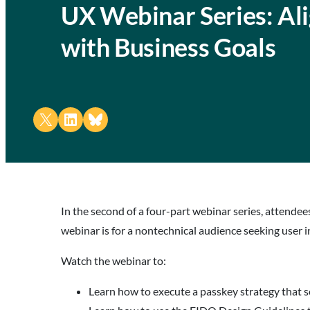
UX Webinar Series: Al
with Business Goals
Share on X
Share on LinkedIn
Share on Bluesky
In the second of a four-part webinar series, attende
webinar is for a nontechnical audience seeking user
Watch the webinar to:
Learn how to execute a passkey strategy that 