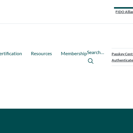
FIDO Allia
Search…
ertification
Resources
Membership
Passkey Cent
Authenticate