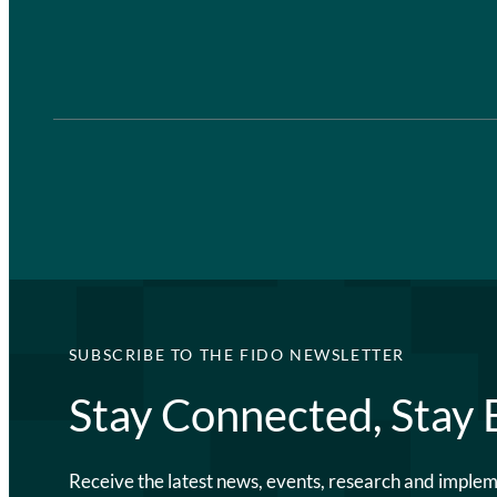
SUBSCRIBE TO THE FIDO NEWSLETTER
Stay Connected, Stay
Receive the latest news, events, research and imple