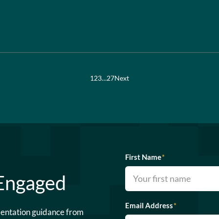
1
2
3
…
27
Next
First Name
*
 Engaged
Email Address
*
mentation guidance from