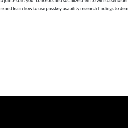
o jump-start your concepts and socialize them to win stakeholder
time and learn how to use passkey usability research findings to d