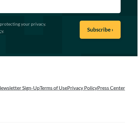
protecting your privacy.
cy
.
ewsletter Sign-Up
Terms of Use
Privacy Policy
Press Center