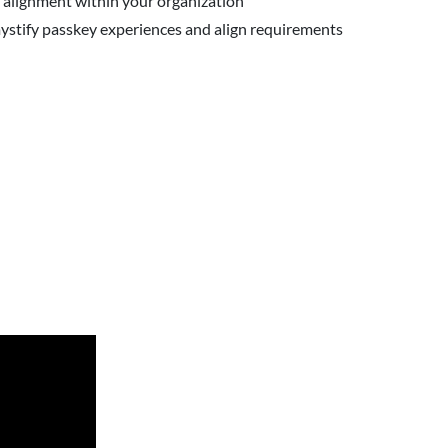
 alignment within your organization
emystify passkey experiences and align requirements