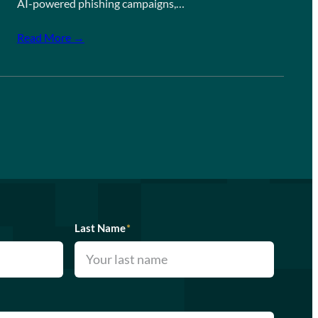
AI-powered phishing campaigns,…
Read More →
Last Name
*