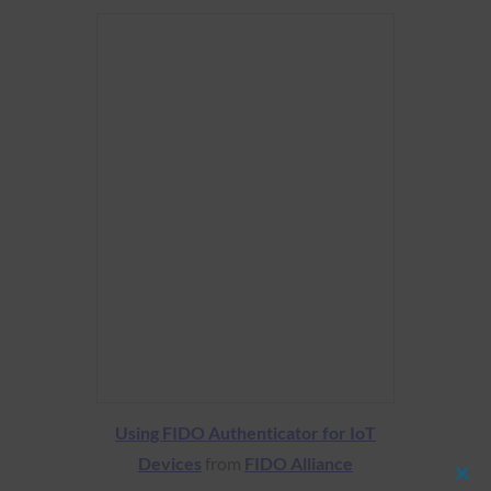
Using FIDO Authenticator for IoT
Devices
from
FIDO Alliance
Clos