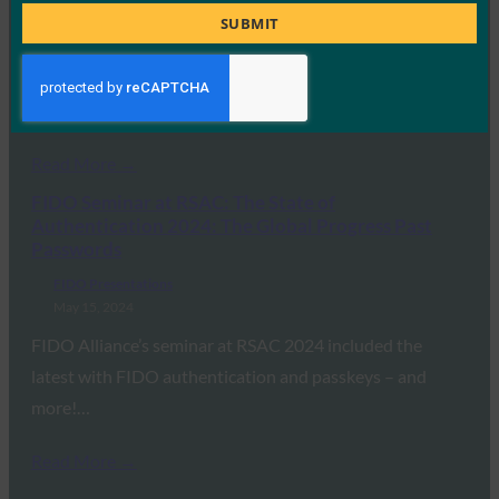
Title
FIDO Presentations
SUBMIT
May 21, 2024
On April 24, 2024, the FIDO Alliance held its first ever in-
person FDO Workshop at…
Read More →
FIDO Seminar at RSAC: The State of
Authentication 2024: The Global Progress Past
Passwords
FIDO Presentations
May 15, 2024
FIDO Alliance’s seminar at RSAC 2024 included the
latest with FIDO authentication and passkeys – and
more!…
Read More →