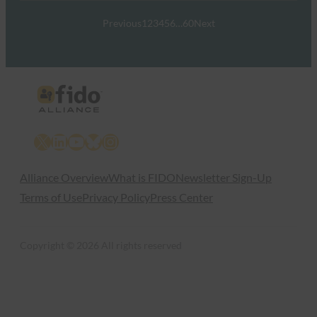
Previous
1
2
3
4
5
6
…
60
Next
X
LinkedIn
YouTube
Bluesky
Instagram
Alliance Overview
What is FIDO
Newsletter Sign-Up
Terms of Use
Privacy Policy
Press Center
Copyright © 2026 All rights reserved