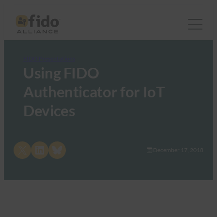
FIDO Presentations
Using FIDO
Authenticator for IoT
Devices
Share on X
Share on LinkedIn
Share on Bluesky
December 17, 2018