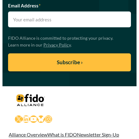
Email Address
*
FIDO Alliance is committed to protecting your privacy.
Learn more in our
Privacy Policy
.
X
LinkedIn
YouTube
Bluesky
Instagram
Alliance Overview
What is FIDO
Newsletter Sign-Up