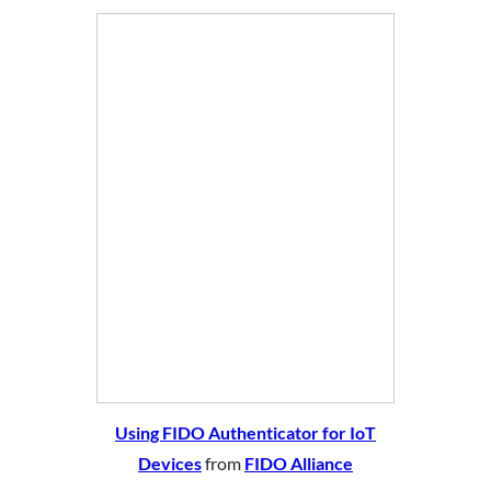
Using FIDO Authenticator for IoT
Devices
from
FIDO Alliance