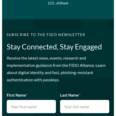
1
2
3
…
60
Next
SUBSCRIBE TO THE FIDO NEWSLETTER
Stay Connected, Stay Engaged
Receive the latest news, events, research and
implementation guidance from the FIDO Alliance. Learn
about digital identity and fast, phishing-resistant
authentication with passkeys.
First Name
*
Last Name
*