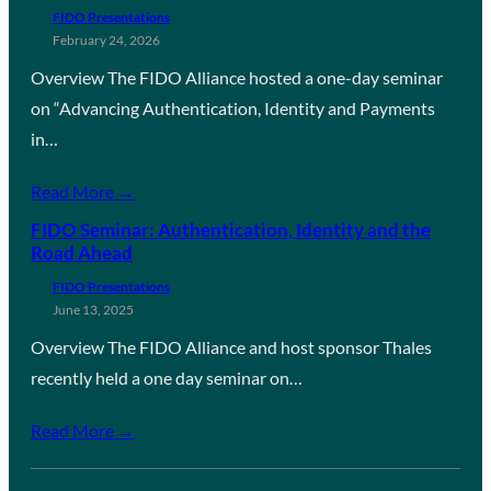
FIDO Presentations
February 24, 2026
Overview The FIDO Alliance hosted a one-day seminar
on “Advancing Authentication, Identity and Payments
in…
Read More →
FIDO Seminar: Authentication, Identity and the
Road Ahead
FIDO Presentations
June 13, 2025
Overview The FIDO Alliance and host sponsor Thales
recently held a one day seminar on…
Read More →