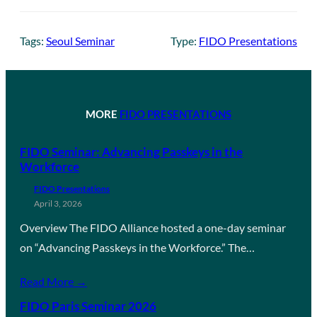
Tags:
Seoul Seminar
Type:
FIDO Presentations
MORE
FIDO PRESENTATIONS
FIDO Seminar: Advancing Passkeys in the
Workforce
FIDO Presentations
April 3, 2026
Overview The FIDO Alliance hosted a one-day seminar
on “Advancing Passkeys in the Workforce.” The…
Read More →
FIDO Paris Seminar 2026