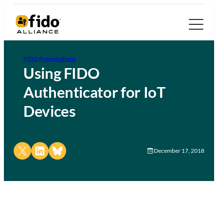
FIDO Presentations
Using FIDO
Authenticator for IoT
Devices
Share on X
Share on LinkedIn
Share on Bluesky
December 17, 2018