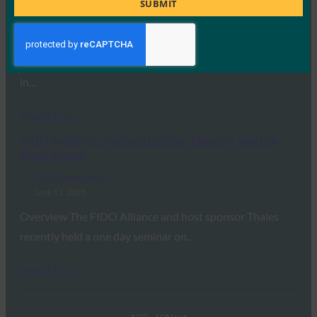
SUBMIT
FIDO Presentations
February 24, 2026
Overview The FIDO Alliance hosted a one-day seminar
on “Advancing Authentication, Identity and Payments
in…
Read More →
FIDO Seminar: Authentication, Identity and the
Road Ahead
FIDO Presentations
June 13, 2025
Overview The FIDO Alliance and host sponsor Thales
recently held a one day seminar on…
Read More →