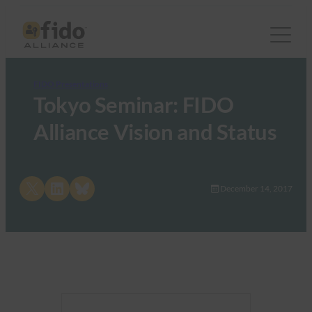
FIDO Presentations
Tokyo Seminar: FIDO
Alliance Vision and Status
Share on X
Share on LinkedIn
Share on Bluesky
December 14, 2017