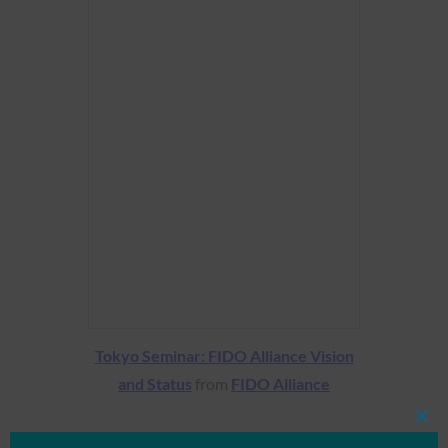
Tokyo Seminar: FIDO Alliance Vision
and Status
from
FIDO Alliance
Clos
this