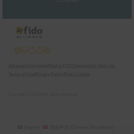
1
2
3
…
60
Next
X
LinkedIn
YouTube
Bluesky
Instagram
Alliance Overview
What is FIDO
Newsletter Sign-Up
Terms of Use
Privacy Policy
Press Center
Copyright © 2026 All rights reserved
English
简体中文
(
Chinese (Simplified)
)