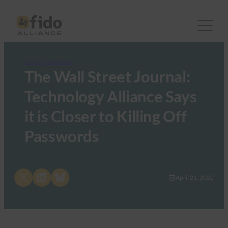
FIDO in the News
The Wall Street Journal:
Technology Alliance Says
it is Closer to Killing Off
Passwords
Share on X
Share on LinkedIn
Share on Bluesky
April 21, 2022