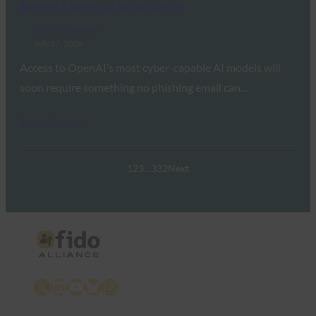
Behind a Physical Security Key
FIDO in the News
July 17, 2026
Access to OpenAI’s most cyber-capable AI models will
soon require something no phishing email can…
Read More →
1
2
3
…
332
Next
X
LinkedIn
YouTube
Bluesky
Instagram