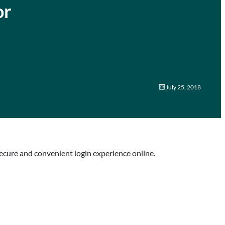
or
July 25, 2018
ecure and convenient login experience online.