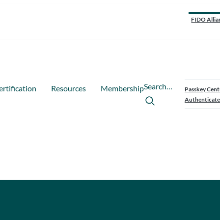
FIDO Allia
Search…
ertification
Resources
Membership
Passkey Cent
Authenticate