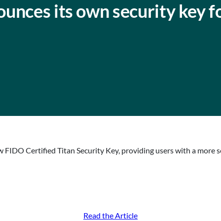
unces its own security key f
 FIDO Certified Titan Security Key, providing users with a more s
Read the Article