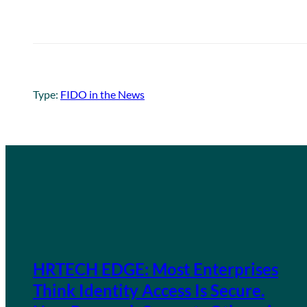
Type:
FIDO in the News
HRTECH EDGE: Most Enterprises
Think Identity Access Is Secure.