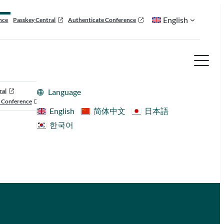
English
nce
Passkey Central
Authenticate Conference
ral
Language
 Conference
English
简体中文
日本語
한국어