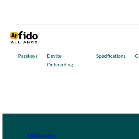
Passkeys
Device
Specifications
C
Onboarding
FIDO in the News