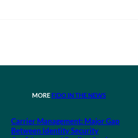
MORE
FIDO IN THE NEWS
Carrier Management: Major Gap
Between Identity Security