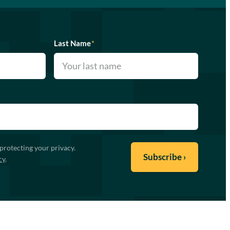
Last Name
*
protecting your privacy.
cy
.