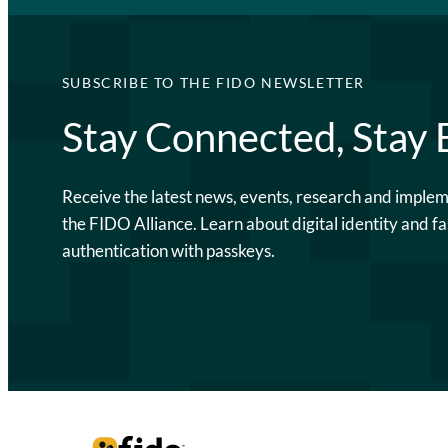
SUBSCRIBE TO THE FIDO NEWSLETTER
Stay Connected, Stay
Receive the latest news, events, research and imple
the FIDO Alliance. Learn about digital identity and fa
authentication with passkeys.