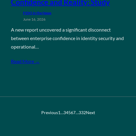
Confidence and Reality: Study
FIDO in the News
June 16, 2026
A new report uncovered a significant disconnect
between enterprise confidence in identity security and
operational…
Read More →
Previous
1
…
3
4
5
6
7
…
332
Next