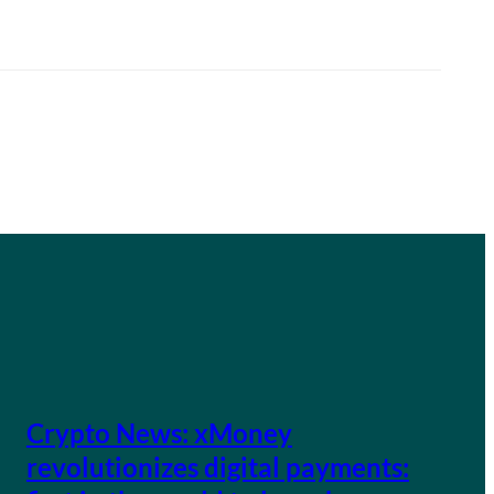
Crypto News: xMoney
revolutionizes digital payments: