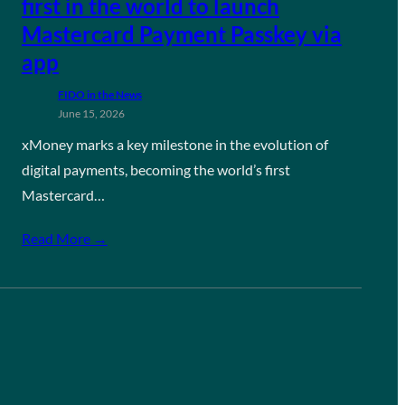
first in the world to launch
Mastercard Payment Passkey via
app
FIDO in the News
June 15, 2026
xMoney marks a key milestone in the evolution of
digital payments, becoming the world’s first
Mastercard…
Read More →