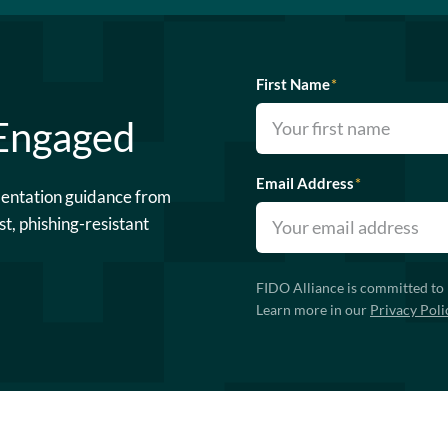
First Name
*
 Engaged
Email Address
*
mentation guidance from
st, phishing-resistant
FIDO Alliance is committed to 
Learn more in our
Privacy Poli