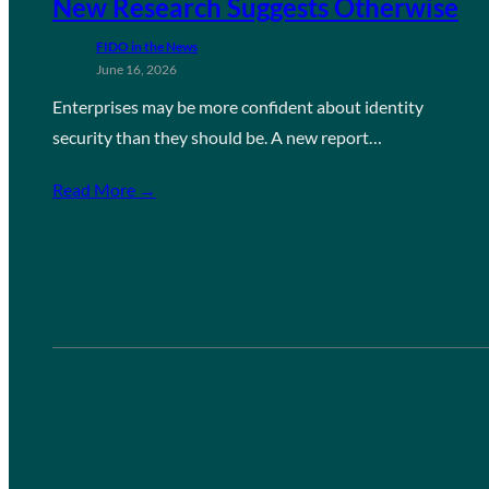
New Research Suggests Otherwise
FIDO in the News
June 16, 2026
Enterprises may be more confident about identity
security than they should be. A new report…
Read More →