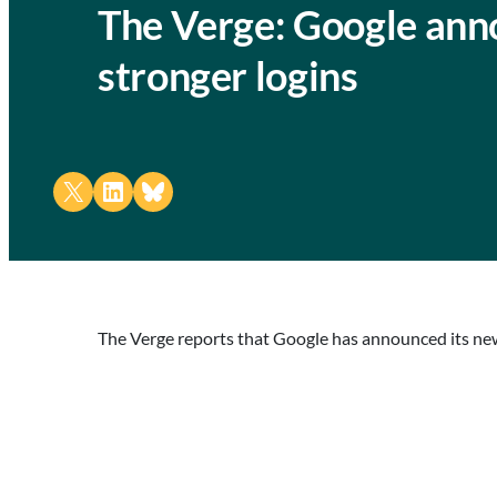
The Verge: Google anno
stronger logins
Share on X
Share on LinkedIn
Share on Bluesky
The Verge reports that Google has announced its new