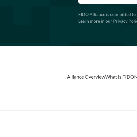
FIDO Alliance is committed to 
Learn more in our
Privacy Poli
Alliance Overview
What is FIDO
N