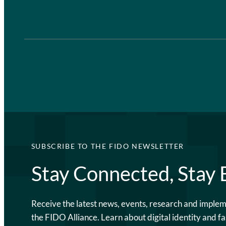
SUBSCRIBE TO THE FIDO NEWSLETTER
Stay Connected, Stay
Receive the latest news, events, research and imple
the FIDO Alliance. Learn about digital identity and fa