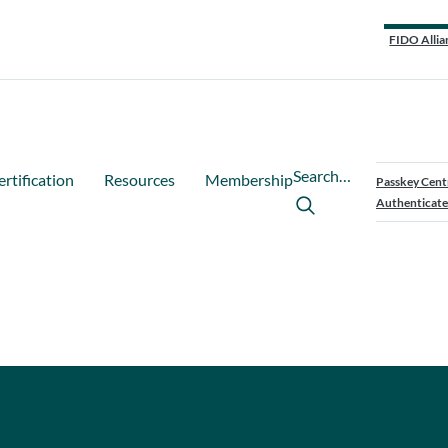
FIDO Allia
Search…
ertification
Resources
Membership
Passkey Cent
Authenticate