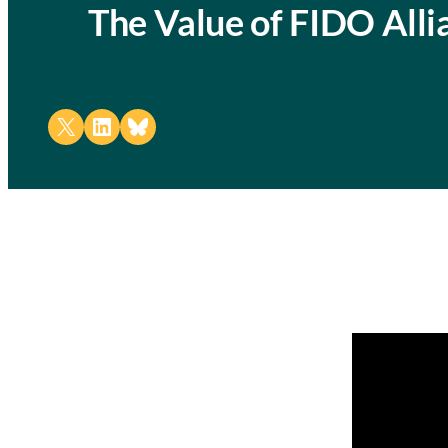
The Value of FIDO All
Share on X
Share on LinkedIn
Share on Bluesky