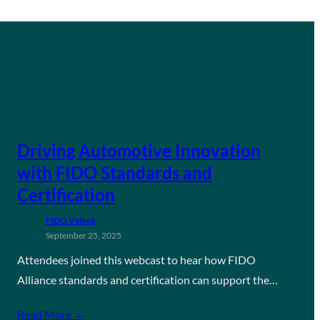
Driving Automotive Innovation
with FIDO Standards and
Certification
FIDO Videos
September 25, 2025
Attendees joined this webcast to hear how FIDO
Alliance standards and certification can support the…
Read More →