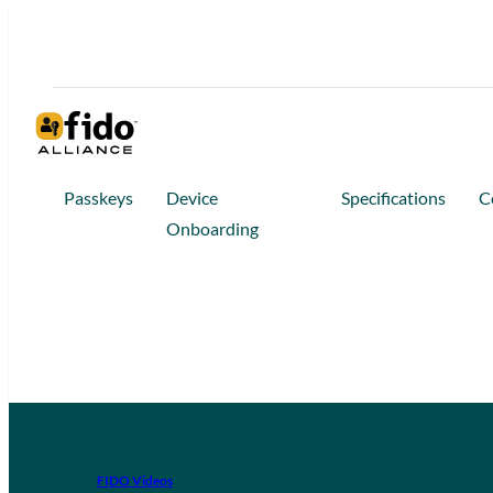
Passkeys
Device
Specifications
C
Onboarding
FIDO Videos