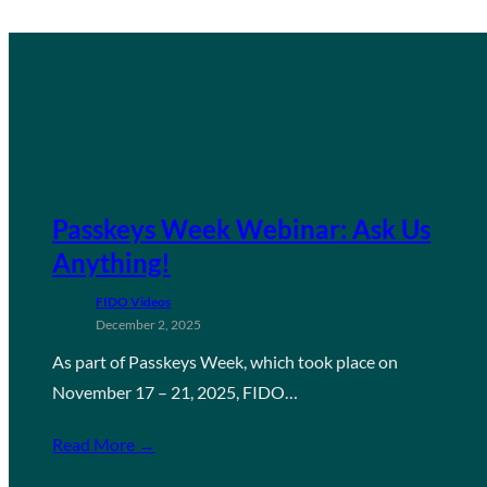
Passkeys Week Webinar: Ask Us
Anything!
FIDO Videos
December 2, 2025
As part of Passkeys Week, which took place on
November 17 – 21, 2025, FIDO…
Read More →