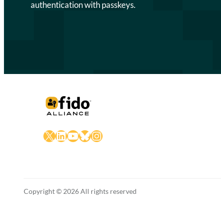
authentication with passkeys.
X
LinkedIn
YouTube
Bluesky
Instagram
Copyright © 2026 All rights reserved