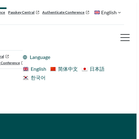
English
nce
Passkey Central
Authenticate Conference
ral
Language
 Conference
English
简体中文
日本語
한국어