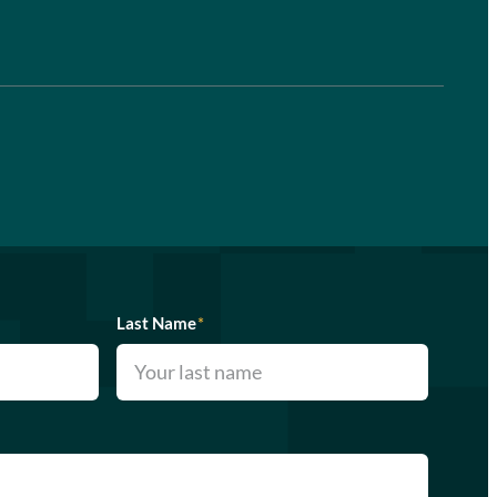
Last Name
*