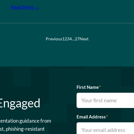
Read More →
Previous
1
2
3
4
…
27
Next
First Name
*
 Engaged
Email Address
*
mentation guidance from
st, phishing-resistant