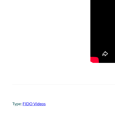
Type:
FIDO Videos