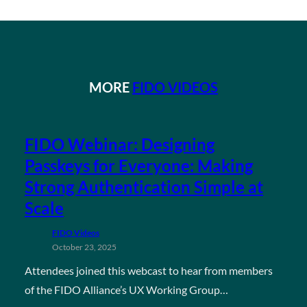
MORE
FIDO VIDEOS
FIDO Webinar: Designing
Passkeys for Everyone: Making
Strong Authentication Simple at
Scale
FIDO Videos
October 23, 2025
Attendees joined this webcast to hear from members
of the FIDO Alliance’s UX Working Group…