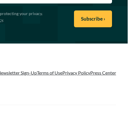
protecting your privacy.
cy
.
ewsletter Sign-Up
Terms of Use
Privacy Policy
Press Center