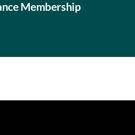
iance Membership