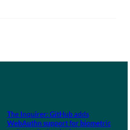
The Inquirer: GitHub adds
WebAuthn support for biometric