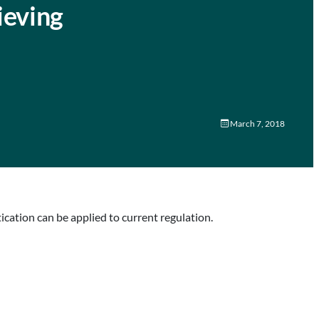
ieving
March 7, 2018
ation can be applied to current regulation.