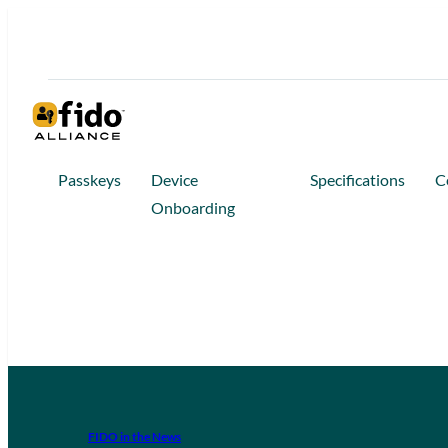
Passkeys
Device
Specifications
C
Onboarding
FIDO in the News