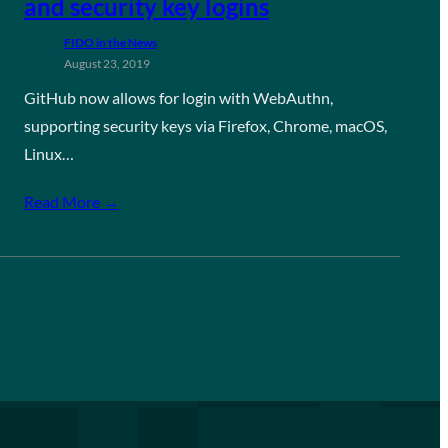
and security key logins
FIDO in the News
August 23, 2019
GitHub now allows for login with WebAuthn,
supporting security keys via Firefox, Chrome, macOS,
Linux…
Read More →