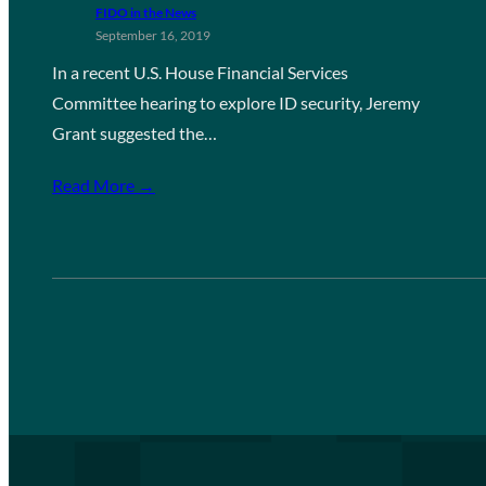
FIDO in the News
September 16, 2019
In a recent U.S. House Financial Services
Committee hearing to explore ID security, Jeremy
Grant suggested the…
Read More →