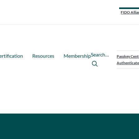
FIDO Allia
Search…
ertification
Resources
Membership
Passkey Cent
Authenticate