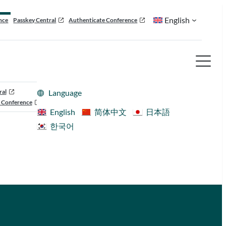
English
nce
Passkey Central
Authenticate Conference
ral
Language
 Conference
English
简体中文
日本語
한국어