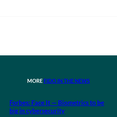
MORE
FIDO IN THE NEWS
Forbes: Face It — Biometrics to be
big in cybersecurity