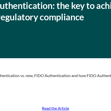
thentication: the key to ach
 regulatory compliance
hentication vs. new, FIDO Authentication and how FIDO Authentic
Read the Article