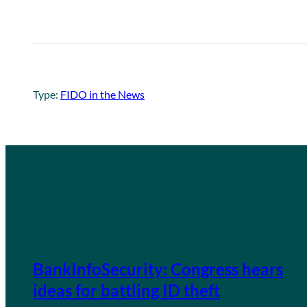
Type:
FIDO in the News
BankInfoSecurity: Congress hears
ideas for battling ID theft