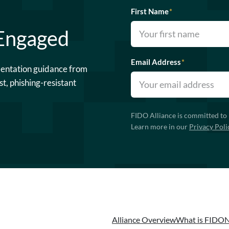
First Name
*
 Engaged
Email Address
*
mentation guidance from
st, phishing-resistant
FIDO Alliance is committed to 
Learn more in our
Privacy Poli
Alliance Overview
What is FIDO
N