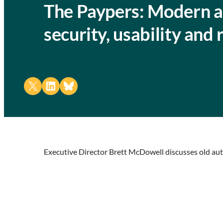
The Paypers: Modern au
security, usability and
Share on X
Share on LinkedIn
Share on Bluesky
Executive Director Brett McDowell discusses old aut