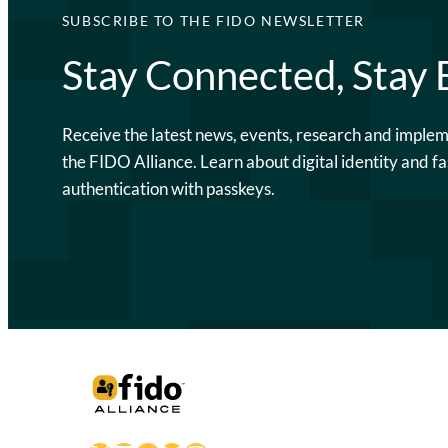
SUBSCRIBE TO THE FIDO NEWSLETTER
Stay Connected, Stay
Receive the latest news, events, research and imple
the FIDO Alliance. Learn about digital identity and fa
authentication with passkeys.