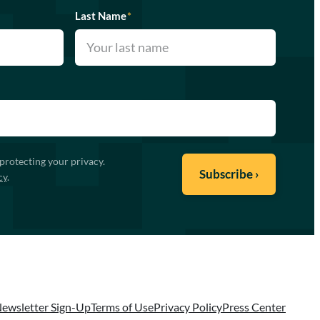
Last Name
*
protecting your privacy.
cy
.
ewsletter Sign-Up
Terms of Use
Privacy Policy
Press Center