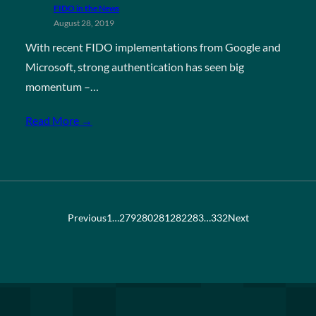
FIDO in the News
August 28, 2019
With recent FIDO implementations from Google and
Microsoft, strong authentication has seen big
momentum –…
Read More →
Previous
1
…
279
280
281
282
283
…
332
Next