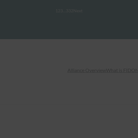
1
2
3
…
332
Next
Alliance Overview
What is FIDO
N