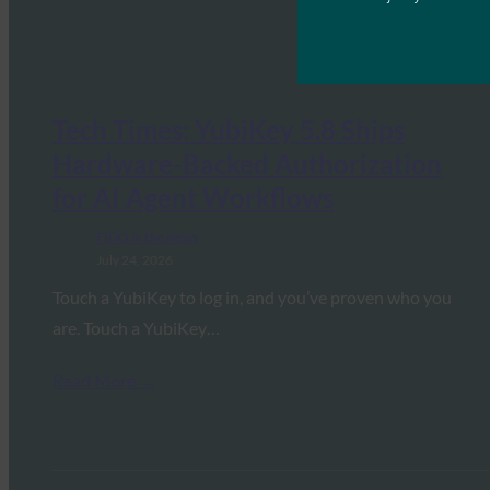
Tech Times: YubiKey 5.8 Ships
Hardware-Backed Authorization
for AI Agent Workflows
FIDO in the News
July 24, 2026
Touch a YubiKey to log in, and you’ve proven who you
are. Touch a YubiKey…
Read More →