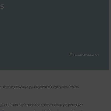
es
September 22, 2025
e shifting toward passwordless authentication.
 2030. This reflects how businesses are opting for