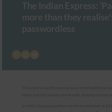
The Indian Express: ‘P
more than they realise’
passwordless
Share on X
Share on LinkedIn
Share on Bluesky
The world is rapidly moving away from traditional s
Many industry players are already phasing out passw
In India, the passwordless market is estimated at $41