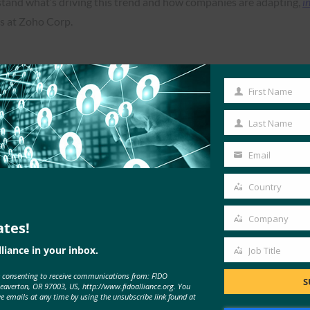
erstand what’s driving this trend and how companies are adapting,
i
es at Zoho Corp.
First Name
First
Read the Article
Name
Last Name
Last
Name
Email
Your
email
Country
Country
Company
ates!
Company
liance in your inbox.
Job Title
Job
e consenting to receive communications from: FIDO
Title
S
Beaverton, OR 97003, US, http://www.fidoalliance.org. You
ve emails at any time by using the unsubscribe link found at