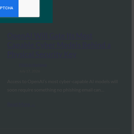
OpenAI Will Gate Its Most
Capable Cyber Models Behind a
Physical Security Key
FIDO in the News
July 17, 2026
Access to OpenAI’s most cyber-capable AI models will
soon require something no phishing email can…
Read More →