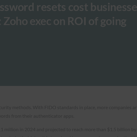
assword resets cost business
: Zoho exec on ROI of going
ecurity methods. With FIDO standards in place, more companies ar
ords from their authenticator apps.
1 million in 2024 and projected to reach more than $1.5 billion by