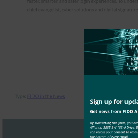
faster, smarter, and safer login experiences. To und
chief evangelist, cyber solutions and digital signatur
Type:
FIDO in the News
Sign up for upd
Get news from FIDO Al
By submitting this form, you ar
Alliance, 3855 SW 153rd Drive, 
can revoke your consent to recei
the bottom of every email.