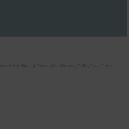
ewsletter Sign-Up
Terms of Use
Privacy Policy
Press Center