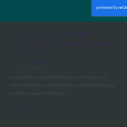
MORE
FIDO IN THE NEWS
RSA and the FIDO Alliance
Champion the Enterprise Passkey
Revolution
FIDO in the News
July 17, 2026
In this joint briefing, RSA Security’s Jim Taylor and
the FIDO Alliance’s Andrew Shikiar detailed the global
transition away from legacy…
Read More →