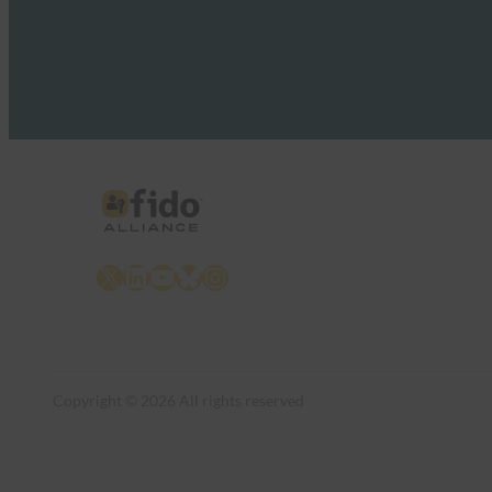
X
LinkedIn
YouTube
Bluesky
Instagram
Copyright © 2026 All rights reserved