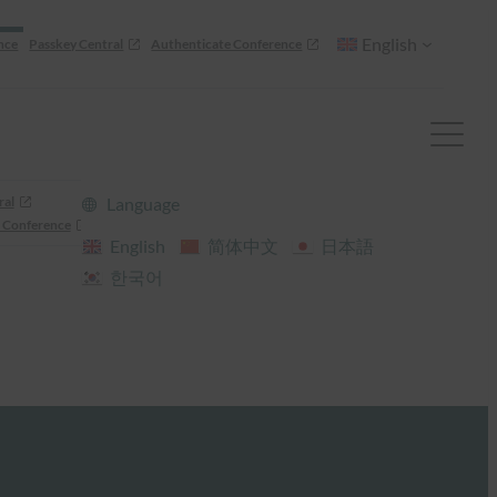
English
nce
Passkey Central
Authenticate Conference
ral
Language
 Conference
English
简体中文
日本語
한국어