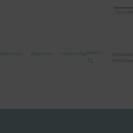
FIDO Allia
Search…
ertification
Resources
Membership
Passkey Cent
Authenticate