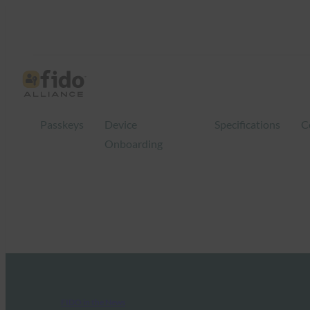
Passkeys
Device
Specifications
C
Onboarding
FIDO in the News