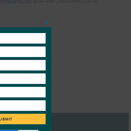
ndianexpress.com
spoke with Chandramouli Dorai,
Close
this
module
UBMIT