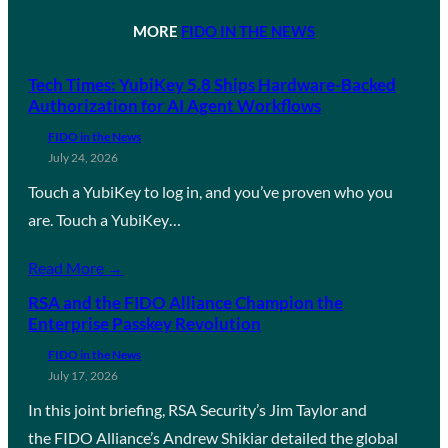
MORE
FIDO IN THE NEWS
Tech Times: YubiKey 5.8 Ships Hardware-Backed
Authorization for AI Agent Workflows
FIDO in the News
July 24, 2026
Touch a YubiKey to log in, and you’ve proven who you
are. Touch a YubiKey…
Read More →
RSA and the FIDO Alliance Champion the
Enterprise Passkey Revolution
FIDO in the News
July 17, 2026
In this joint briefing, RSA Security’s Jim Taylor and
the FIDO Alliance’s Andrew Shikiar detailed the global