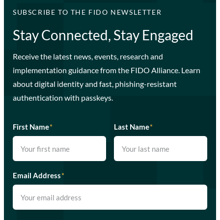
SUBSCRIBE TO THE FIDO NEWSLETTER
Stay Connected, Stay Engaged
Receive the latest news, events, research and
implementation guidance from the FIDO Alliance. Learn
about digital identity and fast, phishing-resistant
authentication with passkeys.
First Name
*
Last Name
*
Email Address
*