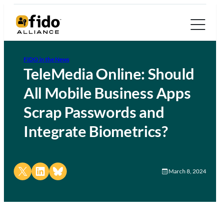
FIDO in the News
TeleMedia Online: Should
All Mobile Business Apps
Scrap Passwords and
Integrate Biometrics?
Share on X
Share on LinkedIn
Share on Bluesky
March 8, 2024