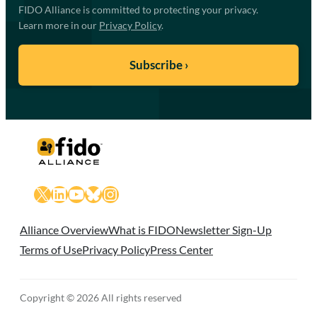
FIDO Alliance is committed to protecting your privacy.
Learn more in our
Privacy Policy
.
X
LinkedIn
YouTube
Bluesky
Instagram
Alliance Overview
What is FIDO
Newsletter Sign-Up
Terms of Use
Privacy Policy
Press Center
Copyright © 2026 All rights reserved