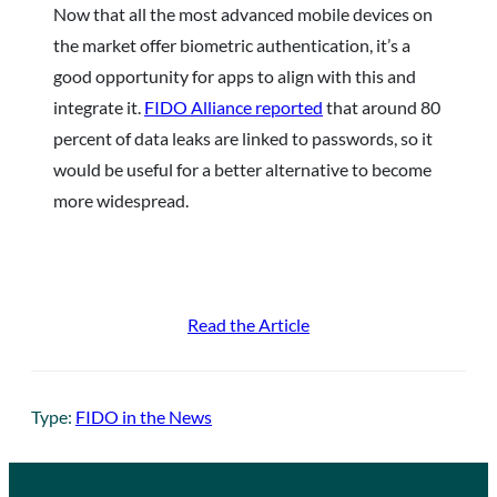
Now that all the most advanced mobile devices on
the market offer biometric authentication, it’s a
good opportunity for apps to align with this and
integrate it.
FIDO Alliance reported
that around 80
percent of data leaks are linked to passwords, so it
would be useful for a better alternative to become
more widespread.
Read the Article
Type:
FIDO in the News