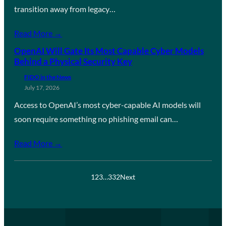
transition away from legacy…
Read More →
OpenAI Will Gate Its Most Capable Cyber Models
Behind a Physical Security Key
FIDO in the News
July 17, 2026
Access to OpenAI’s most cyber-capable AI models will
soon require something no phishing email can…
Read More →
1
2
3
…
332
Next