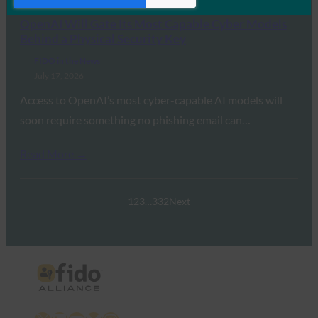
OpenAI Will Gate Its Most Capable Cyber Models
Behind a Physical Security Key
FIDO in the News
July 17, 2026
Access to OpenAI’s most cyber-capable AI models will
soon require something no phishing email can…
Read More →
1
2
3
…
332
Next