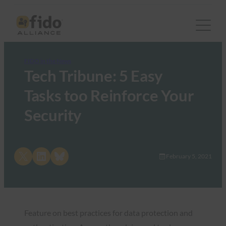
FIDO in the News
Tech Tribune: 5 Easy
Tasks too Reinforce Your
Security
Share on X
Share on LinkedIn
Share on Bluesky
February 5, 2021
Feature on best practices for data protection and