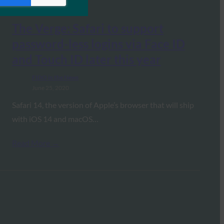
The Verge: Safari to support
password-less logins via Face ID
and Touch ID later this year
FIDO in the News
June 25, 2020
Safari 14, the version of Apple’s browser that will ship
with iOS 14 and macOS…
Read More →