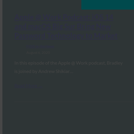
Apple @ Work Podcast: iOS 14
and macOS Big Sur Bring New
Password Technology to Market
FIDO in the News
August 6, 2020
In this episode of the Apple @ Work podcast, Bradley
is joined by Andrew Shikiar…
Read More →