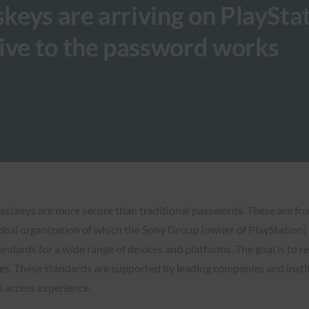
eys are arriving on PlayStat
ive to the password works
Passkeys are more secure than traditional passwords. These are fra
obal organization of which the Sony Group (owner of PlayStation) i
dards for a wide range of devices and platforms. The goal is to 
. These standards are supported by leading companies and institu
l access experience.