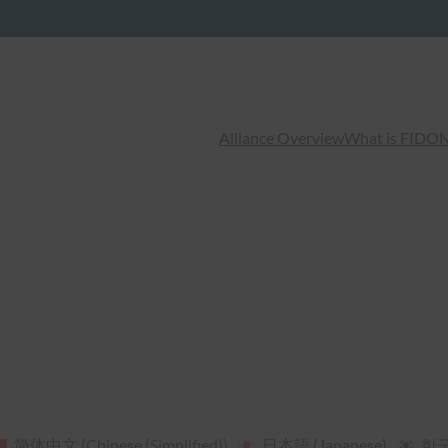
Alliance Overview
What is FIDO
N
简体中文
(
Chinese (Simplified)
)
日本語
(
Japanese
)
한