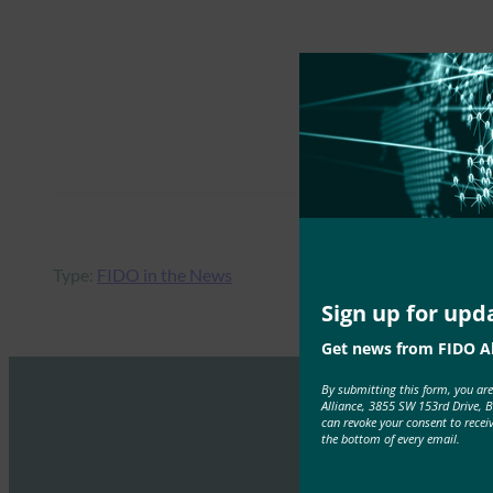
Type:
FIDO in the News
Sign up for upd
Get news from FIDO Al
By submitting this form, you ar
Alliance, 3855 SW 153rd Drive, 
can revoke your consent to recei
the bottom of every email.