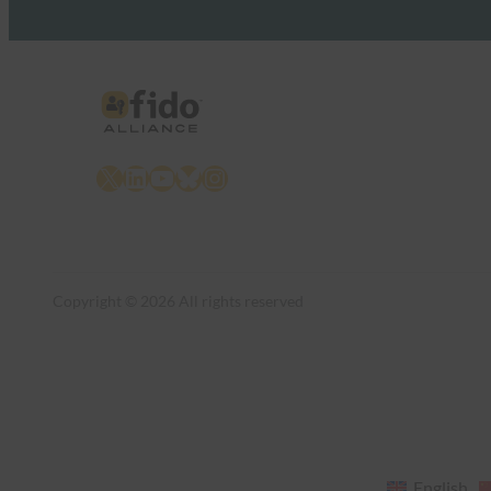
X
LinkedIn
YouTube
Bluesky
Instagram
Copyright © 2026 All rights reserved
English