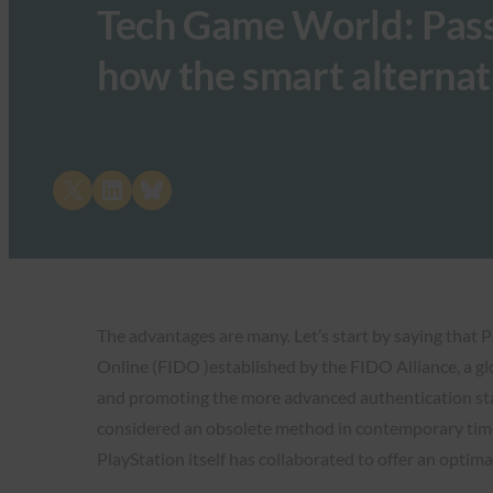
Tech Game World: Passk
how the smart alternat
Share on X
Share on LinkedIn
Share on Bluesky
The advantages are many. Let’s start by saying that 
Online (FIDO )established by the FIDO Alliance, a gl
and promoting the more advanced authentication stan
considered an obsolete method in contemporary times
PlayStation itself has collaborated to offer an optima