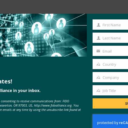
First Name
First
Read the Article
Name
Last Name
Last
Name
Email
Your
email
Country
Country
Company
ates!
Company
liance in your inbox.
Job Title
Job
e consenting to receive communications from: FIDO
Title
S
Beaverton, OR 97003, US, http://www.fidoalliance.org. You
ve emails at any time by using the unsubscribe link found at
MORE
FIDO IN THE NEWS