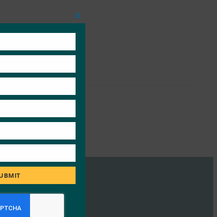
Close
this
module
UBMIT