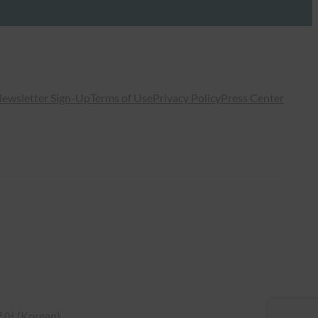
ewsletter Sign-Up
Terms of Use
Privacy Policy
Press Center
국어
(
Korean
)