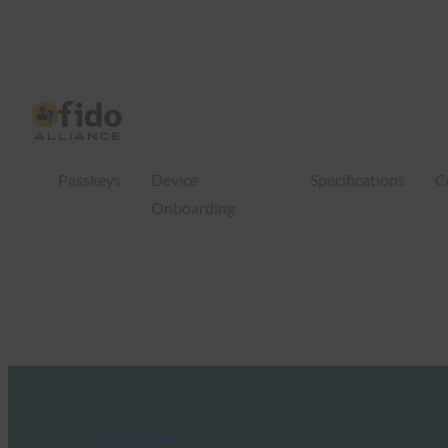
Passkeys
Device
Specifications
C
Onboarding
FIDO in the News