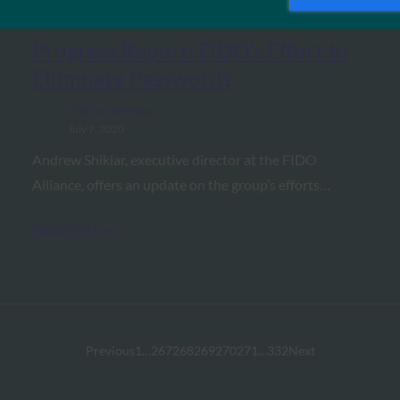
Progress Report: FIDO’s Effort to
Eliminate Passwords
FIDO in the News
July 7, 2020
Andrew Shikiar, executive director at the FIDO
Alliance, offers an update on the group’s efforts…
Read More →
Previous
1
…
267
268
269
270
271
…
332
Next