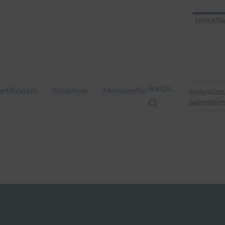
FIDO Allia
Search…
ertification
Resources
Membership
Passkey Cent
Authenticate