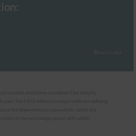
ion:
March 5, 2024
ud resistant and follow standards Fast Identity
s part. The FIDO Alliance is responsible for defining
reduce the dependence on passwords, which are
tions in the technology sector, with which