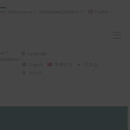
English
nce
Passkey Central
Authenticate Conference
ral
Language
 Conference
English
简体中文
日本語
한국어