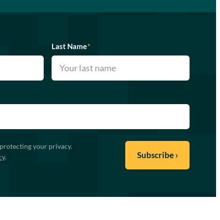
Last Name
*
protecting your privacy.
cy
.