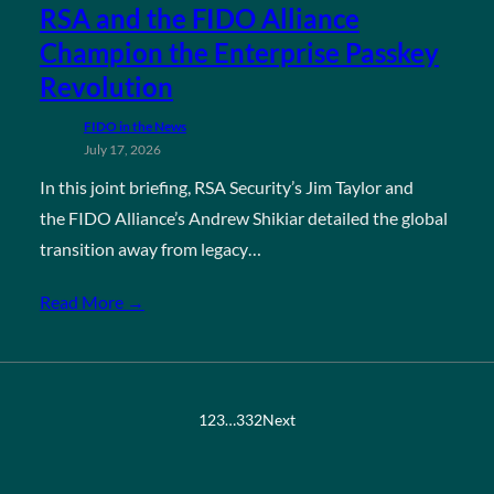
RSA and the FIDO Alliance
Champion the Enterprise Passkey
Revolution
FIDO in the News
July 17, 2026
In this joint briefing, RSA Security’s Jim Taylor and
the FIDO Alliance’s Andrew Shikiar detailed the global
transition away from legacy…
Read More →
1
2
3
…
332
Next