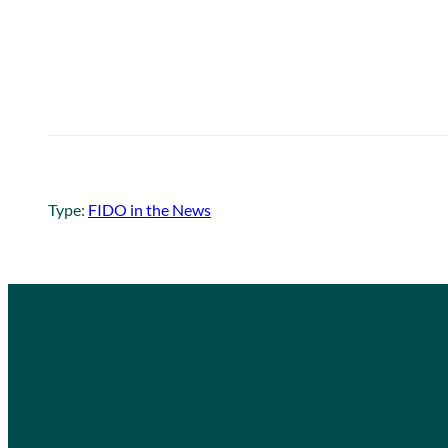
Type:
FIDO in the News