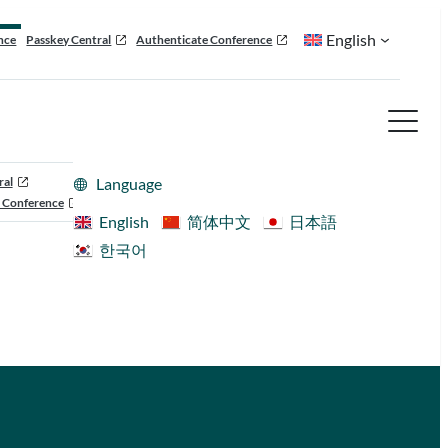
English
nce
Passkey Central
Authenticate Conference
ral
Language
 Conference
English
简体中文
日本語
한국어