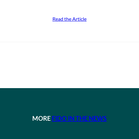
Read the Article
MORE
FIDO IN THE NEWS