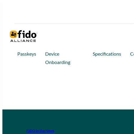
Passkeys
Device
Specifications
C
Onboarding
FIDO in the News