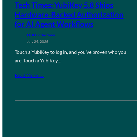
Tech Times: YubiKey 5.8 Ships
Hardware-Backed Authorization
for AI Agent Workflows
FIDO in the News
July 24, 2026
Touch a YubiKey to log in, and you’ve proven who you
are. Touch a YubiKey…
Read More →