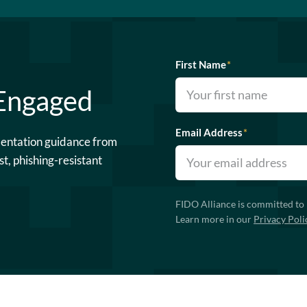
First Name
*
 Engaged
Email Address
*
mentation guidance from
st, phishing-resistant
FIDO Alliance is committed to 
Learn more in our
Privacy Poli