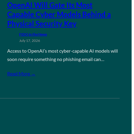
OpenAI Will Gate Its Most
Capable Cyber Models Behind a
Physical Security Key
FIDO in the News
July 17, 2026
Access to OpenAI’s most cyber-capable AI models will
soon require something no phishing email can…
Read More →