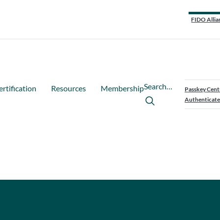
FIDO Allia
Search…
ertification
Resources
Membership
Passkey Cent
Authenticate