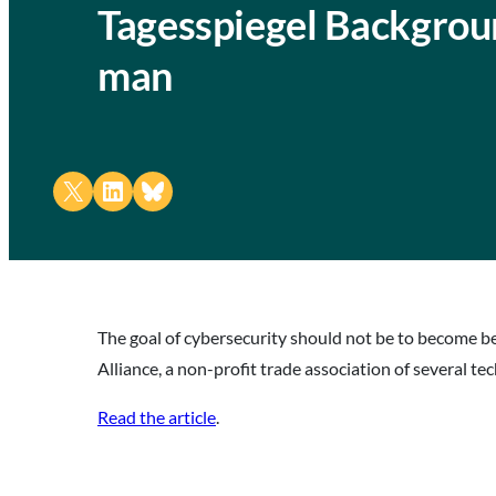
Tagesspiegel Backgrou
man
Share on X
Share on LinkedIn
Share on Bluesky
The goal of cybersecurity should not be to become be
Alliance, a non-profit trade association of several
Read the article
.