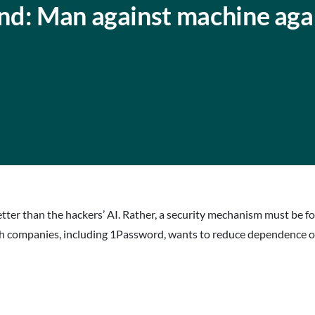
nd: Man against machine aga
tter than the hackers’ AI. Rather, a security mechanism must be f
 tech companies, including 1Password, wants to reduce dependence