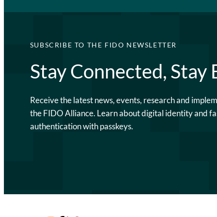
SUBSCRIBE TO THE FIDO NEWSLETTER
Stay Connected, Stay
Receive the latest news, events, research and imple
the FIDO Alliance. Learn about digital identity and fa
authentication with passkeys.