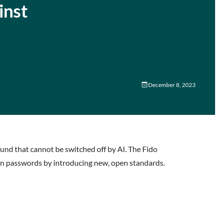
inst
December 8, 2023
ound that cannot be switched off by AI. The Fido
 on passwords by introducing new, open standards.