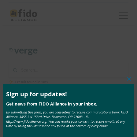
Skip
to
content
verge
1 result found in 1ms
Clos
this
mod
Sign up for updates!
June 17, 2017
Get news from FIDO Alliance in your inbox.
The Verge: How to set up two-factor
By submitting this form, you are consenting to receive communications from: FIDO
authentication on all your online accounts
Alliance, 3855 SW 153rd Drive, Beaverton, OR 97003, US,
http://www.fidoalliance.org. You can revoke your consent to receive emails at any
In this story from The Verge, reporter Natt Garun
time by using the unsubscribe link found at the bottom of every email.
explains …