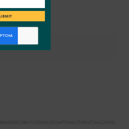
UBMIT
ewsletter Sign-Up
Terms of Use
Privacy Policy
Press Center