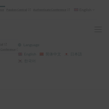
English
nce
Passkey Central
Authenticate Conference
ral
Language
 Conference
English
简体中文
日本語
한국어