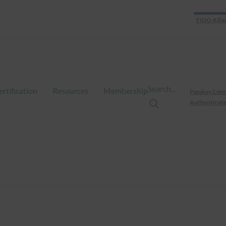
FIDO Allia
Search…
ertification
Resources
Membership
Passkey Cent
Authenticate