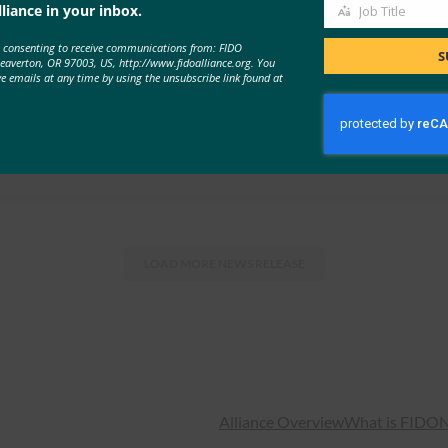
liance in your inbox.
Job Title
Job
e consenting to receive communications from: FIDO
Title
unces 2021 Keynote Speakers and Open Registration
S
Beaverton, OR 97003, US, http://www.fidoalliance.org. You
ve emails at any time by using the unsubscribe link found at
osoft, Visa and …
LOAD MORE
NEWS RELEASE
Alliance Overview
What is FIDO
N