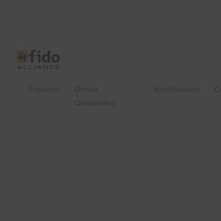
Skip
to
content
Passkeys
Device
Specifications
C
Onboarding