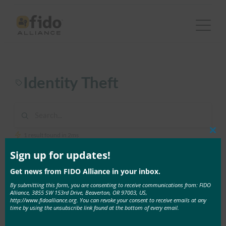
Skip
to
content
Identity Theft
1 result found in 2ms
Clos
this
mod
Sign up for updates!
July 26, 2018
Get news from FIDO Alliance in your inbox.
New GAO Report Recommends IRS Adopt FIDO to
By submitting this form, you are consenting to receive communications from: FIDO
Strengthen Taxpayer Authentication
Alliance, 3855 SW 153rd Drive, Beaverton, OR 97003, US,
http://www.fidoalliance.org. You can revoke your consent to receive emails at any
By Brett McDowell, Executive Director, FIDO
time by using the unsubscribe link found at the bottom of every email.
Alliance Thousands of people …