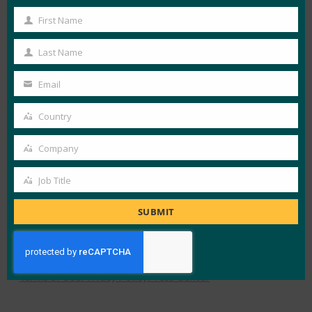
First Name
First
View Details
Name
Last Name
Last
FIDO in the News
Name
Email
Your
email
Country
LOAD MORE
FRENCH RETAILERS
Country
Company
Company
Job Title
Job
Title
SUBMIT
X
LinkedIn
YouTube
Bluesky
Instagram
Alliance Overview
What is FIDO
Newsletter Sign-Up
Terms of Use
Privacy Policy
Press Center