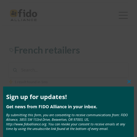
Skip
to
content
French retailers
1 result found in 1ms
Clos
this
mod
Sign up for updates!
December 10, 2020
Get news from FIDO Alliance in your inbox.
E-Commerce Magazine: More than one out of two
French people give up on their online purchase
By submitting this form, you are consenting to receive communications from: FIDO
Alliance, 3855 SW 153rd Drive, Beaverton, OR 97003, US,
because of passwords
http://www.fidoalliance.org. You can revoke your consent to receive emails at any
According to the latest report by the FIDO Alliance,
time by using the unsubscribe link found at the bottom of every email.
consumer …