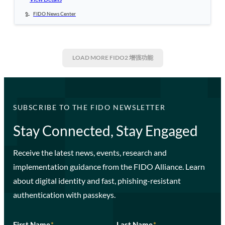
FIDO News Center
LOAD MORE
FIDO2 增强功能
SUBSCRIBE TO THE FIDO NEWSLETTER
Stay Connected, Stay Engaged
Receive the latest news, events, research and
implementation guidance from the FIDO Alliance. Learn
about digital identity and fast, phishing-resistant
authentication with passkeys.
First Name
*
Last Name
*