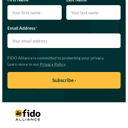
Email Address
*
FIDO Alliance is committed to protecting your privacy.
Learn more in our
Privacy Policy
.