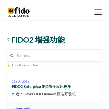
跳
至
内
容
FIDO2 增强功能
1 result found in 1ms
23 6 月, 2021
FIDO2 Enterprise 复杂安全应用程序
作者：David FIDO Alliance标准开发总 …
View Details