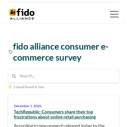
Skip
to
content
fido alliance consumer e-
commerce survey
1 result found in 1ms
December 1, 2020
TechRepublic: Consumers share their top
frustrations about online retail purchasing
According to new research released today by the