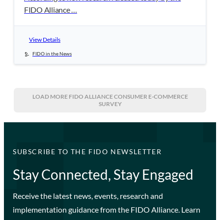
FIDO Alliance …
View Details
FIDO in the News
LOAD MORE
FIDO ALLIANCE CONSUMER E-COMMERCE
SURVEY
SUBSCRIBE TO THE FIDO NEWSLETTER
Stay Connected, Stay Engaged
Receive the latest news, events, research and
implementation guidance from the FIDO Alliance. Learn