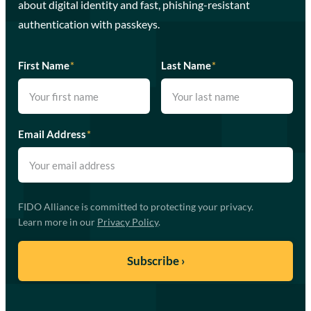
about digital identity and fast, phishing-resistant
authentication with passkeys.
First Name
*
Last Name
*
Email Address
*
FIDO Alliance is committed to protecting your privacy.
Learn more in our
Privacy Policy
.