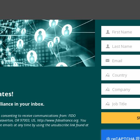
First Name
First
Name
Last Name
Last
Name
Email
Your
email
Country
Country
Company
ates!
Company
liance in your inbox.
Job Title
Job
e consenting to receive communications from: FIDO
Title
S
Beaverton, OR 97003, US, http://www.fidoalliance.org. You
ve emails at any time by using the unsubscribe link found at