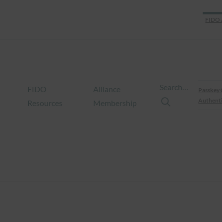
FIDO 
Search…
FIDO
Alliance
Passkey 
Authenti
Resources
Membership