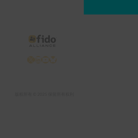
X
LinkedIn
YouTube
Bluesky
版权所有 © 2025 保留所有权利