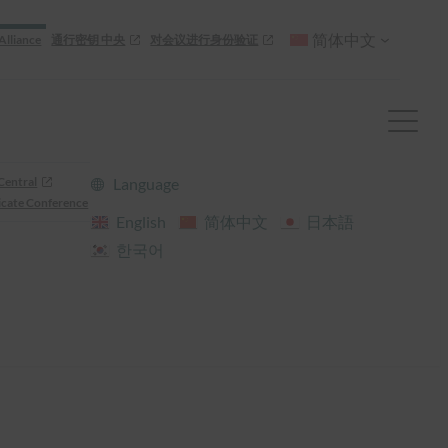
简体中文
Alliance
通行密钥 中央
对会议进行身份验证
Central
Language
cate Conference
English
简体中文
日本語
한국어