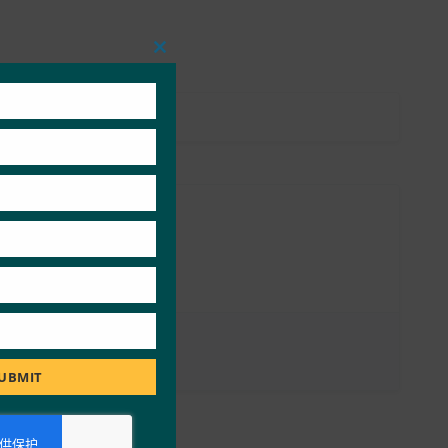
Close
this
module
UBMIT