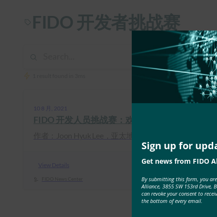
FIDO 开发者挑战赛
1 result found in 3ms
10 8 月, 2021
FIDO 开发人员挑战赛：欢迎团队进入实施阶段
作者：Joon Hyuk Lee，亚太地区市 …
Sign up for upd
Get news from FIDO Al
View Details
By submitting this form, you ar
FIDO News Center
Alliance, 3855 SW 153rd Drive, 
can revoke your consent to recei
the bottom of every email.