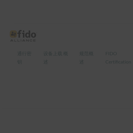
跳
至
内
容
通行密
设备上载 概
规范概
FIDO
钥
述
述
Certification