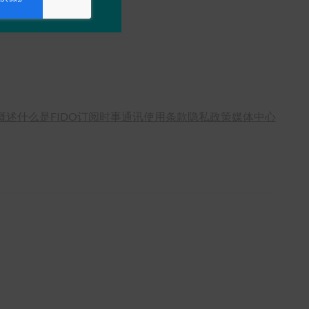
概述
什么是FIDO
订阅时事通讯
使用条款
隐私政策
媒体中心