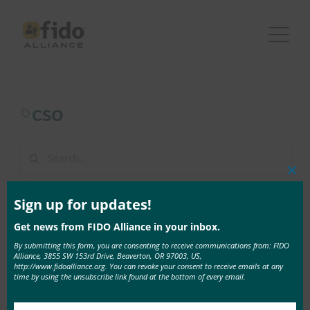
Skip
to
content
cso
Clos
1 result found in 1ms
this
mod
Sign up for updates!
Get news from FIDO Alliance in your inbox.
June 20, 2017
By submitting this form, you are consenting to receive communications from: FIDO
CSO: Two years after the OPM data breach: What
Alliance, 3855 SW 153rd Drive, Beaverton, OR 97003, US,
government agencies must do now
http://www.fidoalliance.org. You can revoke your consent to receive emails at any
time by using the unsubscribe link found at the bottom of every email.
In this look back at the OPM data breach, Jeremy …