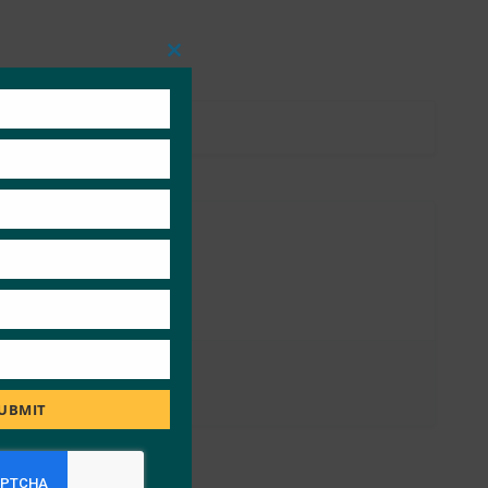
Close
this
module
UBMIT