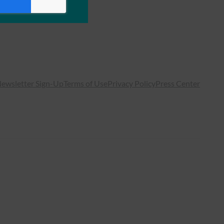
ewsletter Sign-Up
Terms of Use
Privacy Policy
Press Center