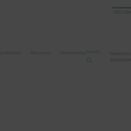
FIDO Allia
Search…
ertification
Resources
Membership
Passkey Cent
Authenticate