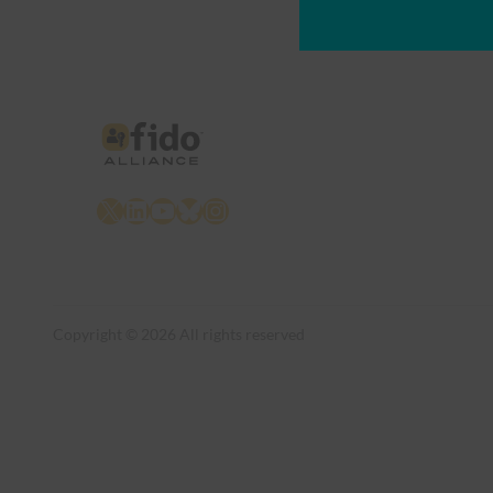
X
LinkedIn
YouTube
Bluesky
Instagram
Copyright © 2026 All rights reserved