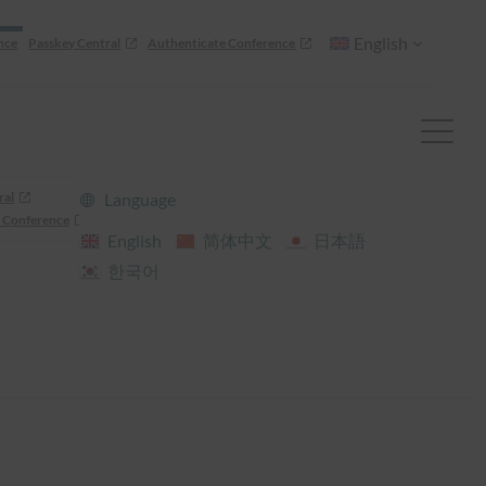
English
nce
Passkey Central
Authenticate Conference
ral
Language
 Conference
English
简体中文
日本語
한국어