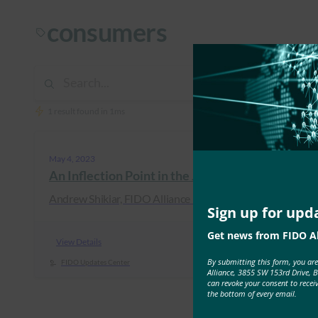
consumers
1 result found in 1ms
May 4, 2023
An Inflection Point in the Journey to Passwordl
Andrew Shikiar, FIDO Alliance Executive Director & CM
Sign up for upd
Get news from FIDO Al
View Details
By submitting this form, you ar
FIDO Updates Center
Alliance, 3855 SW 153rd Drive, 
can revoke your consent to recei
the bottom of every email.