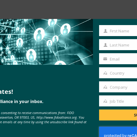
First Name
First
Name
Last Name
Last
Name
Email
Your
email
Country
ess
Country
O Yesterday, Google announced …
Company
ates!
Company
liance in your inbox.
Job Title
Job
e consenting to receive communications from: FIDO
Title
S
Beaverton, OR 97003, US, http://www.fidoalliance.org. You
ve emails at any time by using the unsubscribe link found at