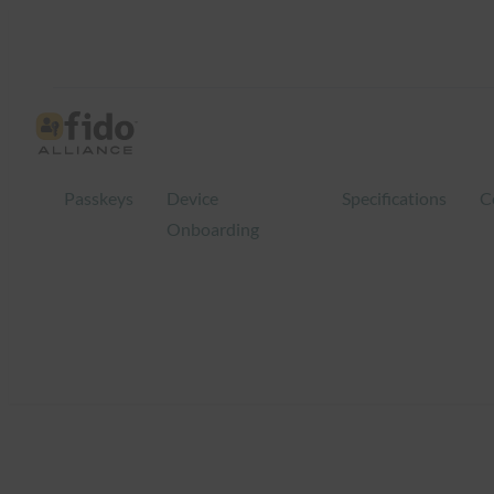
Skip
to
content
Passkeys
Device
Specifications
C
Onboarding