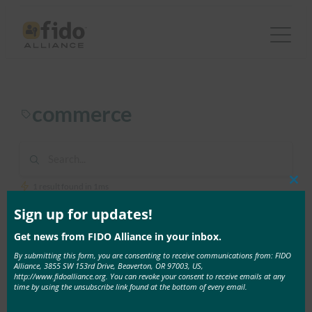
Skip
to
content
commerce
1 result found in 1ms
Clos
this
mod
Sign up for updates!
April 4, 2023
Get news from FIDO Alliance in your inbox.
Recap: Authenticate Virtual Summit:
By submitting this form, you are consenting to receive communications from: FIDO
Authentication in Financial Services and Commerce
Alliance, 3855 SW 153rd Drive, Beaverton, OR 97003, US,
http://www.fidoalliance.org. You can revoke your consent to receive emails at any
By: FIDO Staff Passwords are everywhere with both
time by using the unsubscribe link found at the bottom of every email.
enterprises and …