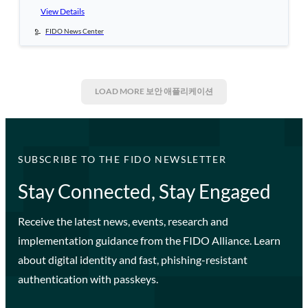
View Details
FIDO News Center
LOAD MORE
보안 애플리케이션
SUBSCRIBE TO THE FIDO NEWSLETTER
Stay Connected, Stay Engaged
Receive the latest news, events, research and
implementation guidance from the FIDO Alliance. Learn
about digital identity and fast, phishing-resistant
authentication with passkeys.