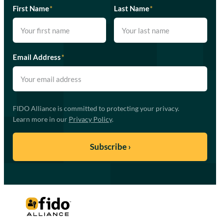
First Name
*
Last Name
*
Email Address
*
FIDO Alliance is committed to protecting your privacy.
Learn more in our
Privacy Policy
.