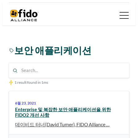
콘
텐
츠
로
바
보안 애플리케이션
로
가
기
1 result found in 1ms
6월 23, 2021
Enterprise 및 복잡한 보안 애플리케이션을 위한
FIDO2 개선 사항
데이비드 터너(David Turner), FIDO Alliance …