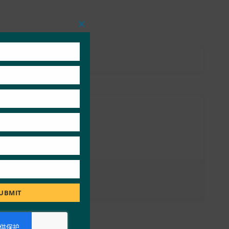
Close
this
module
UBMIT