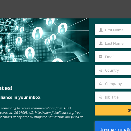
First Name
First
Name
Last Name
Last
Name
Email
Your
email
Country
密码一样简单，但更安全
Country
Company
ates!
Company
liance in your inbox.
Job Title
Job
e consenting to receive communications from: FIDO
Title
S
Beaverton, OR 97003, US, http://www.fidoalliance.org. You
ve emails at any time by using the unsubscribe link found at