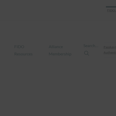
FIDO 
Search…
FIDO
Alliance
Passkey 
Authenti
Resources
Membership