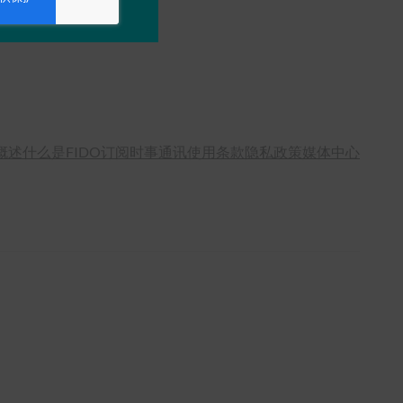
概述
什么是FIDO
订阅时事通讯
使用条款
隐私政策
媒体中心