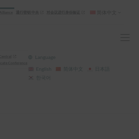
简体中文
Alliance
通行密钥 中央
对会议进行身份验证
Central
Language
cate Conference
English
简体中文
日本語
한국어