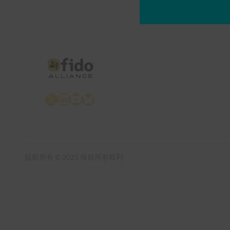
X
LinkedIn
YouTube
Bluesky
版权所有 © 2025 保留所有权利