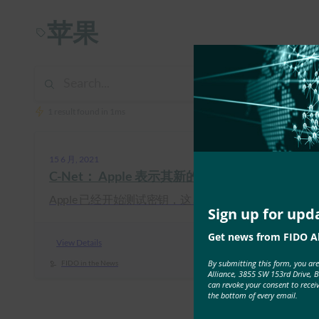
苹果
1 result found in 1ms
15 6 月, 2021
C-Net： Apple 表示其新的 Logon 技术与
Apple 已经开始测试密钥，这 …
Sign up for upd
Get news from FIDO Al
View Details
By submitting this form, you ar
FIDO in the News
Alliance, 3855 SW 153rd Drive, 
can revoke your consent to recei
the bottom of every email.