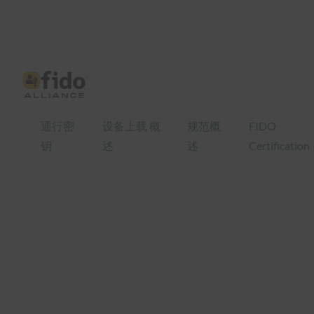
跳
至
内
容
通行密
设备上载 概
规范概
FIDO
钥
述
述
Certification