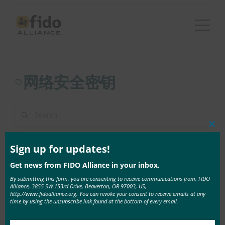
跳
至
内
容
网络安全密钥
Clos
1 result found in 1ms
this
mod
Sign up for updates!
Get news from FIDO Alliance in your inbox.
29 1 月, 2021
Gardanne：Neowave 推出 Wikeo FIDO2，网络安
By submitting this form, you are consenting to receive communications from: FIDO
Alliance, 3855 SW 153rd Drive, Beaverton, OR 97003, US,
全密钥
http://www.fidoalliance.org. You can revoke your consent to receive emails at any
time by using the unsubscribe link found at the bottom of every email.
专门介绍Neowave发布的文章 …