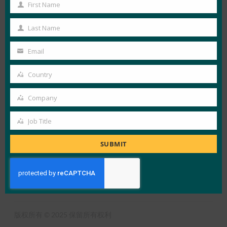
First Name
View Details
First
Name
FIDO in the News
Last Name
Last
Name
Email
Your
LOAD MORE
网络安全密钥
email
Country
Country
Company
Company
Job Title
Job
X
LinkedIn
YouTube
Bluesky
Title
SUBMIT
联盟概述
什么是FIDO
订阅时事通讯
使用条款
隐私政策
媒体中心
版权所有 © 2025 保留所有权利