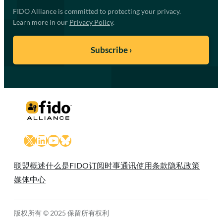
FIDO Alliance is committed to protecting your privacy.
Learn more in our
Privacy Policy
.
X
LinkedIn
YouTube
Bluesky
联盟概述
什么是FIDO
订阅时事通讯
使用条款
隐私政策
媒体中心
版权所有 © 2025 保留所有权利