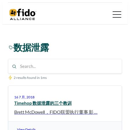
跳
至
内
容
数据泄露
2 results found in 1ms
16 7 月, 2018
Timehop 数据泄露的三个教训
Brett McDowell，FIDO联盟执行董事 影 …
View Details