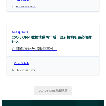
FIDO News Center
20 6 月, 2017
CSO：OPM 数据泄露两年后：政府机构现在必须做
什么
在回顾OPM数据泄露事件 …
View Details
FIDO in the News
LOAD MORE
数据泄露