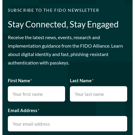
SUBSCRIBE TO THE FIDO NEWSLETTER
Stay Connected, Stay Engaged
Receive the latest news, events, research and
implementation guidance from the FIDO Alliance. Learn
about digital identity and fast, phishing-resistant
authentication with passkeys.
First Name
*
Last Name
*
Email Address
*