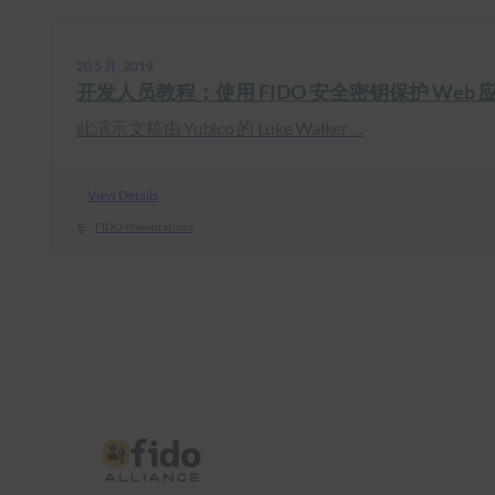
20 5 月, 2019
开发人员教程：使用 FIDO 安全密钥保护 Web 
此演示文稿由 Yubico 的 Luke Walker …
View Details
FIDO Presentations