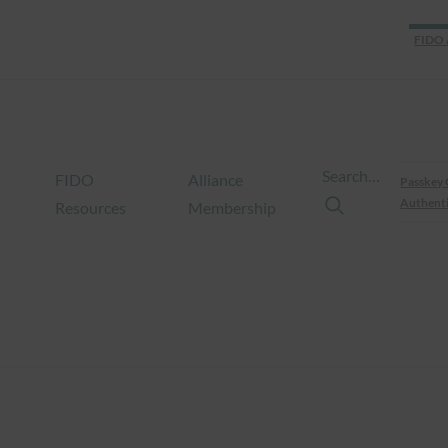
FIDO 
Search…
FIDO
Alliance
Passkey 
Authenti
Resources
Membership