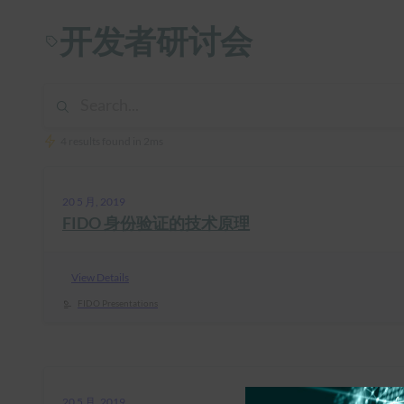
开发者研讨会
4 results found in 2ms
20 5 月, 2019
FIDO 身份验证的技术原理
View Details
FIDO Presentations
20 5 月, 2019