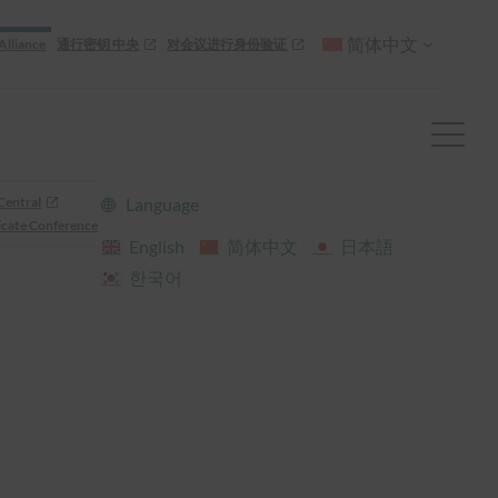
简体中文
Alliance
通行密钥 中央
对会议进行身份验证
Central
Language
cate Conference
English
简体中文
日本語
한국어