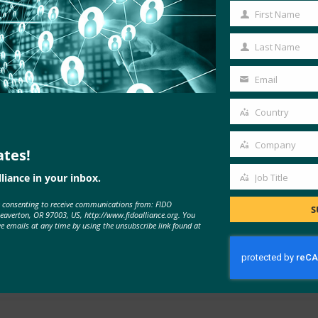
 Android
First Name
First
Name
Last Name
Last
Name
Email
Your
email
Country
Country
Company
ates!
Company
liance in your inbox.
Job Title
Job
e consenting to receive communications from: FIDO
Title
S
Beaverton, OR 97003, US, http://www.fidoalliance.org. You
ve emails at any time by using the unsubscribe link found at