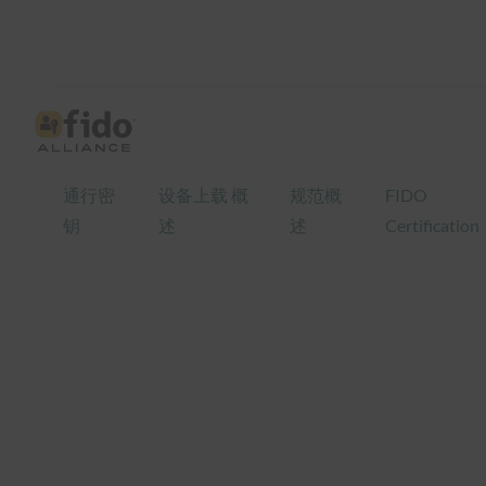
跳
至
内
容
通行密
设备上载 概
规范概
FIDO
钥
述
述
Certification