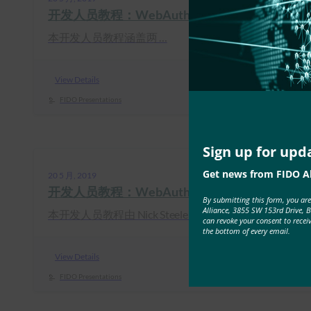
开发人员教程：WebAuthn for Web 和 FIDO2 for
本开发人员教程涵盖两 …
View Details
FIDO Presentations
Sign up for upd
Get news from FIDO Al
20 5 月, 2019
开发人员教程：WebAuthn 入门
By submitting this form, you ar
Alliance, 3855 SW 153rd Drive, 
本开发人员教程由 Nick Steele …
can revoke your consent to recei
the bottom of every email.
View Details
FIDO Presentations