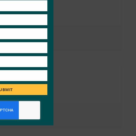
module
UBMIT