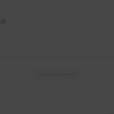
应用
LOAD MORE
开发者研讨会