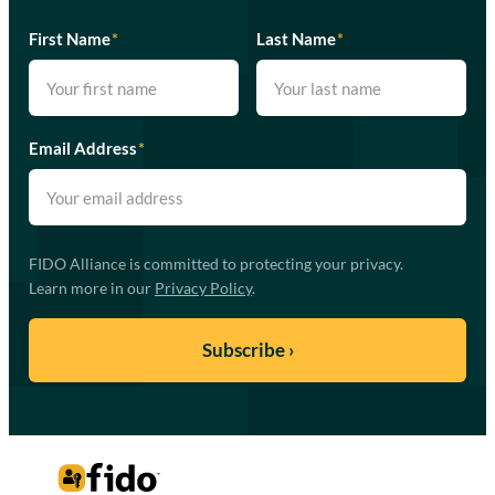
First Name
*
Last Name
*
Email Address
*
FIDO Alliance is committed to protecting your privacy.
Learn more in our
Privacy Policy
.