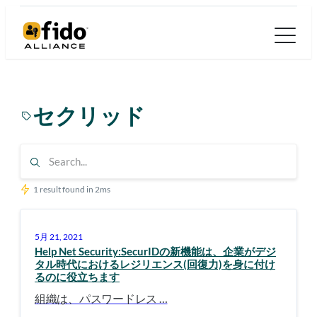
内
容
を
ス
キ
セクリッド
ッ
プ
1 result found in 2ms
5月 21, 2021
Help Net Security:SecurIDの新機能は、企業がデジ
タル時代におけるレジリエンス(回復力)を身に付け
るのに役立ちます
組織は、パスワードレス …