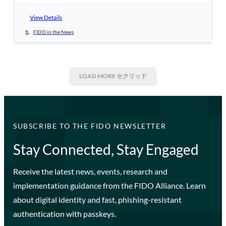
View Details
FIDO in the News
LOAD MORE
セクリッド
SUBSCRIBE TO THE FIDO NEWSLETTER
Stay Connected, Stay Engaged
Receive the latest news, events, research and
implementation guidance from the FIDO Alliance. Learn
about digital identity and fast, phishing-resistant
authentication with passkeys.