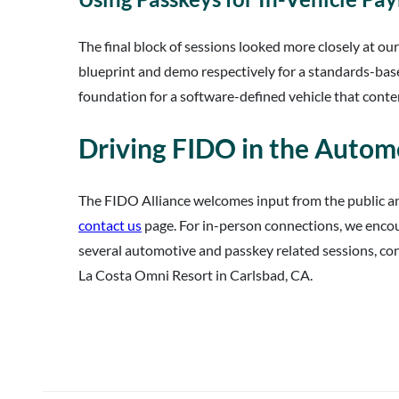
The final block of sessions looked more closely at ou
blueprint and demo respectively for a standards-ba
foundation for a software-defined vehicle that conte
Driving FIDO in the Automo
The FIDO Alliance welcomes input from the public a
contact us
page. For in-person connections, we encour
several automotive and passkey related sessions, cont
La Costa Omni Resort in Carlsbad, CA.