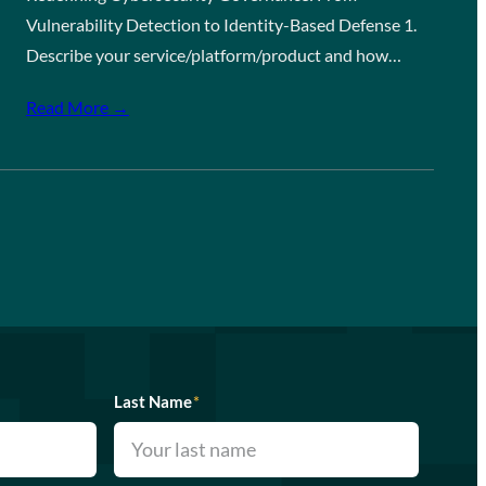
Vulnerability Detection to Identity-Based Defense 1.
Describe your service/platform/product and how…
Read More →
Last Name
*