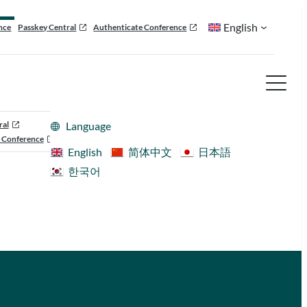
English
nce
Passkey Central
Authenticate Conference
ral
Language
 Conference
English
简体中文
日本語
한국어