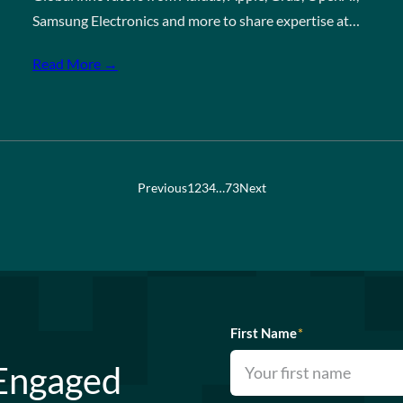
Samsung Electronics and more to share expertise at…
Read More →
Previous
1
2
3
4
…
73
Next
First Name
*
 Engaged