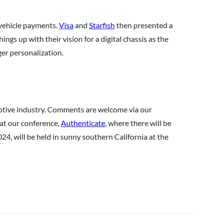
n-vehicle payments.
Visa
and
Starfish
then presented a
ngs up with their vision for a digital chassis as the
er personalization.
motive industry. Comments are welcome via our
 at our conference,
Authenticate
, where there will be
24, will be held in sunny southern California at the