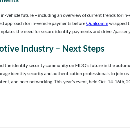
r in-vehicle future – including an overview of current trends for i
sed approach for in-vehicle payments before
Qualcomm
wrapped thi
mplates the need for secure identity, payments and driver/passeng
tive Industry – Next Steps
nd the identity security community on FIDO’s future in the auto
age identity security and authentication professionals to join us
ent, and peer networking. This year’s event, held Oct. 14-16th, 20