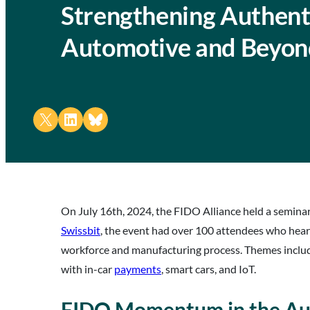
Strengthening Authenti
Automotive and Beyon
Share on X
Share on LinkedIn
Share on Bluesky
On July 16th, 2024, the FIDO Alliance held a semina
Swissbit
, the event had over 100 attendees who hea
workforce and manufacturing process. Themes incl
with in-car
payments
, smart cars, and IoT.
FIDO Momentum in the Au