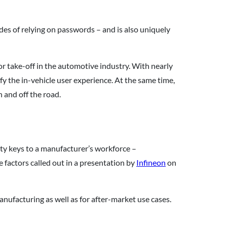
des of relying on passwords – and is also uniquely
r take-off in the automotive industry. With nearly
lify the in-vehicle user experience. At the same time,
and off the road.
y keys to a manufacturer’s workforce –
 factors called out in a presentation by
Infineon
on
nufacturing as well as for after-market use cases.