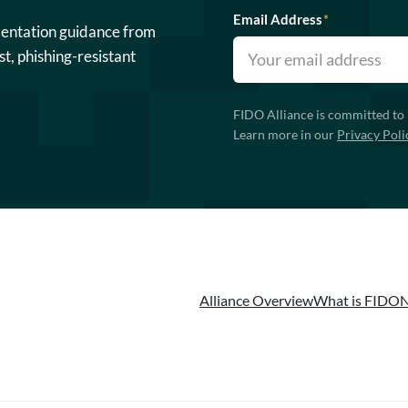
Email Address
*
mentation guidance from
st, phishing-resistant
FIDO Alliance is committed to 
Learn more in our
Privacy Poli
Alliance Overview
What is FIDO
N