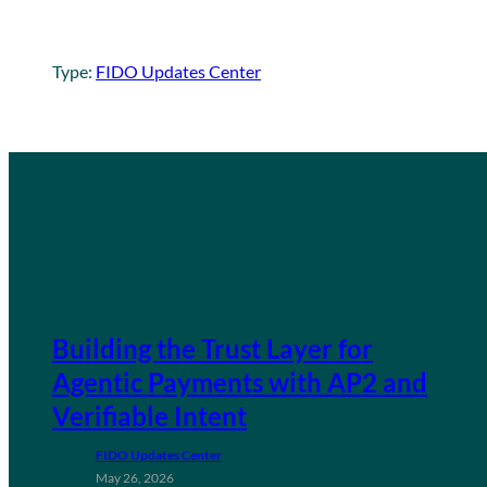
Type:
FIDO Updates Center
Building the Trust Layer for
Agentic Payments with AP2 and
Verifiable Intent
FIDO Updates Center
May 26, 2026