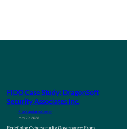
FIDO Case Study: DragonSoft
Security Associates Inc.
FIDO Updates Center
May 20, 2026
Redefining Cybersecurity Governance: From