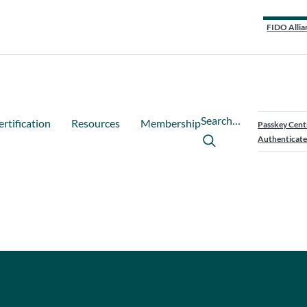
FIDO Allia
Search…
ertification
Resources
Membership
Passkey Cent
Authenticate