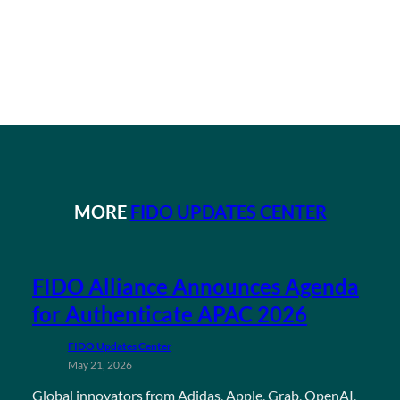
MORE
FIDO UPDATES CENTER
FIDO Alliance Announces Agenda
for Authenticate APAC 2026
FIDO Updates Center
May 21, 2026
Global innovators from Adidas, Apple, Grab, OpenAI,