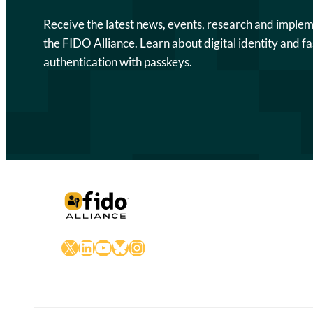
Receive the latest news, events, research and imple
the FIDO Alliance. Learn about digital identity and fa
authentication with passkeys.
X
LinkedIn
YouTube
Bluesky
Instagram