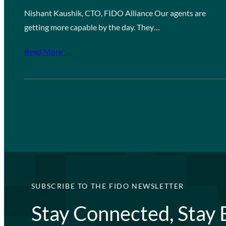
Nishant Kaushik, CTO, FIDO Alliance Our agents are
getting more capable by the day. They…
Read More →
SUBSCRIBE TO THE FIDO NEWSLETTER
Stay Connected, Stay