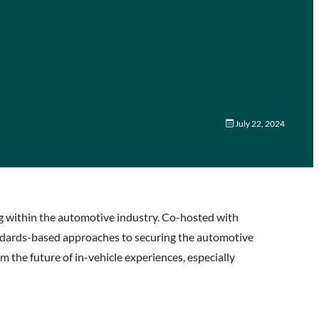
July 22, 2024
ng within the automotive industry. Co-hosted with
andards-based approaches to securing the automotive
m the future of in-vehicle experiences, especially