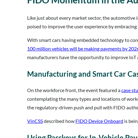
Like just about every market sector, the automotive i
poised to improve the user experience by embracing
With smart cars having embedded technology to connec
100 million vehicles will be making payments by 202
manufacturers have the opportunity to improve IoT 
Manufacturing and Smart Car Cas
On the workforce front, the event featured a
case st
contemplating the many types and locations of worker
the regulatory-driven push and pull with FIDO authe
VinCSS
described how
FIDO Device Onboard
is bein
Using Passkeys for In-Vehicle Pa