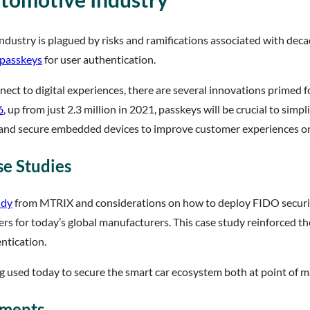
ndustry is plagued by risks and ramifications associated with deca
passkeys
for user authentication.
t to digital experiences, there are several innovations primed fo
6
, up from just 2.3 million in 2021, passkeys will be crucial to simp
and secure embedded devices to improve customer experiences on 
e Studies
udy
from MTRIX and considerations on how to deploy FIDO securit
s for today’s global manufacturers. This case study reinforced the
ntication.
g used today to secure the smart car ecosystem both at point of ma
yments