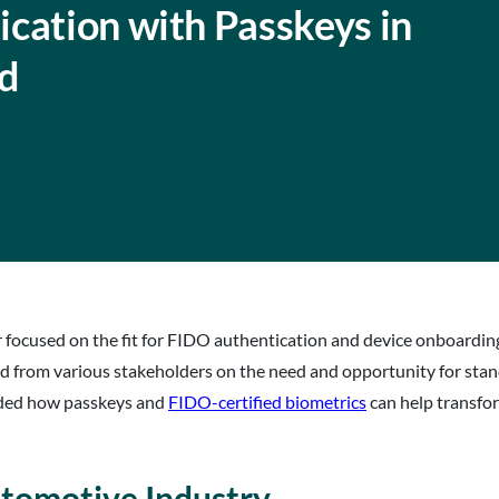
cation with Passkeys in
d
r focused on the fit for FIDO authentication and device onboardi
rd from various stakeholders on the need and opportunity for st
uded how passkeys and
FIDO-certified biometrics
can help transfor
tomotive Industry