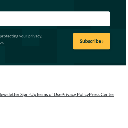
protecting your privacy.
cy
.
ewsletter Sign-Up
Terms of Use
Privacy Policy
Press Center