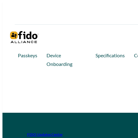
Passkeys
Device
Specifications
C
Onboarding
FIDO Updates Center