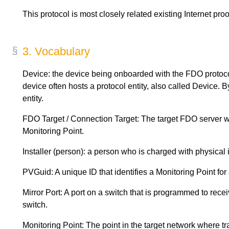
This protocol is most closely related existing Internet proo
3.
Vocabulary
Device: the device being onboarded with the FDO protoc
device often hosts a protocol entity, also called Device. 
entity.
FDO Target / Connection Target: The target FDO server w
Monitoring Point.
Installer (person): a person who is charged with physical 
PVGuid: A unique ID that identifies a Monitoring Point for
Mirror Port: A port on a switch that is programmed to receiv
switch.
Monitoring Point: The point in the target network where tra