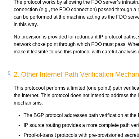
The protocol works by allowing the FDO server’s infrast
connection (e.g., the FDO connection) passed through a par
can be performed at the machine acting as the FDO server
in this way.
No provision is provided for redundant IP protocol paths, 
network choke point through which FDO must pass. When red
make it feasible to use this protocol with careful analysis o
2.
Other Internet Path Verification Mecha
This protocool performs a limited (one point!) path verifica
the Internet. This protocol does not intend to address the
mechanisms:
The BGP protocol addresses path verification at th
IP source routing provides a more complete path ver
Proof-of-transit protocols with pre-provisioned secret