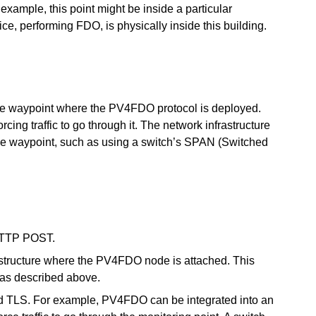
example, this point might be inside a particular
ce, performing FDO, is physically inside this building.
 one waypoint where the PV4FDO protocol is deployed.
rcing traffic to go through it. The network infrastructure
h the waypoint, such as using a switch’s SPAN (Switched
 HTTP POST.
frastructure where the PV4FDO node is attached. This
 as described above.
nd TLS. For example, PV4FDO can be integrated into an