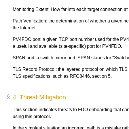
Monitoring Extent: How far into each target connection at
Path Verification: the determination of whether a given 
the Internet.
PV4FDO port: a given TCP port number used for the PV4
a useful and available (site-specific) port for PV4FDO.
SPAN port: a switch mirror port. SPAN stands for "Switch
TLS Record Protocol: the layered protocol on which TLS is
TLS specifications, such as RFC8446, section 5.
4.
Threat Mitigation
This section indicates threats to FDO onboarding that can 
using this protocol.
In the simplest situation an incorrect path is a mistake ra