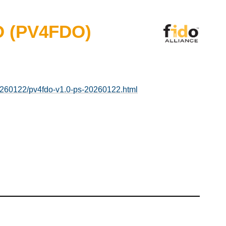
DO (PV4FDO)
20260122/pv4fdo-v1.0-ps-20260122.html