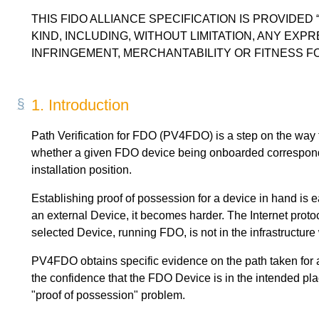
THIS FIDO ALLIANCE SPECIFICATION IS PROVIDED
KIND, INCLUDING, WITHOUT LIMITATION, ANY EXP
INFRINGEMENT, MERCHANTABILITY OR FITNESS F
1.
Introduction
Path Verification for FDO (PV4FDO) is a step on the way 
whether a given FDO device being onboarded corresponds t
installation position.
Establishing proof of possession for a device in hand is 
an external Device, it becomes harder. The Internet protoc
selected Device, running FDO, is not in the infrastructure
PV4FDO obtains specific evidence on the path taken for a
the confidence that the FDO Device is in the intended plac
"proof of possession" problem.