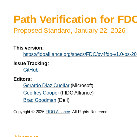
Path Verification for F
Proposed Standard,
January 22, 2026
This version:
https://fidoalliance.org/specs/FDO/pv4fdo-v1.0-ps-
Issue Tracking:
GitHub
Editors:
Gerardo Diaz Cuellar
(
Microsoft
)
Geoffrey Cooper
(
FIDO Alliance
)
Brad Goodman
(
Dell
)
Copyright © 2026
FIDO Alliance
. All Rights Reserved.