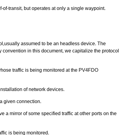
f-of-transit, but operates at only a single waypoint.
ol,usually assumed to be an headless device. The
By convention in this document, we capitalize the protocol
hose traffic is being monitored at the PV4FDO
installation of network devices.
 a given connection.
e a mirror of some specified traffic at other ports on the
ffic is being monitored.