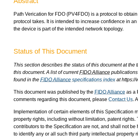
Abstract
Path Verication for FDO (PV4FDO) is a protocol to obtain
protocol takes. It is intended to increase confidence in an
the device is part of the intended network topology.
Status of This Document
This section describes the status of this document at the
this document. A list of current
FIDO Alliance
publications 
found in the
FIDO Alliance
specifications index
at https:/
This document was published by the
FIDO Alliance
as a 
comments regarding this document, please
Contact Us
. 
Implementation of certain elements of this Specification m
property rights, including without limitation, patent rights
contributors to the Specification are not, and shall not be 
to identify any or all such third party intellectual property r