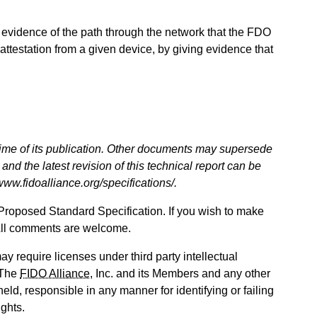
 evidence of the path through the network that the FDO
 attestation from a given device, by giving evidence that
 time of its publication. Other documents may supersede
and the latest revision of this technical report can be
/www.fidoalliance.org/specifications/.
Proposed Standard Specification. If you wish to make
All comments are welcome.
ay require licenses under third party intellectual
. The
FIDO Alliance
, Inc. and its Members and any other
held, responsible in any manner for identifying or failing
ights.