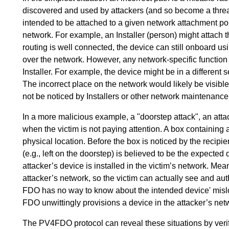
discovered and used by attackers (and so become a threat)
intended to be attached to a given network attachment poi
network. For example, an Installer (person) might attach t
routing is well connected, the device can still onboard
over the network. However, any network-specific function o
Installer. For example, the device might be in a different 
The incorrect place on the network would likely be visible
not be noticed by Installers or other network maintenanc
In a more malicious example, a "doorstep attack", an attac
when the victim is not paying attention. A box containing
physical location. Before the box is noticed by the recipien
(e.g., left on the doorstep) is believed to be the expected 
attacker’s device is installed in the victim’s network. Mea
attacker’s network, so the victim can actually see and aut
FDO has no way to know about the intended device' misloc
FDO unwittingly provisions a device in the attacker’s net
The PV4FDO protocol can reveal these situations by veri