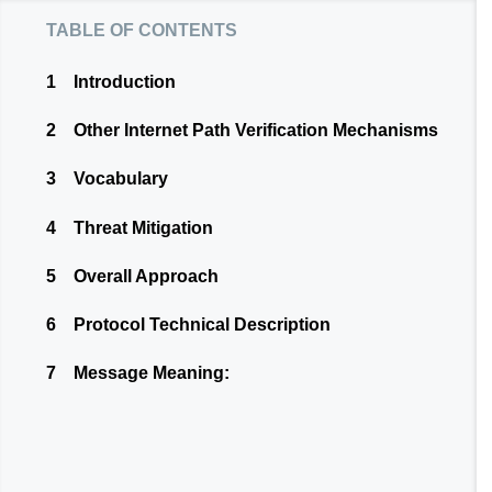
table of contents
1
Introduction
2
Other Internet Path Verification Mechanisms
3
Vocabulary
4
Threat Mitigation
5
Overall Approach
6
Protocol Technical Description
7
Message Meaning: