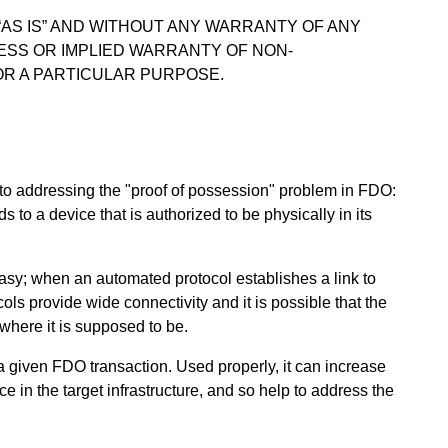
 “AS IS” AND WITHOUT ANY WARRANTY OF ANY
RESS OR IMPLIED WARRANTY OF NON-
OR A PARTICULAR PURPOSE.
to addressing the "proof of possession" problem in FDO:
o a device that is authorized to be physically in its
easy; when an automated protocol establishes a link to
ols provide wide connectivity and it is possible that the
 where it is supposed to be.
 given FDO transaction. Used properly, it can increase
e in the target infrastructure, and so help to address the