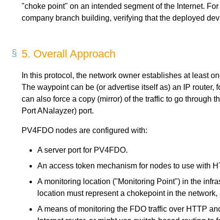
"choke point" on an intended segment of the Internet. For 
company branch building, verifying that the deployed devi
5.
Overall Approach
In this protocol, the network owner establishes at least
The waypoint can be (or advertise itself as) an IP router, fo
can also force a copy (mirror) of the traffic to go throug
Port ANalayzer) port.
PV4FDO nodes are configured with:
A server port for PV4FDO.
An access token mechanism for nodes to use with
A monitoring location ("Monitoring Point") in the in
location must represent a chokepoint in the network,
A means of monitoring the FDO traffic over HTTP a