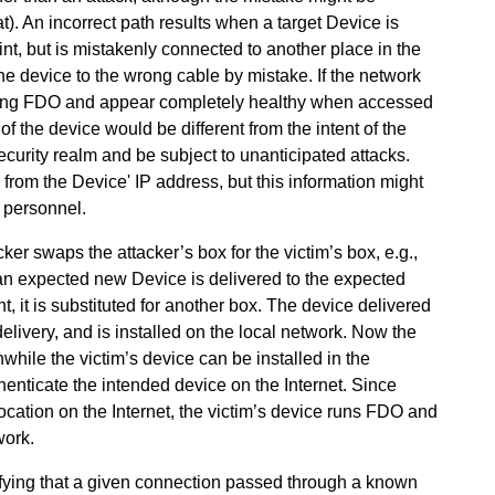
. An incorrect path results when a target Device is
nt, but is mistakenly connected to another place in the
he device to the wrong cable by mistake. If the network
 using FDO and appear completely healthy when accessed
f the device would be different from the intent of the
security realm and be subject to unanticipated attacks.
 from the Device' IP address, but this information might
e personnel.
ker swaps the attacker’s box for the victim’s box, e.g.,
 an expected new Device is delivered to the expected
t, it is substituted for another box. The device delivered
delivery, and is installed on the local network. Now the
nwhile the victim’s device can be installed in the
henticate the intended device on the Internet. Since
ation on the Internet, the victim’s device runs FDO and
work.
fying that a given connection passed through a known