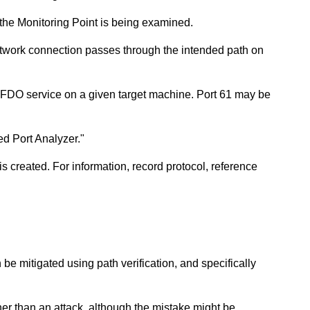
 the Monitoring Point is being examined.
network connection passes through the intended path on
FDO service on a given target machine. Port 61 may be
ed Port Analyzer."
 created. For information, record protocol, reference
be mitigated using path verification, and specifically
ther than an attack, although the mistake might be