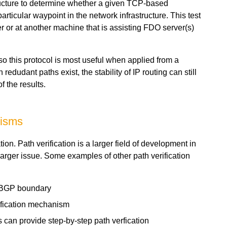
ructure to determine whether a given TCP-based
ticular waypoint in the network infrastructure. This test
 or at another machine that is assisting FDO server(s)
so this protocol is most useful when applied from a
udant paths exist, the stability of IP routing can still
f the results.
nisms
tion. Path verification is a larger field of development in
 larger issue. Some examples of other path verification
e BGP boundary
ification mechanism
s can provide step-by-step path verfication