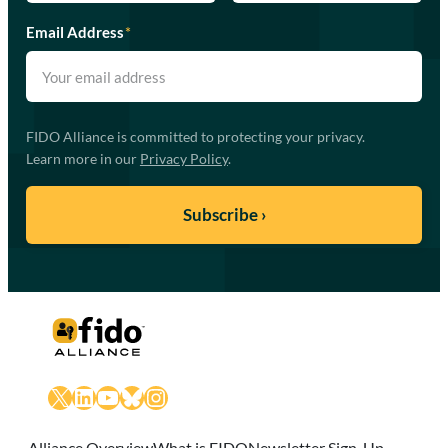
Email Address
*
FIDO Alliance is committed to protecting your privacy.
Learn more in our
Privacy Policy
.
X
LinkedIn
YouTube
Bluesky
Instagram
Alliance Overview
What is FIDO
Newsletter Sign-Up