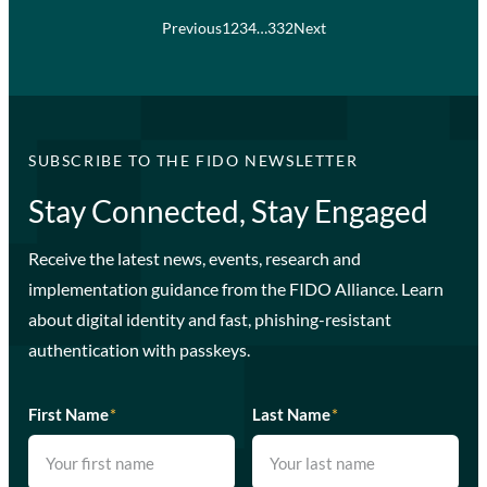
Previous
1
2
3
4
…
332
Next
SUBSCRIBE TO THE FIDO NEWSLETTER
Stay Connected, Stay Engaged
Receive the latest news, events, research and
implementation guidance from the FIDO Alliance. Learn
about digital identity and fast, phishing-resistant
authentication with passkeys.
First Name
*
Last Name
*