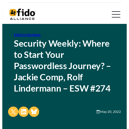
FIDO in the News
Security Weekly: Where
to Start Your
Passwordless Journey? –
Jackie Comp, Rolf
Lindermann – ESW #274
Share on X
Share on LinkedIn
Share on Bluesky
May 20, 2022