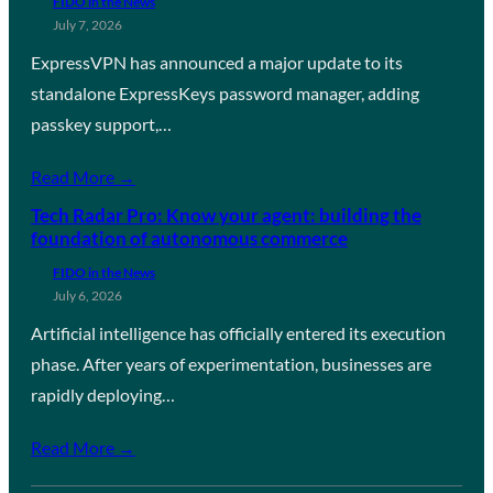
FIDO in the News
July 7, 2026
ExpressVPN has announced a major update to its
standalone ExpressKeys password manager, adding
passkey support,…
Read More →
Tech Radar Pro: Know your agent: building the
foundation of autonomous commerce
FIDO in the News
July 6, 2026
Artificial intelligence has officially entered its execution
phase. After years of experimentation, businesses are
rapidly deploying…
Read More →