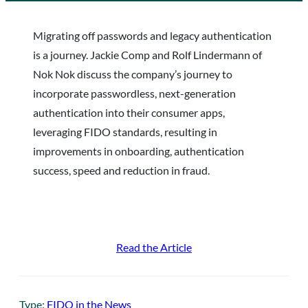
Migrating off passwords and legacy authentication
is a journey. Jackie Comp and Rolf Lindermann of
Nok Nok discuss the company’s journey to
incorporate passwordless, next-generation
authentication into their consumer apps,
leveraging FIDO standards, resulting in
improvements in onboarding, authentication
success, speed and reduction in fraud.
Read the Article
Type:
FIDO in the News