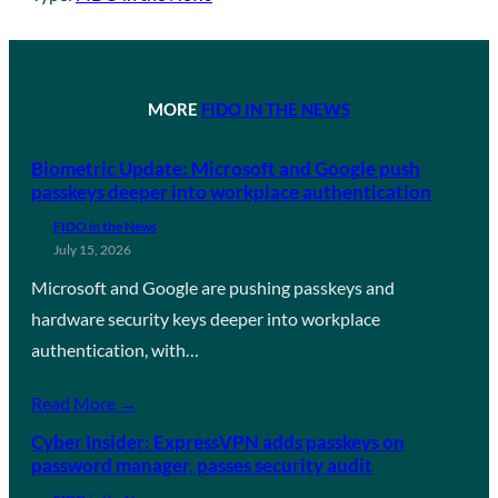
MORE
FIDO IN THE NEWS
Biometric Update: Microsoft and Google push
passkeys deeper into workplace authentication
FIDO in the News
July 15, 2026
Microsoft and Google are pushing passkeys and
hardware security keys deeper into workplace
authentication, with…
Read More →
Cyber Insider: ExpressVPN adds passkeys on
password manager, passes security audit