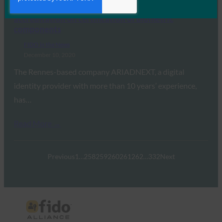
Global Security Mag: ARIADNEXT obtained FIDO
accreditation on certification of biometric
components
FIDO in the News
December 10, 2020
The Rennes-based company ARIADNEXT, a digital
identity provider with more than 10 years’ experience,
has…
Read More →
Previous
1
…
258
259
260
261
262
…
332
Next