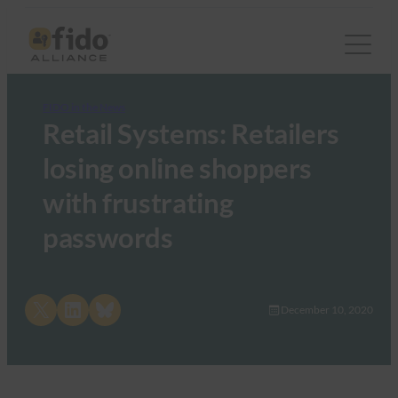
FIDO in the News
Retail Systems: Retailers
losing online shoppers
with frustrating
passwords
Share on X
Share on LinkedIn
Share on Bluesky
December 10, 2020