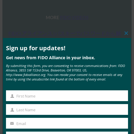
MORE
FIDO VIDEOS
FIDO アライアンス |パスキーでパスワードから解
Clos
放される
this
mod
Sign up for updates!
FIDO Videos
11月 20, 2024
Get news from FIDO Alliance in your inbox.
パスキーを使用してパスワードレ…
By submitting this form, you are consenting to receive communications from: FIDO
Alliance, 3855 SW 153rd Drive, Beaverton, OR 97003, US,
http://www.fidoalliance.org. You can revoke your consent to receive emails at any
Read More →
time by using the unsubscribe link found at the bottom of every email.
パスキー 解説動画 | FIDO アライアンス
First Name
First
FIDO Videos
11月 20, 2024
Name
Last Name
Last
パスワードは使うのが面倒で、安…
Name
Email
Your
Read More →