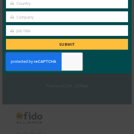
email
Country
ウェビナー: NIST SP 800-63 Digital Identity
Country
Standard: Updates & What it Means for Passkeys
Company
(NIST SP 800-63 Digital Identity Standard: Updates
Company
& It Means for パスキー)
Job Title
Job
FIDO Videos
9月 26, 2024
Title
SUBMIT
NIST SP 800-63-…
Read More →
Previous
1
2
3
4
…
25
Next