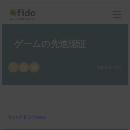
FIDO Videos
ゲームの先進認証
Share on X
Share on LinkedIn
Share on Bluesky
6月 28, 2017
Type:
FIDO Videos