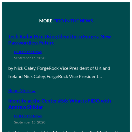
MORE
FIDO IN THE NEWS
Tech Radar Pro: Using Identity to Forge a New,
Passwordless Future
FIDO in the News
September 15, 2020
by Nick Caley, ForgeRock Vice President of UK and
Ireland Nick Caley, ForgeRock Vice President…
Read More →
Identity at the Center #56: What is FIDO with
Andrew Shikiar
FIDO in the News
September 15, 2020