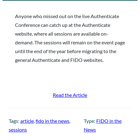
Anyone who missed out on the live Authenticate
Conference can catch up at the Authenticate
website, where all sessions are available on-
demand. The sessions will remain on the event page
until the end of the year before migrating to the
general Authenticate and FIDO websites.
Read the Article
Tags:
article
, 
fido in the news
, 
Type:
FIDO in the
sessions
News