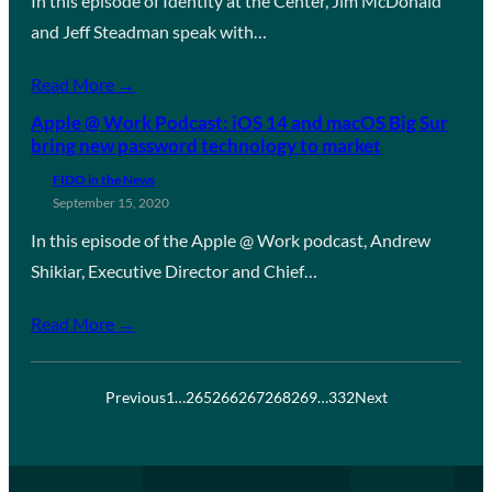
In this episode of Identity at the Center, Jim McDonald
and Jeff Steadman speak with…
Read More →
Apple @ Work Podcast: iOS 14 and macOS Big Sur
bring new password technology to market
FIDO in the News
September 15, 2020
In this episode of the Apple @ Work podcast, Andrew
Shikiar, Executive Director and Chief…
Read More →
Previous
1
…
265
266
267
268
269
…
332
Next