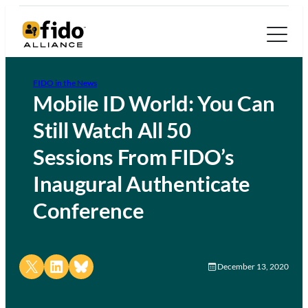
FIDO in the News
Mobile ID World: You Can
Still Watch All 50
Sessions From FIDO’s
Inaugural Authenticate
Conference
Share on X
Share on LinkedIn
Share on Bluesky
December 13, 2020