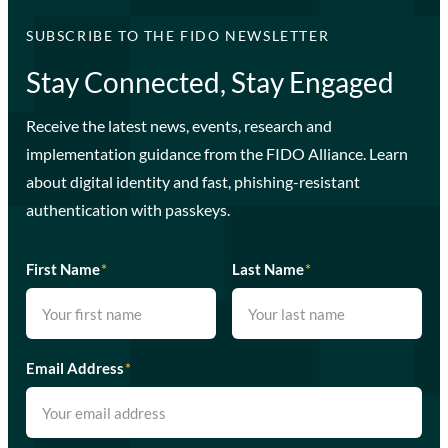
SUBSCRIBE TO THE FIDO NEWSLETTER
Stay Connected, Stay Engaged
Receive the latest news, events, research and
implementation guidance from the FIDO Alliance. Learn
about digital identity and fast, phishing-resistant
authentication with passkeys.
First Name
*
Last Name
*
Email Address
*