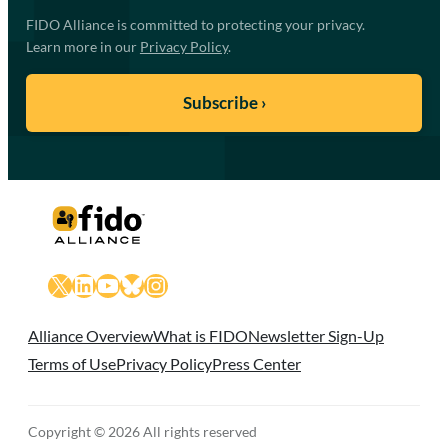
FIDO Alliance is committed to protecting your privacy.
Learn more in our
Privacy Policy
.
X
LinkedIn
YouTube
Bluesky
Instagram
Alliance Overview
What is FIDO
Newsletter Sign-Up
Terms of Use
Privacy Policy
Press Center
Copyright © 2026 All rights reserved