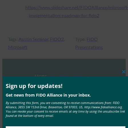
https://www.slideshare.net/FIDOAlliance/microsoft
implementation-roadmap-for-fido2
Tags:
Austin Seminar
, 
FIDO2
, 
Type:
FIDO
Microsoft
Presentations
Cl
MORE
FIDO PRESENTATIONS
thi
mo
Sign up for updates!
FIDO Seminar: Advancing Passkeys in the
Get news from FIDO Alliance in your inbox.
Workforce
By submitting this form, you are consenting to receive communications from: FIDO
FIDO Presentations
Alliance, 3855 SW 153rd Drive, Beaverton, OR 97003, US, http://www.fidoalliance.org.
You can revoke your consent to receive emails at any time by using the unsubscribe link
April 3, 2026
found at the bottom of every email.
Overview The FIDO Alliance hosted a one-day seminar