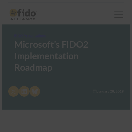
FIDO Presentations
Microsoft’s FIDO2
Implementation
Roadmap
Share on X
Share on LinkedIn
Share on Bluesky
January 28, 2019