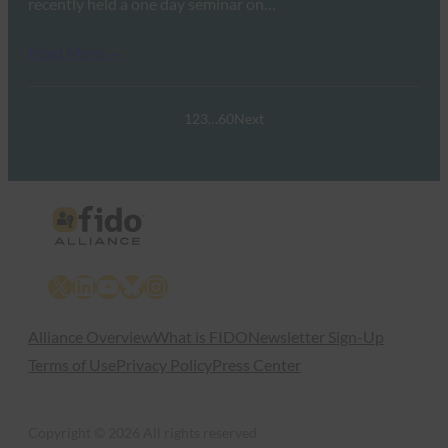
recently held a one day seminar on…
Read More →
1
2
3
…
60
Next
X
LinkedIn
YouTube
Bluesky
Instagram
Alliance Overview
What is FIDO
Newsletter Sign-Up
Terms of Use
Privacy Policy
Press Center
Copyright © 2026 All rights reserved