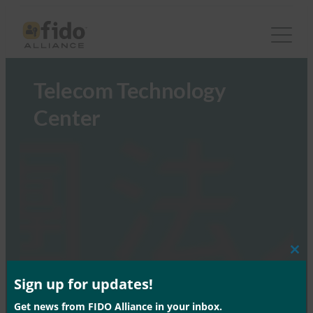
Telecom Technology
Center
Clos
this
mod
Sign up for updates!
Get news from FIDO Alliance in your inbox.