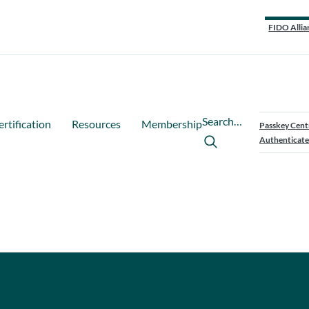
FIDO Allia
Search…
ertification
Resources
Membership
Passkey Cent
Authenticate