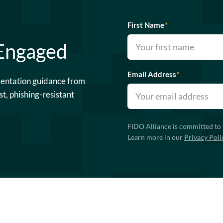
First Name
*
 Engaged
Email Address
*
mentation guidance from
st, phishing-resistant
FIDO Alliance is committed to 
Learn more in our
Privacy Poli