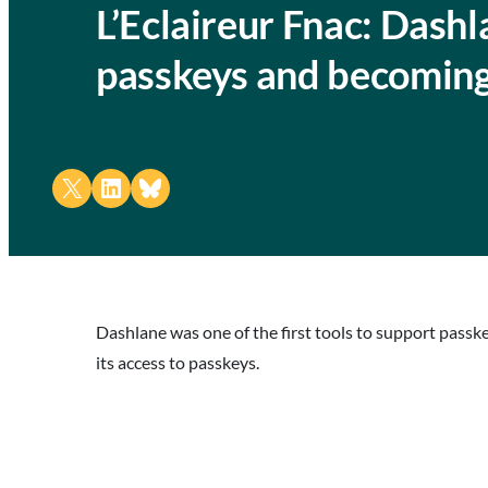
L’Eclaireur Fnac: Dash
passkeys and becoming
Share on X
Share on LinkedIn
Share on Bluesky
Dashlane was one of the first tools to support pass
its access to passkeys.