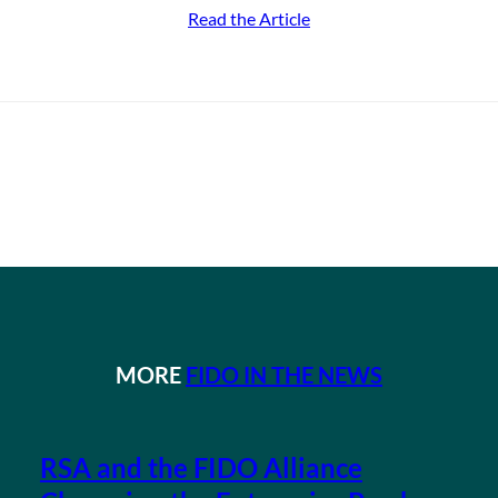
Read the Article
MORE
FIDO IN THE NEWS
RSA and the FIDO Alliance