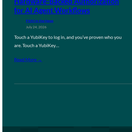
Hardware-Backed Authorization
for AI Agent Workflows
FIDO in the News
July 24, 2026
Touch a YubiKey to log in, and you’ve proven who you
are. Touch a YubiKey…
Read More →