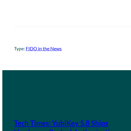
Type:
FIDO in the News
Tech Times: YubiKey 5.8 Ships