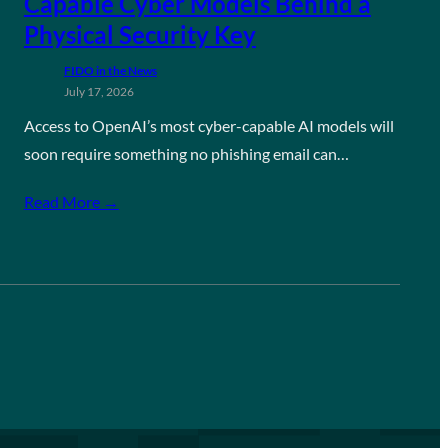
Capable Cyber Models Behind a
Physical Security Key
FIDO in the News
July 17, 2026
Access to OpenAI’s most cyber-capable AI models will
soon require something no phishing email can…
Read More →