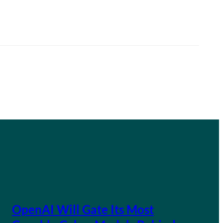
OpenAI Will Gate Its Most