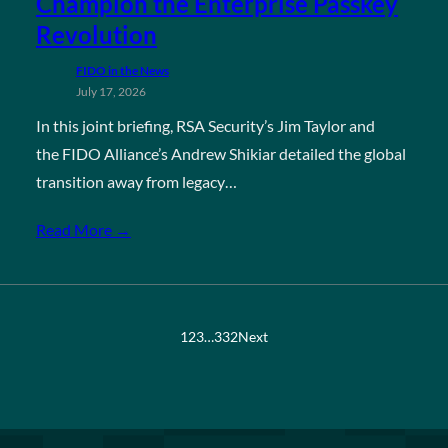
Champion the Enterprise Passkey
Revolution
FIDO in the News
July 17, 2026
In this joint briefing, RSA Security’s Jim Taylor and
the FIDO Alliance’s Andrew Shikiar detailed the global
transition away from legacy…
Read More →
1
2
3
…
332
Next