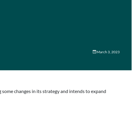
March 3, 2023
 some changes in its strategy and intends to expand