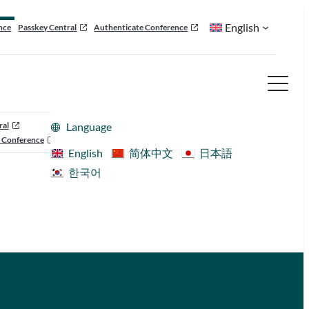
English
nce
Passkey Central
Authenticate Conference
ral
Language
 Conference
English
简体中文
日本語
한국어