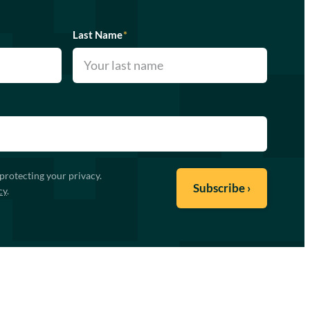
Last Name
*
protecting your privacy.
cy
.