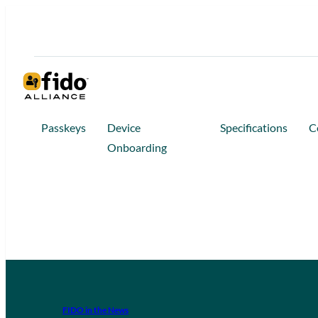
Passkeys
Device
Specifications
C
Onboarding
FIDO in the News