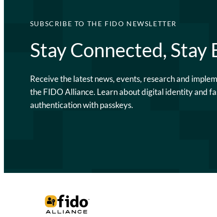
SUBSCRIBE TO THE FIDO NEWSLETTER
Stay Connected, Stay
Receive the latest news, events, research and imple
the FIDO Alliance. Learn about digital identity and fa
authentication with passkeys.