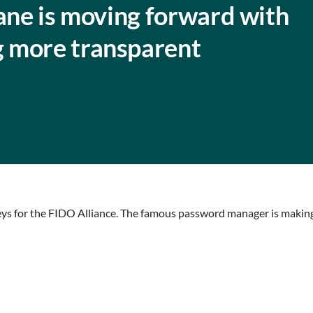
lane is moving forward with
 more transparent
keys for the FIDO Alliance. The famous password manager is making